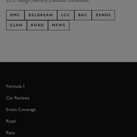
DMC
DELOREAN
LCC
BAC
ZENOS
CLAN
ROAD
NEWS
Formula 1
Car Reviews
Event Coverage
Road
Race