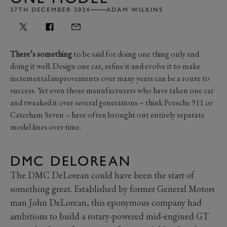
27TH DECEMBER 2024
ADAM WILKINS
There’s something
to be said for doing one thing only and
doing it well. Design one car, refine it and evolve it to make
incremental improvements over many years can be a route to
success. Yet even those manufacturers who have taken one car
and tweaked it over several generations – think Porsche 911 or
Caterham Seven – have often brought out entirely separate
model lines over time.
DMC DELOREAN
The DMC DeLorean could have been the start of
something great. Established by former General Motors
man John DeLorean, this eponymous company had
ambitions to build a rotary-powered mid-engined GT