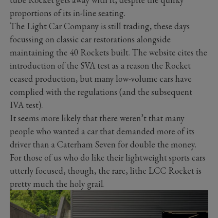
proportions of its in-line seating.
The Light Car Company is still trading, these days
focussing on classic car restorations alongside
maintaining the 40 Rockets built. The website cites the
introduction of the SVA test as a reason the Rocket
ceased production, but many low-volume cars have
complied with the regulations (and the subsequent
IVA test).
It seems more likely that there weren’t that many
people who wanted a car that demanded more of its
driver than a Caterham Seven for double the money.
For those of us who do like their lightweight sports cars
utterly focused, though, the rare, lithe LCC Rocket is
pretty much the holy grail.