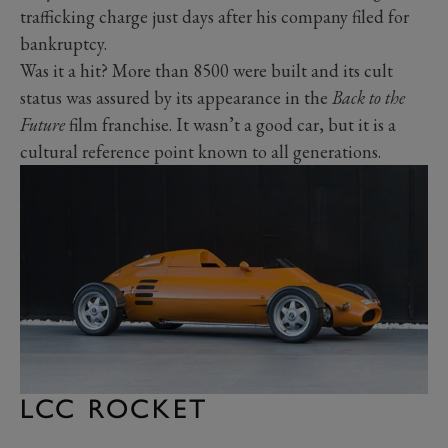
trafficking charge just days after his company filed for
bankruptcy.
Was it a hit? More than 8500 were built and its cult
status was assured by its appearance in the
Back to the
Future
film franchise. It wasn’t a good car, but it is a
cultural reference point known to all generations.
LCC ROCKET