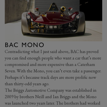
BAC MONO
Contradicting what I just said above, BAC has proved
you can find enough people who want a car that’s more
compromised and more expensive than a Caterham
Seven. With the Mono, you can’t even take a passenger.
Perhaps it’s because track days are more prolific now
than thirty-odd years ago.
The Briggs Automotive Company was established in
2009 by brothers Neill and Ian Briggs and the Mono
was launched two years later. The brothers had worked