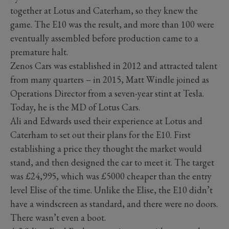
together at Lotus and Caterham, so they knew the
game. The E10 was the result, and more than 100 were
eventually assembled before production came to a
premature halt.
Zenos Cars was established in 2012 and attracted talent
from many quarters – in 2015, Matt Windle joined as
Operations Director from a seven-year stint at Tesla.
Today, he is the MD of Lotus Cars.
Ali and Edwards used their experience at Lotus and
Caterham to set out their plans for the E10. First
establishing a price they thought the market would
stand, and then designed the car to meet it. The target
was £24,995, which was £5000 cheaper than the entry
level Elise of the time. Unlike the Elise, the E10 didn’t
have a windscreen as standard, and there were no doors.
There wasn’t even a boot.