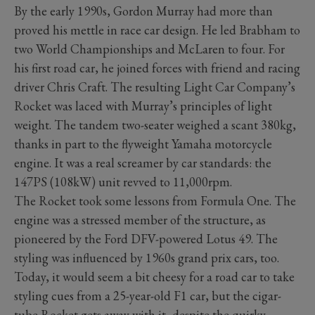
By the early 1990s, Gordon Murray had more than
proved his mettle in race car design. He led Brabham to
two World Championships and McLaren to four. For
his first road car, he joined forces with friend and racing
driver Chris Craft. The resulting Light Car Company’s
Rocket was laced with Murray’s principles of light
weight. The tandem two-seater weighed a scant 380kg,
thanks in part to the flyweight Yamaha motorcycle
engine. It was a real screamer by car standards: the
147PS (108kW) unit revved to 11,000rpm.
The Rocket took some lessons from Formula One. The
engine was a stressed member of the structure, as
pioneered by the Ford DFV-powered Lotus 49. The
styling was influenced by 1960s grand prix cars, too.
Today, it would seem a bit cheesy for a road car to take
styling cues from a 25-year-old F1 car, but the cigar-
tube Rocket gets away with it, despite the quirky