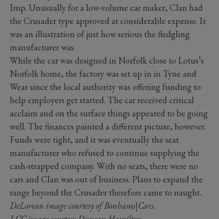
Imp. Unusually for a low-volume car maker, Clan had
the Crusader type approved at considerable expense. It
was an illustration of just how serious the fledgling
manufacturer was.
While the car was designed in Norfolk close to Lotus’s
Norfolk home, the factory was set up in in Tyne and
Wear since the local authority was offering funding to
help employers get started. The car received critical
acclaim and on the surface things appeared to be going
well. The finances painted a different picture, however.
Funds were tight, and it was eventually the seat
manufacturer who refused to continue supplying the
cash-strapped company. With no seats, there were no
cars and Clan was out of business. Plans to expand the
range beyond the Crusader therefore came to naught.
DeLorean image courtesy of Bonhams|Cars.
LCC image courtesy Duncan Hamilton.