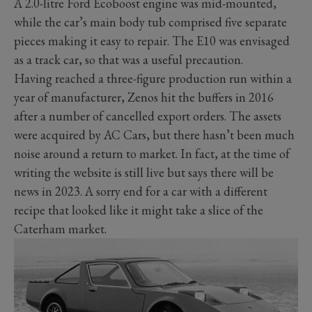
A 2.0-litre Ford Ecoboost engine was mid-mounted,
while the car’s main body tub comprised five separate
pieces making it easy to repair. The E10 was envisaged
as a track car, so that was a useful precaution.
Having reached a three-figure production run within a
year of manufacturer, Zenos hit the buffers in 2016
after a number of cancelled export orders. The assets
were acquired by AC Cars, but there hasn’t been much
noise around a return to market. In fact, at the time of
writing the website is still live but says there will be
news in 2023. A sorry end for a car with a different
recipe that looked like it might take a slice of the
Caterham market.