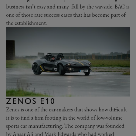
business isn’t easy and many fall by the wayside. BAC is
one of those rare success cases that has become part of
the establishment.
ZENOS E10
Zenos is one of the car-makers that shows how difficult
it is to find a firm footing in the world of low-volume
sports car manufacturing. The company was founded
by Ansar Ali and Mark Edwards who had worked