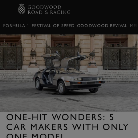
BOOK
FORMULA 1
FESTIVAL OF SPEED
GOODWOOD REVIVAL
ME
ONE-HIT WONDERS: 5
CAR MAKERS WITH ONLY
ONE MODEL