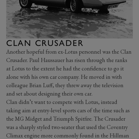
CLAN CRUSADER
Another hopeful from ex-Lotus personnel was the Clan
Crusader. Paul Haussauer has risen through the ranks
at Lotus to the extent he had the confidence to go it
alone with his own car company. He moved in with
colleague Brian Luff, they threw away the television
and set about designing their own car.
Clan didn’t want to compete with Lotus, instead
taking aim at entry-level sports cars of the time such as
the MG Midget and Triumph Spitfire. The Crusader
was a sharply styled two-seater that used the Coventry
Climax engine more commonly found in the Hillman