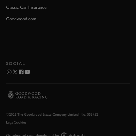
Classic Car Insurance
Goodwood.com
SOCIAL
©2026 The Goodwood Estate Company Limited. No. 553452
Legal
Cookies
Goodwood.com developed by