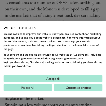
as consultants to a number of OEMs before striking out
on their own, and the Mono was developed to fill a gap
in the market: that of a single-seat track day car making
no compromises around practicality.
Initially launched with 2.3-litre Duratec power, the
WE USE COOKIES
Mono moved to a 2.5-litre Mountune engine later. In
We use cookies to improve our website, show personalised content, for marketing
purposes, and to give you a great website experience. For more information about
both cases, the longitudinally mounted engine drives
the cookies we use, click 'customise cookies'. You can change your cookie
preferences at any time, by clicking the fingerprint icon in the lower left corner of
through a Hewland gearbox. The Mono R arrived in
the page.
2019, making its debut at that year’s Goodwood
Your consent and the cookie policy apply to all websites of "Goodwood", including:
be.synxis.com, goodwoodartfoundation.org, events.goodwood.com,
Festival of Speed.
login.goodwood.com, Goodwood, media.goodwood.com, ticketing.goodwood.com,
Innovation and light weight are pillars of BAC’s
tickets.goodwood.com.
activities. For example, the Mono became the first car
to use graphene for all of its its carbon fibre body
Accept all
panels, reducing their combined weight from 41kg to
Reject All
Customise choices
32kg. It’s that single-minded focus that gives the Mono
its place in the market.
Sustaining a low volume sports car manufacturing