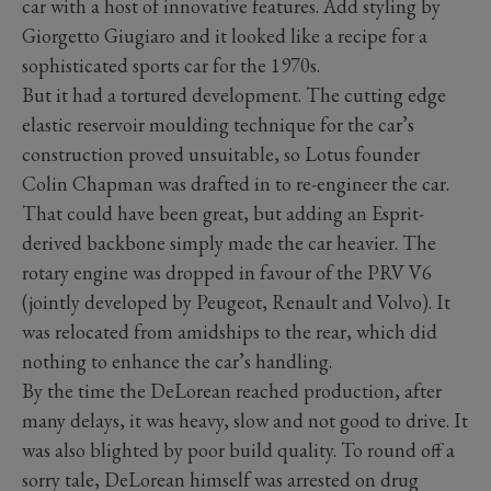
car with a host of innovative features. Add styling by
Giorgetto Giugiaro and it looked like a recipe for a
sophisticated sports car for the 1970s.
But it had a tortured development. The cutting edge
elastic reservoir moulding technique for the car’s
construction proved unsuitable, so Lotus founder
Colin Chapman was drafted in to re-engineer the car.
That could have been great, but adding an Esprit-
derived backbone simply made the car heavier. The
rotary engine was dropped in favour of the PRV V6
(jointly developed by Peugeot, Renault and Volvo). It
was relocated from amidships to the rear, which did
nothing to enhance the car’s handling.
By the time the DeLorean reached production, after
many delays, it was heavy, slow and not good to drive. It
was also blighted by poor build quality. To round off a
sorry tale, DeLorean himself was arrested on drug