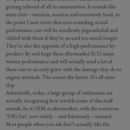
getting relieved of all its ammunition. It sounds like
utter clart – tuneless, toneless and excessively loud, to
the point I now worry that nice-sounding actual
performance cars will be needlessly pigeonholed and
vilified with them if they’re around too much longer.
They’re also the opposite of a high-performance by-
product. By and large these aftermarket ECU maps
worsen performance and will actually send a lot of
these cars to an early grave with the damage they do to
engine internals. The sooner the better. It’s all utter
slop.
Admittedly, today, a large group of enthusiasts are
actually recognising how terrible some of this stuff
sounds, be it OEM or aftermarket, with the notorious
‘DSG fart’ now widely – and hilariously – memed.
Most people when you ask don’t actually like the