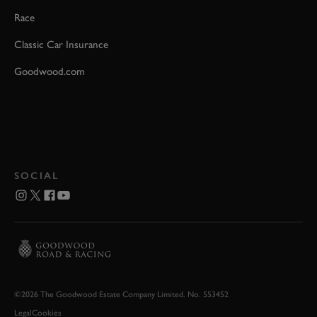
Race
Classic Car Insurance
Goodwood.com
SOCIAL
©2026 The Goodwood Estate Company Limited. No. 553452
Legal
Cookies