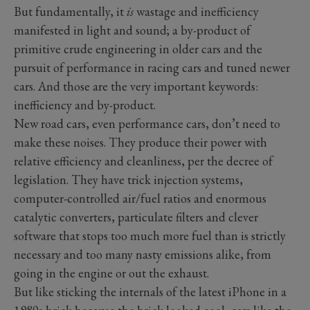
But fundamentally, it
is
wastage and inefficiency
manifested in light and sound; a by-product of
primitive crude engineering in older cars and the
pursuit of performance in racing cars and tuned newer
cars. And those are the very important keywords:
inefficiency and by-product.
New road cars, even performance cars, don’t need to
make these noises. They produce their power with
relative efficiency and cleanliness, per the decree of
legislation. They have trick injection systems,
computer-controlled air/fuel ratios and enormous
catalytic converters, particulate filters and clever
software that stops too much more fuel than is strictly
necessary and too many nasty emissions alike, from
going in the engine or out the exhaust.
But like sticking the internals of the latest iPhone in a