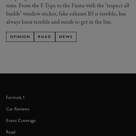
time. From the F-Type to the Fiesta with the ‘respect all
builds’ window sticker, fake exhaust BS is terrible, has
always been terrible and needs to get in the bin.
OPINION
ROAD
NEWS
Formula 1
Car Reviews
Event Coverage
Road