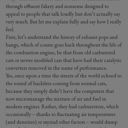
through effluent fakery and nonsense designed to
appeal to people that talk loudly but don’t actually say
very much. But let me explain fully and say how I really
feel.
First, let’s understand the history of exhaust pops and
bangs, which of course goes back throughout the life of
the combustion engine, be that from old carbureted
cars or newer modified cars that have had their catalytic
converters removed in the name of performance.
Yes, once upon a time the streets of the world echoed to
the sound of backfires coming from normal cars,
because they simply didn’t have the computers that
now micromanage the mixture of air and fuel in
modern engines. Rather, they had carburettors, which
occasionally – thanks to fluctuating air temperatures
(and densities) or myriad other factors – would dump