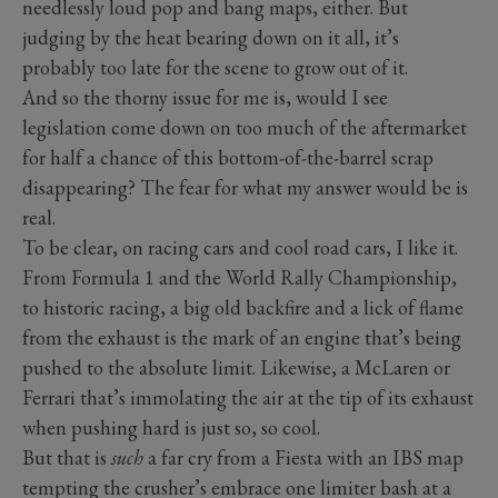
needlessly loud pop and bang maps, either. But
judging by the heat bearing down on it all, it’s
probably too late for the scene to grow out of it.
And so the thorny issue for me is, would I see
legislation come down on too much of the aftermarket
for half a chance of this bottom-of-the-barrel scrap
disappearing? The fear for what my answer would be is
real.
To be clear, on racing cars and cool road cars, I like it.
From Formula 1 and the World Rally Championship,
to historic racing, a big old backfire and a lick of flame
from the exhaust is the mark of an engine that’s being
pushed to the absolute limit. Likewise, a McLaren or
Ferrari that’s immolating the air at the tip of its exhaust
when pushing hard is just so, so cool.
But that is
such
a far cry from a Fiesta with an IBS map
tempting the crusher’s embrace one limiter bash at a