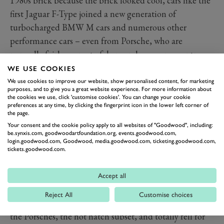
1980s brick because the brick looked cool, cars like the
first Jaguar F-Type joined a new generation of
turbocharged BMW M cars and numerous other
performance cars – even from Porsche, who are
normally fairly averse to fakery and excess pageantry –
in incorporating engineered-in fuel dumps for the sake
WE USE COOKIES
of noise. Even Lamborghini soiled its V12 and V10
We use cookies to improve our website, show personalised content, for marketing
purposes, and to give you a great website experience. For more information about
supercars with this nonsense.
the cookies we use, click 'customise cookies'. You can change your cookie
preferences at any time, by clicking the fingerprint icon in the lower left corner of
These are noises you could turn on or off depending on
the page.
your drive mode or even, if you don’t fancy a rock-hard
Your consent and the cookie policy apply to all websites of "Goodwood", including:
ride, with a dedicated exhaust button. Now every
be.synxis.com, goodwoodartfoundation.org, events.goodwood.com,
login.goodwood.com, Goodwood, media.goodwood.com, ticketing.goodwood.com,
warmed-over microwave meal performance model lets
tickets.goodwood.com.
out a huff and a guff when you change gear and gets all
post-vindaloo when you let off the throttle.
Accept all
And everyone ate it up, even the ordinarily cynical
Reject All
Customise choices
motoring journalists of the world listened to the Jag,
the Porsches, the hot hatch subset, and totally fell for