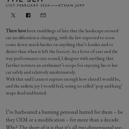
21ST FEBRUARY 2024
ETHAN JUPP
There have
been rumblings of late that the landscape around
car modification is changing, with the law expected to soon
come down much harder on anything that’s louder and or
dirtier than when it left the factory. As a lover of cars and the
way performance cars sound, I disagree with anything that
further restricts an enthusiast’s scope for enjoying his or her
car safely and relatively unobtrusively.
With that said I cannot express enough how elated I would be,
and the sadistic joy I would feel, seeing so-called ‘pop and bang’
maps dead and buried.
I’ve harboured a burning personal hatred for them – be
they OEM or a modification – for more than a decade.
Why? The short of it is that it’s all two-dimensional see-