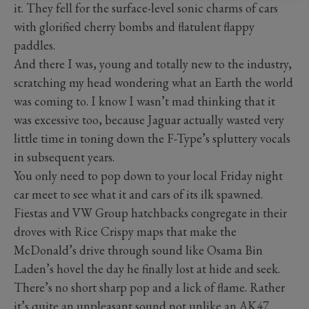
it. They fell for the surface-level sonic charms of cars
with glorified cherry bombs and flatulent flappy
paddles.
And there I was, young and totally new to the industry,
scratching my head wondering what an Earth the world
was coming to. I know I wasn’t mad thinking that it
was excessive too, because Jaguar actually wasted very
little time in toning down the F-Type’s spluttery vocals
in subsequent years.
You only need to pop down to your local Friday night
car meet to see what it and cars of its ilk spawned.
Fiestas and VW Group hatchbacks congregate in their
droves with Rice Crispy maps that make the
McDonald’s drive through sound like Osama Bin
Laden’s hovel the day he finally lost at hide and seek.
There’s no short sharp pop and a lick of flame. Rather
it’s quite an unpleasant sound not unlike an AK47