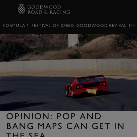
BOOK
FORMULA 1
FESTIVAL OF SPEED
GOODWOOD REVIVAL
ME
OPINION: POP AND
BANG MAPS CAN GET IN
THE SEA