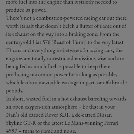
more fuel into the engine than it strictly needed to
produce its power.
There’s not a combustion-powered racing car out there
worth its salt that doesn’t belch a flutter of flame out of
its exhaust on the way into a braking zone. From the
century-old Fiat S76 ‘Beast of Turin’ to the very latest
F1 cars and everything in-between. In racing cars, the
engines are totally unrestricted emissions-wise and are
being fed as much fuel as possible to keep them
producing maximum power for as long as possible,
which leads to inevitable wastage in part- or off-throttle
periods.
In short, wasted fuel in a hot exhaust barreling towards
an open oxygen-rich atmosphere – be that in your
Nan’s old carbed Rover SD1, a de-catted Nissan
Skyline GT-R or the latest Le Mans-winning Ferrari
499P – turns to flame and noise.