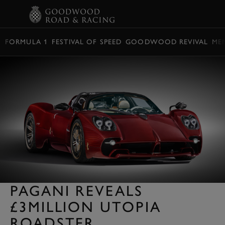
BOOK
FORMULA 1
FESTIVAL OF SPEED
GOODWOOD REVIVAL
ME
PAGANI REVEALS
£3MILLION UTOPIA
ROADSTER