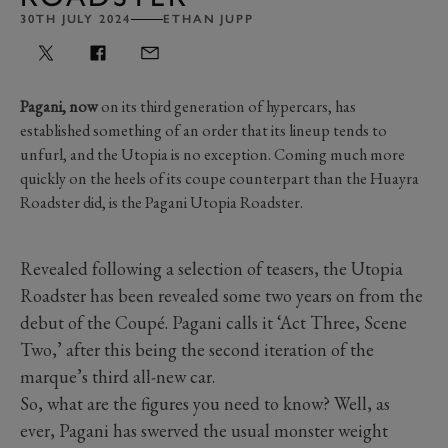
30TH JULY 2024
ETHAN JUPP
Pagani, now
on its third generation of hypercars, has
established something of an order that its lineup tends to
unfurl, and the Utopia is no exception. Coming much more
quickly on the heels of its coupe counterpart than the Huayra
Roadster did, is the Pagani Utopia Roadster.
Revealed following a selection of teasers, the Utopia
Roadster has been revealed some two years on from the
debut of the Coupé. Pagani calls it ‘Act Three, Scene
Two,’ after this being the second iteration of the
marque’s third all-new car.
So, what are the figures you need to know? Well, as
ever, Pagani has swerved the usual monster weight