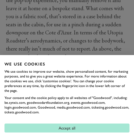
the pop-top experience, you manually remove it and
leave it at home on a bespoke stand. What comes with
you is a fabric roof, that’s stored in a case behind the
seats in the cabin, for use in a pinch during a sudden
downpour on the Cote d’Azur. In terms of the Utopia
Roadster’s aerodynamics, or changes to the bodywork,
there really isn’t much of not to report. As above, the
two were developed in tandem.
The new key in the shape of the car incorporates the
WE USE COOKIES
We use cookies to improve our website, show personalised content, for marketing
missing roof. There are also new textures on the floor
purposes, and to give you a great website experience. For more information about
mats of this reveal model that are said to be
the cookies we use, click 'customise cookies'. You can change your cookie
preferences at any time, by clicking the fingerprint icon in the lower left corner of
reminiscent of an outboard boat. There’s also a new set
the page.
of forged 21 and 22-inch seven-split-spoke alloy wheels.
Your consent and the cookie policy apply to all websites of "Goodwood", including:
be.synxis.com, goodwoodartfoundation.org, events.goodwood.com,
Obviously, the trim of the interior of your Pagani will
login.goodwood.com, Goodwood, media.goodwood.com, ticketing.goodwood.com,
be limited only by your imagination, your wallet size,
tickets.goodwood.com.
and prevailing laws. The inside in terms of hard points,
Accept all
is as was in the Coupé, it features a lot of carbon, a
lot