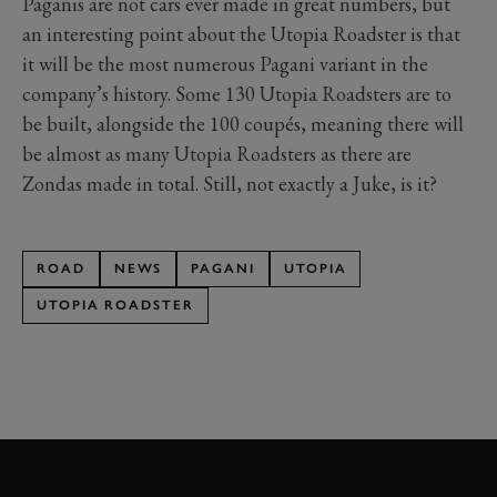
Paganis are not cars ever made in great numbers, but
an interesting point about the Utopia Roadster is that
it will be the most numerous Pagani variant in the
company’s history. Some 130 Utopia Roadsters are to
be built, alongside the 100 coupés, meaning there will
be almost as many Utopia Roadsters as there are
Zondas made in total. Still, not exactly a Juke, is it?
ROAD
NEWS
PAGANI
UTOPIA
UTOPIA ROADSTER