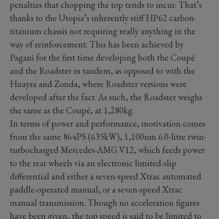
penalties that chopping the top tends to incur. That’s
thanks to the Utopia’s inherently stiff HP62 carbon-
titanium chassis not requiring really anything in the
way of reinforcement. This has been achieved by
Pagani for the first time developing both the Coupé
and the Roadster in tandem, as opposed to with the
Huayra and Zonda, where Roadster versions were
developed after the fact. As such, the Roadster weighs
the same as the Coupé, at 1,280kg.
In terms of power and performance, motivation comes
from the same 864PS (635kW), 1,100nm 6.0-litre twin-
turbocharged Mercedes-AMG V12, which feeds power
to the rear wheels via an electronic limited-slip
differential and either a seven-speed Xtrac automated
paddle-operated manual, or a seven-speed Xtrac
manual transmission. Though no acceleration figures
have been given, the top speed is said to be limited to