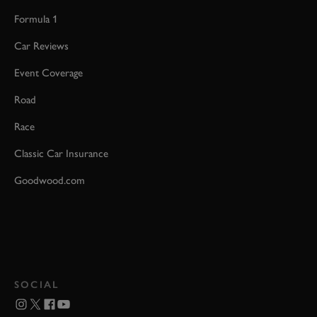
Formula 1
Car Reviews
Event Coverage
Road
Race
Classic Car Insurance
Goodwood.com
SOCIAL