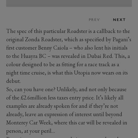
PREV
NEXT
The spec of this particular Roadster is a callback to the
original Zonda Roadster, which as specified by Pagani’s
first customer Benny Caiola – who also lent his initials
to the Huayra BC – was revealed in Dubai Red. This, a
colour designed to be as fitting for a race track as a
night time cruise, is what this Utopia now wears on its
debut.
So, can you have one? Unlikely, and not only because
of the £2.6million less taxes entry price. It’s likely all
examples are already spoken for and if they’re not
already, leave an expression of interest until beyond
Monterey Car Week, where this car will be revealed in
person, at your peril…