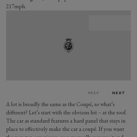
217mph.
PREV
NEXT
A lot is broadly the same as the Coupé, so what’s
different? Let’s start with the obvious bit – at the roof.
The car as standard features a hard panel that stays in
place to effectively make the car a coupé. If you want