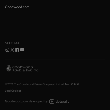
Goodwood.com
SOCIAL
©2026 The Goodwood Estate Company Limited. No. 553452
Legal
Cookies
Goodwood.com developed by