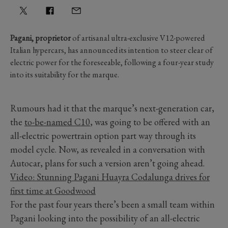
Pagani, proprietor
of artisanal ultra-exclusive V12-powered
Italian hypercars, has announced its intention to steer clear of
electric power for the foreseeable, following a four-year study
into its suitability for the marque.
Rumours had it that the marque’s next-generation car,
the
to-be-named C10
, was going to be offered with an
all-electric powertrain option part way through its
model cycle. Now, as revealed in a conversation with
Autocar, plans for such a version aren’t going ahead.
Video: Stunning Pagani Huayra Codalunga drives for
first time at Goodwood
For the past four years there’s been a small team within
Pagani looking into the possibility of an all-electric