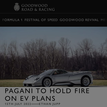
BOOK
FORMULA 1
FESTIVAL OF SPEED
GOODWOOD REVIVAL
ME
PAGANI TO HOLD FIRE
ON EV PLANS
15TH JULY 2022
ETHAN JUPP