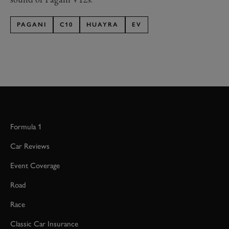
PAGANI
C10
HUAYRA
EV
Formula 1
Car Reviews
Event Coverage
Road
Race
Classic Car Insurance