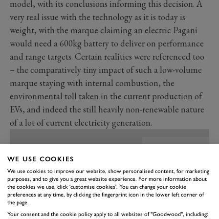
model, with its conclusions informing this decision. A
very real issue with the technology as it is today is
weight, with the marque claiming an electric Pagani
would need a 600kg battery to deliver on performance
and range targets. Certain realities were referenced too
– the comparatively tiny impact of such a low-volume
marque staying with internal combustion, the
environmental toll taken in the current production of
EVs, and indeed the still heavily non-renewable nature
of a lot of current electricity generation.
WE USE COOKIES
We use cookies to improve our website, show personalised content, for marketing
purposes, and to give you a great website experience. For more information about
the cookies we use, click 'customise cookies'. You can change your cookie
preferences at any time, by clicking the fingerprint icon in the lower left corner of
the page.
Your consent and the cookie policy apply to all websites of "Goodwood", including: