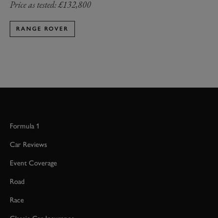
Price as tested: £132,800
RANGE ROVER
Formula 1
Car Reviews
Event Coverage
Road
Race