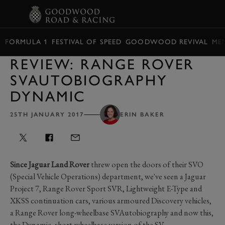
BOOK
FORMULA 1
FESTIVAL OF SPEED
GOODWOOD REVIVAL
ME
REVIEW: RANGE ROVER
SVAUTOBIOGRAPHY
DYNAMIC
25TH JANUARY 2017
ERIN BAKER
Since Jaguar Land Rover
threw open the doors of their SVO
(Special Vehicle Operations) department, we've seen a Jaguar
Project 7, Range Rover Sport SVR, Lightweight E-Type and
XKSS continuation cars, various armoured Discovery vehicles,
a Range Rover long-wheelbase SVAutobiography and now this,
the Dynamic, short-wheelbase version of the SV