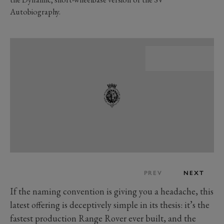
Autobiography.
PREV
NEXT
If the naming convention is giving you a headache, this
latest offering is deceptively simple in its thesis: it’s the
fastest production Range Rover ever built, and the