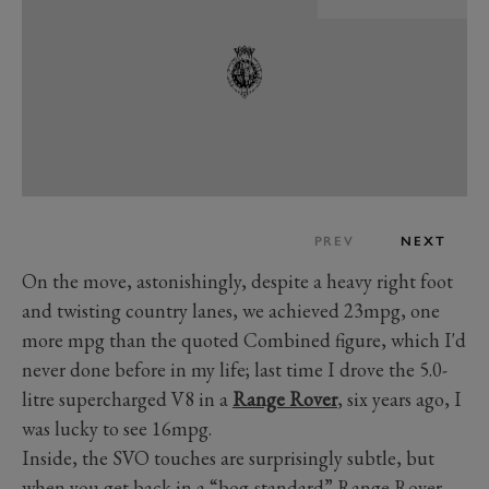
PREV
NEXT
On the move, astonishingly, despite a heavy right foot
and twisting country lanes, we achieved 23mpg, one
more mpg than the quoted Combined figure, which I'd
never done before in my life; last time I drove the 5.0-
litre supercharged V8 in a
Range Rover
, six years ago, I
was lucky to see 16mpg.
Inside, the SVO touches are surprisingly subtle, but
when you get back in a “bog-standard” Range Rover,