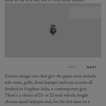
PREV
NEXT
Exterior design cues that give the game away include
side vents, grille, front bumper and rear accents all
finished in Graphite Atlas, a contemporary gray.
There’s a choice of 21- or 22-inch wheels, bright
chrome quad tailpipes and, for the first time on a