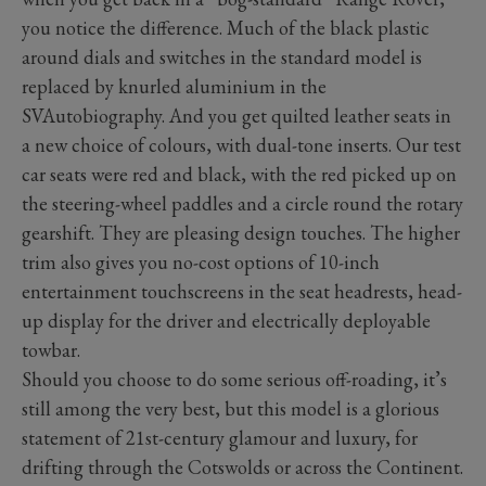
you notice the difference. Much of the black plastic
around dials and switches in the standard model is
replaced by knurled aluminium in the
SVAutobiography. And you get quilted leather seats in
a new choice of colours, with dual-tone inserts. Our test
car seats were red and black, with the red picked up on
the steering-wheel paddles and a circle round the rotary
gearshift. They are pleasing design touches. The higher
trim also gives you no-cost options of 10-inch
entertainment touchscreens in the seat headrests, head-
up display for the driver and electrically deployable
towbar.
Should you choose to do some serious off-roading, it’s
still among the very best, but this model is a glorious
statement of 21st-century glamour and luxury, for
drifting through the Cotswolds or across the Continent.