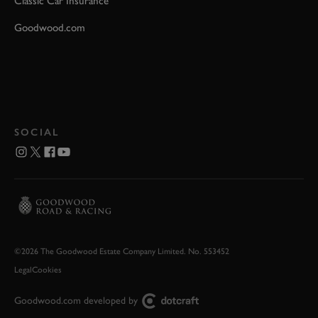
Classic Car Insurance
Goodwood.com
SOCIAL
©2026 The Goodwood Estate Company Limited. No. 553452
Legal
Cookies
Goodwood.com developed by