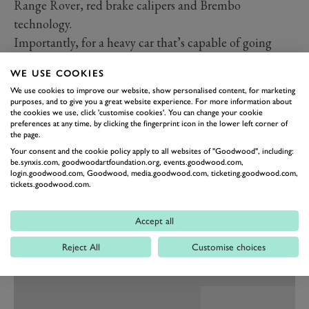
Range Rover, red brake calipers and Brembo
technology.
Importantly, for a heavy car that’s capable of going
quite fast, the responses are predictable and linear. The
WE USE COOKIES
steering is a thing of joy: how they make big wheels
We use cookies to improve our website, show personalised content, for marketing
turn so lightly, yet precisely, with so much feedback
purposes, and to give you a great website experience. For more information about
the cookies we use, click 'customise cookies'. You can change your cookie
through the column, remains a mystery.
preferences at any time, by clicking the fingerprint icon in the lower left corner of
The chassis, which sits 8mm lower for a more sporty
the page.
performance and stance, thankfully has not had all the
Your consent and the cookie policy apply to all websites of "Goodwood", including:
be.synxis.com, goodwoodartfoundation.org, events.goodwood.com,
lateral roll dialled out of it, as has happened with a few
login.goodwood.com, Goodwood, media.goodwood.com, ticketing.goodwood.com,
tickets.goodwood.com.
luxury competitors. With a little movement, one is
happily reminded of the capable, off-roading heritage
Accept all
of the
Land Rover
badge and you also don’t suffer
travel sickness, as I tend to when the ride is so
Reject All
Customise choices
disconcertingly flat.