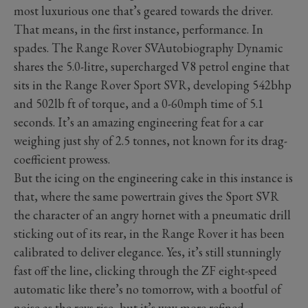
most luxurious one that’s geared towards the driver.
That means, in the first instance, performance. In
spades. The Range Rover SVAutobiography Dynamic
shares the 5.0-litre, supercharged V8 petrol engine that
sits in the Range Rover Sport SVR, developing 542bhp
and 502lb ft of torque, and a 0-60mph time of 5.1
seconds. It’s an amazing engineering feat for a car
weighing just shy of 2.5 tonnes, not known for its drag-
coefficient prowess.
But the icing on the engineering cake in this instance is
that, where the same powertrain gives the Sport SVR
the character of an angry hornet with a pneumatic drill
sticking out of its rear, in the Range Rover it has been
calibrated to deliver elegance. Yes, it’s still stunningly
fast off the line, clicking through the ZF eight-speed
automatic like there’s no tomorrow, with a bootful of
noise as the revs rise, but it’s way more refined.