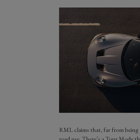
RML claims that, far from being a
road use. There’s a Tour Mode tha