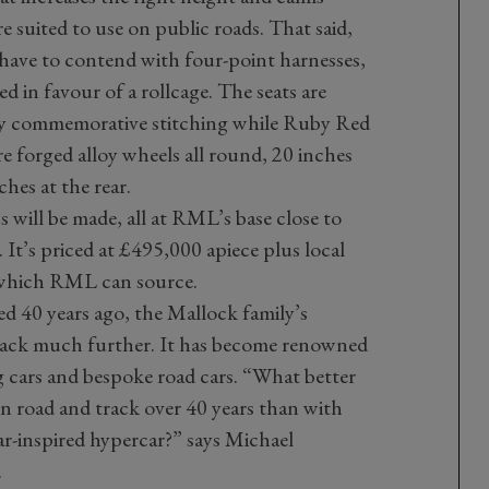
 suited to use on public roads. That said,
l have to contend with four-point harnesses,
ed in favour of a rollcage. The seats are
y commemorative stitching while Ruby Red
re forged alloy wheels all round, 20 inches
ches at the rear.
s will be made, all at RML’s base close to
It’s priced at £495,000 apiece plus local
 which RML can source.
 40 years ago, the Mallock family’s
 back much further. It has become renowned
 cars and bespoke road cars. “What better
n road and track over 40 years than with
r-inspired hypercar?” says Michael
.