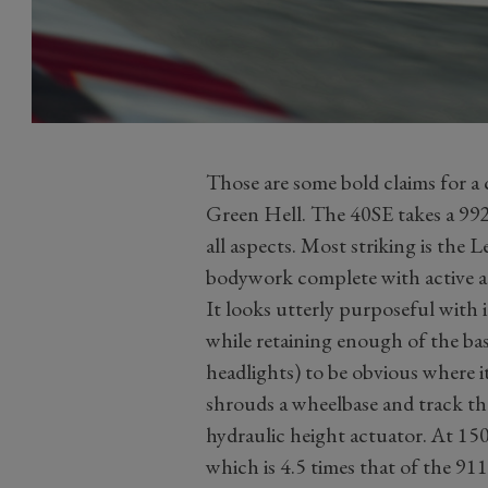
Those are some bold claims for a c
Green Hell. The 40SE takes a 992
all aspects. Most striking is the
bodywork complete with active a
It looks utterly purposeful with i
while retaining enough of the bas
headlights) to be obvious where 
shrouds a wheelbase and track th
hydraulic height actuator. At 15
which is 4.5 times that of the 911 