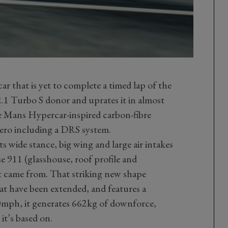
ar that is yet to complete a timed lap of the
.1 Turbo S donor and uprates it in almost
 Le Mans Hypercar-inspired carbon-fibre
ero including a DRS system.
ts wide stance, big wing and large air intakes
e 911 (glasshouse, roof profile and
it came from. That striking new shape
at have been extended, and features a
0mph, it generates 662kg of downforce,
it’s based on.