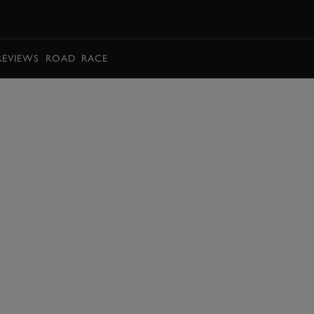
BOOK
REVIEWS
ROAD
RACE