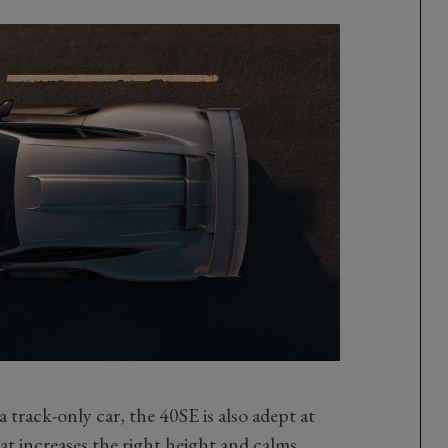
 track-only car, the 40SE is also adept at
t increases the right height and calms