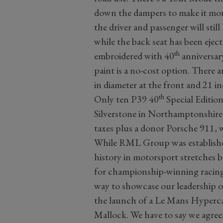
down the dampers to make it more
the driver and passenger will stil
while the back seat has been eject
th
embroidered with 40
anniversar
paint is a no-cost option. There a
in diameter at the front and 21 in
th
Only ten P39 40
Special Edition
Silverstone in Northamptonshire. 
taxes plus a donor Porsche 911,
While RML Group was established
history in motorsport stretches
for championship-winning racing
way to showcase our leadership o
the launch of a Le Mans Hyperca
Mallock. We have to say we agree