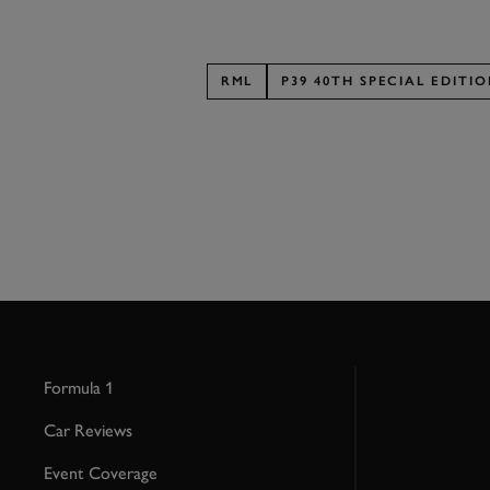
RML
P39 40TH SPECIAL EDITI
Formula 1
Car Reviews
Event Coverage