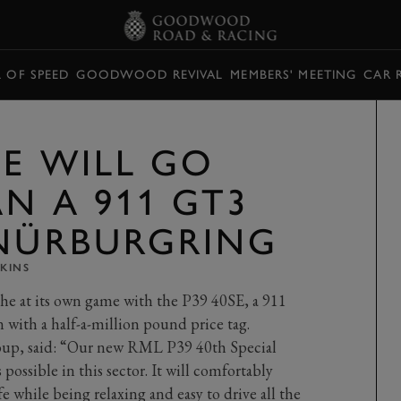
L OF SPEED
GOODWOOD REVIVAL
MEMBERS' MEETING
CAR 
SE WILL GO
N A 911 GT3
 NÜRBURGRING
KINS
che at its own game with the P39 40SE, a 911
 with a half-a-million pound price tag.
up, said: “Our new RML P39 40th Special
possible in this sector. It will comfortably
 while being relaxing and easy to drive all the