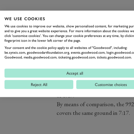
WE USE COOKIES
The twin-turbo flat-six has be
We use cookies to improve our website, show personalised content, for marketing pu
and to give you a great website experience. For more information about the cookies we
(738lb ft) of torque thanks to a 
click 'customise cookies'. You can change your cookie preferences at any time, by clickin
fingerprint icon in the lower left corner of the page.
new exhaust manifolds, upgraded 
Your consent and the cookie policy apply to all websites of "Goodwood", including:
exhaust.
be.synxis.com, goodwoodartfoundation.org, events.goodwood.com, login.goodwood.c
Goodwood, media.goodwood.com, ticketing.goodwood.com, tickets.goodwood.com.
That extra power combined with
that the P39 40SE leapfrogs the
Accept all
with a simulated
Nürburgring No
Reject All
Customise choices
seconds, around four seconds qu
of 6:49.
By means of comparison, the 992
covers the same ground in 7:17.