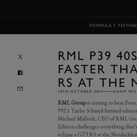
MENU
FORMULA 1
FESTIVA
RML P39 40
FASTER THA
RS AT THE
16TH OCTOBER 2024
ADAM WIL
RML Group
is aiming to beat Pors
992.1 Turbo S-based limited edition
Michael Mallock, CEO of RML Gro
Edition challenges everything that’s 
eclipse a GT3 RS at the Nordschleife