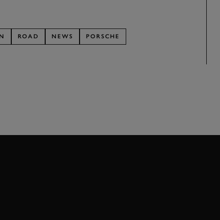
ON
ROAD
NEWS
PORSCHE