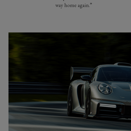
way home again.”