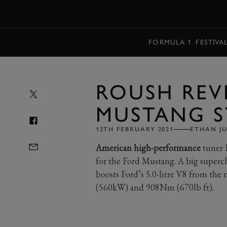
MENU
FORMULA 1
FESTIVA
ROUSH REV
MUSTANG S
12TH FEBRUARY 2021
ETHAN J
American high-performance
tuner R
for the Ford Mustang. A big superc
boosts Ford’s 5.0-litre V8 from th
(560kW) and 908Nm (670lb ft).