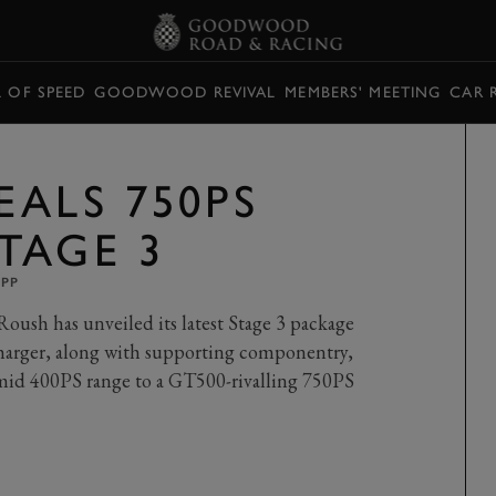
L OF SPEED
GOODWOOD REVIVAL
MEMBERS' MEETING
CAR 
EALS 750PS
TAGE 3
UPP
oush has unveiled its latest Stage 3 package
harger, along with supporting componentry,
e mid 400PS range to a GT500-rivalling 750PS