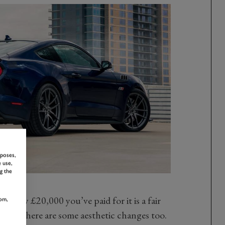
rposes,
 use,
g the
ately £20,000 you’ve paid for it is a fair
om,
oney, there are some aesthetic changes too.