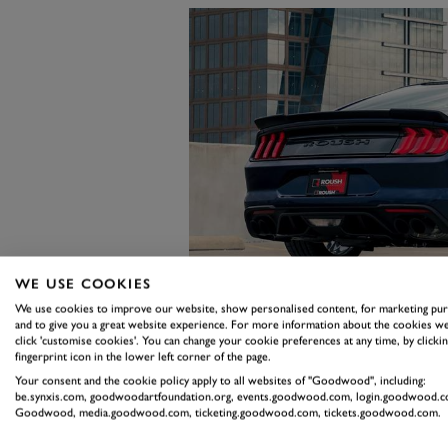
WE USE COOKIES
We use cookies to improve our website, show personalised content, for marketing pu
and to give you a great website experience. For more information about the cookies we
click 'customise cookies'. You can change your cookie preferences at any time, by clickin
fingerprint icon in the lower left corner of the page.
Your consent and the cookie policy apply to all websites of "Goodwood", including:
Of course, 750PS and the approxim
be.synxis.com, goodwoodartfoundation.org, events.goodwood.com, login.goodwood.c
Goodwood, media.goodwood.com, ticketing.goodwood.com, tickets.goodwood.com.
bit to shout about. So for your m