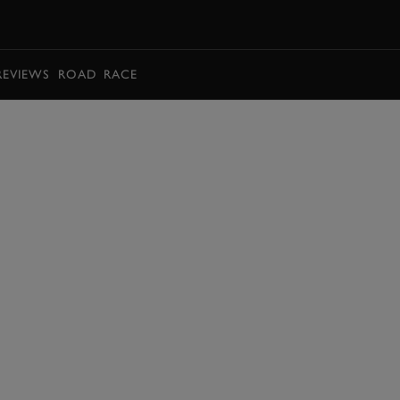
BOOK
REVIEWS
ROAD
RACE