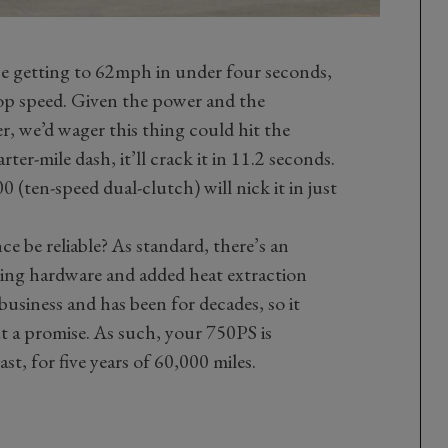
be getting to 62mph in under four seconds,
op speed. Given the power and the
r, we’d wager this thing could hit the
ter-mile dash, it’ll crack it in 11.2 seconds.
0 (ten-speed dual-clutch) will nick it in just
e be reliable? As standard, there’s an
ving hardware and added heat extraction
business and has been for decades, so it
 a promise. As such, your 750PS is
ast, for five years of 60,000 miles.