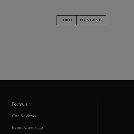
FORD
MUSTANG
Formula 1
Car Reviews
Event Coverage