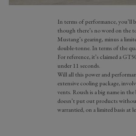
In terms of performance, you’ll 
though there’s no word on the t
Mustang’s gearing, minus a limite
double-tonne. In terms of the quar
For reference, it’s claimed a GT50
under 11 seconds.
Will all this power and performanc
extensive cooling package, invol
vents. Roush is a big name in the 
doesn’t put out products without
warrantied, on a limited basis at le