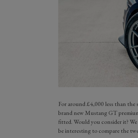
For around £4,000 less than the 
brand new Mustang GT premium 
fitted. Would you consider it? We 
be interesting to compare the two