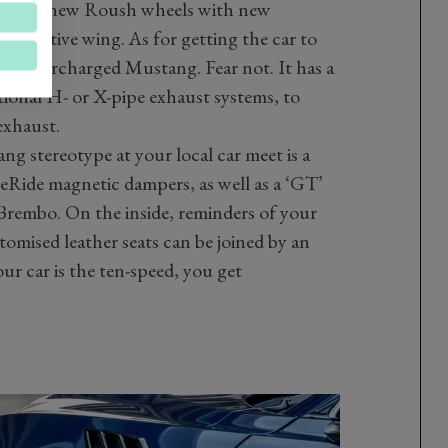
 vents, new Roush wheels with new
new active wing. As for getting the car to
50PS supercharged Mustang. Fear not. It has a
tional H- or X-pipe exhaust systems, to
exhaust.
g stereotype at your local car meet is a
Ride magnetic dampers, as well as a ‘GT’
Brembo. On the inside, reminders of your
omised leather seats can be joined by an
our car is the ten-speed, you get