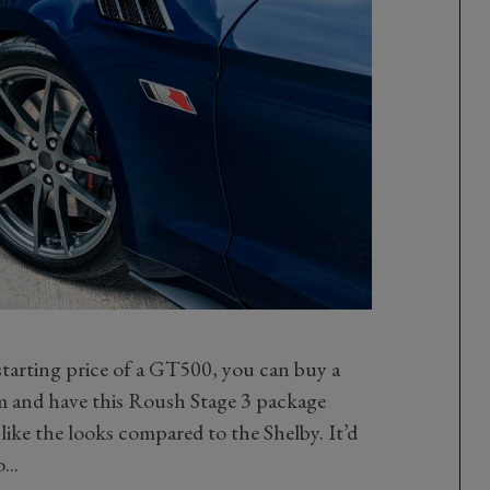
starting price of a GT500, you can buy a
and have this Roush Stage 3 package
like the looks compared to the Shelby. It’d
...