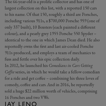
The 66-year-old is a prolific collector and has one of
largest collection on this list, with a reported 150 cars
to his name. Of that 150, roughly a third are Porsches,
including various 911s, a $700,000 Porsche 959 (one of
only 337 built), 10 Boxsters (each painted a different
colour), and a pearly grey 1955 Porsche 550 Spyder –
identical to the one in which James Dean died. He also
reportedly owns the first and last air-cooled Porsche
911s produced, and employs a team of mechanics to
fuss and fettle over his epic collection daily.
In 2012, he launched his
Comedians in Cars Getting
Coffee
series, in which he would take a fellow comedian
for a ride and get coffee – combining his three loves of
comedy, coffee and cars. And in 2016, he reportedly
sold a huge $22 million worth of vehicles, comprising
16 Porsches and two VWs.
JAY LENO