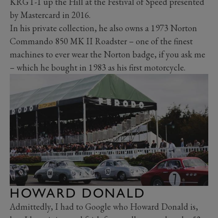
KRGT-1 up the Hill at the Festival of Speed presented
by Mastercard in 2016.
In his private collection, he also owns a 1973 Norton
Commando 850 MK II Roadster – one of the finest
machines to ever wear the Norton badge, if you ask me
– which he bought in 1983 as his first motorcycle.
HOWARD DONALD
Admittedly, I had to Google who Howard Donald is,