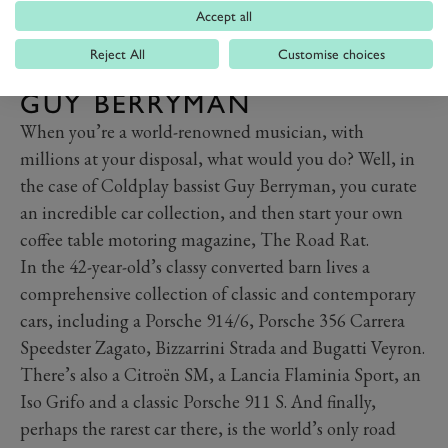
Accept all
Reject All
Customise choices
GUY BERRYMAN
When you’re a world-renowned musician, with
millions at your disposal, what would you do? Well, in
the case of Coldplay bassist Guy Berryman, you curate
an incredible car collection, and then start your own
coffee table motoring magazine, The Road Rat.
In the 42-year-old’s classy converted barn lives a
comprehensive collection of classic and contemporary
cars, including a Porsche 914/6, Porsche 356 Carrera
Speedster Zagato, Bizzarrini Strada and Bugatti Veyron.
There’s also a Citroën SM, a Lancia Flaminia Sport, an
Iso Grifo and a classic Porsche 911 S. And finally,
perhaps the rarest car there, is the world’s only road