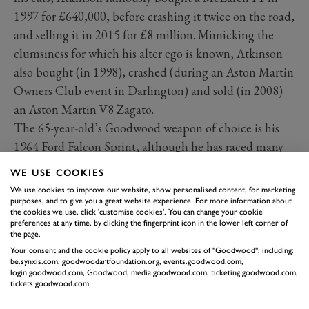
1997 for £640,000, before crashing it twice on the road,
and selling it in 2015 for £8 million. Mimicking the
clumsiness for which his alter ego is known, Atkinson
also bought (in 1998), crashed (during an Aston Martin
Owners Club event in Darlington) and sold (in 2008)
an Aston Martin V8 Zagato.
The 65-year-old’s Goodwood weapon of choice is his
1964 Ford Falcon Sprint, although he has raced many
of his own classics at the Motor Circuit over the years.
WE USE COOKIES
His co-driver at the 2002 Revival was one
Sir Stirling
We use cookies to improve our website, show personalised content, for marketing
Moss
…
purposes, and to give you a great website experience. For more information about
the cookies we use, click 'customise cookies'. You can change your cookie
preferences at any time, by clicking the fingerprint icon in the lower left corner of
the page.
Your consent and the cookie policy apply to all websites of "Goodwood", including:
be.synxis.com, goodwoodartfoundation.org, events.goodwood.com,
login.goodwood.com, Goodwood, media.goodwood.com, ticketing.goodwood.com,
tickets.goodwood.com.