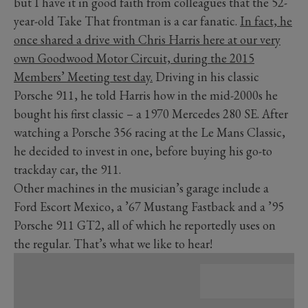
but I have it in good faith from colleagues that the 52-
year-old Take That frontman is a car fanatic.
In fact, he
once shared a drive with Chris Harris here at our very
own Goodwood Motor Circuit, during the 2015
Members’ Meeting test day.
Driving in his classic
Porsche 911, he told Harris how in the mid-2000s he
bought his first classic – a 1970 Mercedes 280 SE. After
watching a Porsche 356 racing at the Le Mans Classic,
he decided to invest in one, before buying his go-to
trackday car, the 911.
Other machines in the musician’s garage include a
Ford Escort Mexico, a ’67 Mustang Fastback and a ’95
Porsche 911 GT2, all of which he reportedly uses on
the regular. That’s what we like to hear!