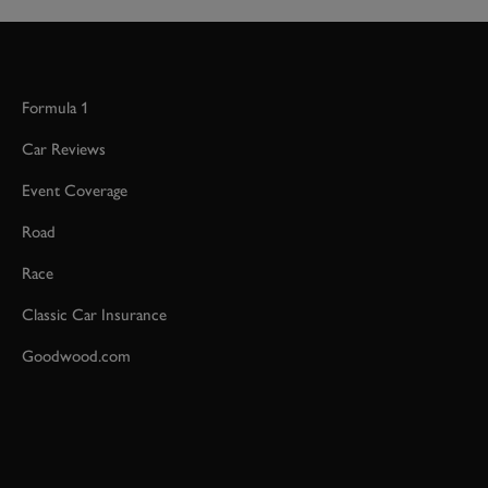
Formula 1
Car Reviews
Event Coverage
Road
Race
Classic Car Insurance
Goodwood.com