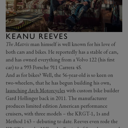
KEANU REEVES
The Matrix
man himself is well known for his love of
both cars and bikes. He reportedly has a stable of cars,
and has owned everything from a Volvo 122 (his first
car) to a 993 Porsche 911 Carrera 4S.
And as for bikes? Well, the 56-year-old is so keen on
two-wheelers, that he has begun building his own,
launching Arch Motorcycles
with custom bike builder
Gard Hollinger back in 2011. The manufacturer
produces limited edition American performance
cruisers, with three models – the KRGT-1, 1s and
Method 143 – debuting to date. Reeves even rode the