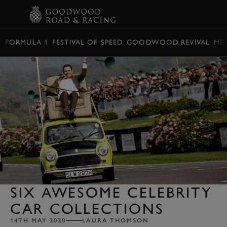
BOOK
FORMULA 1
FESTIVAL OF SPEED
GOODWOOD REVIVAL
ME
SIX AWESOME CELEBRITY
CAR COLLECTIONS
14TH MAY 2020
LAURA THOMSON