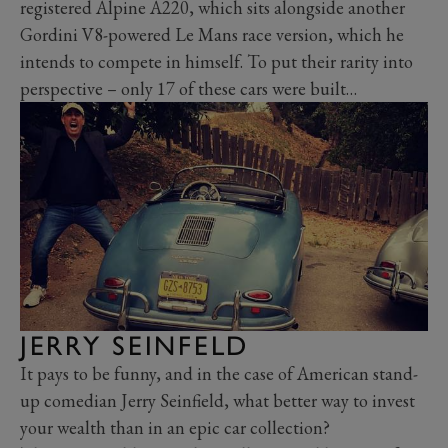
registered Alpine A220, which sits alongside another
Gordini V8-powered Le Mans race version, which he
intends to compete in himself. To put their rarity into
perspective – only 17 of these cars were built…
JERRY SEINFELD
It pays to be funny, and in the case of American stand-
up comedian Jerry Seinfield, what better way to invest
your wealth than in an epic car collection?