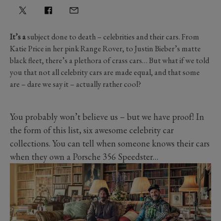
It’s a
subject done to death – celebrities and their cars. From
Katie Price in her pink Range Rover, to Justin Bieber’s matte
black fleet, there’s a plethora of crass cars… But what if we told
you that not all celebrity cars are made equal, and that some
are – dare we say it – actually rather cool?
You probably won’t believe us – but we have proof! In
the form of this list, six awesome celebrity car
collections. You can tell when someone knows their cars
when they own a Porsche 356 Speedster…