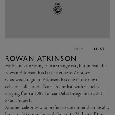
PREV
NEXT
ROWAN ATKINSON
Mr Bean is no stranger to a strange car, but in real life
Rowan Atkinson has far better taste. Another
Goodwood regular, Atkinson has one of the most
eclectic collection of cars on our list, with vehicles
ranging from a 1989 Lancia Delta Integrale to a 2011
Skoda Superb.
Another celebrity who prefers to use rather than display
his cars, Atkinson famously bought a
McLaren F1
in