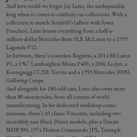
And how could we forget Jay Leno, the undisputable
king when it comes to celebrity car collections. With a
collection to match Seinfeld’s (albeit with fewer
Porsches), Leno boasts everything from a half-a-
million-dollar Mercedes-Benz SLR McLaren to a 1939
Lagonda V12.
In between, there’s countless Bugattis, a 2014 McLaren
P1, a 1967 Lamborghini Miura P400, a 2006 EcoJet, a
Koenigsegg CCXR Trevita and a 1955 Mercedes 300SL
Gullwing Coupe.
And alongside his 180-odd cars, Leno also owns more
than 80 motorcycles, from all corners of world
manufacturing. In his dedicated workshop-come-
museum, there’s 10 classic Vincents, including two
incredibly rare Black Prince models, plus a Ducati
MHR900, 1974 Norton Commando JPS, Triumph