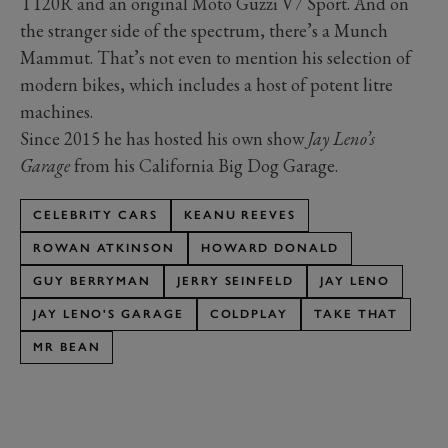
T120R and an original Moto Guzzi V7 Sport. And on
the stranger side of the spectrum, there’s a Munch
Mammut. That’s not even to mention his selection of
modern bikes, which includes a host of potent litre
machines.
Since 2015 he has hosted his own show
Jay Leno’s
Garage
from his California Big Dog Garage.
CELEBRITY CARS
KEANU REEVES
ROWAN ATKINSON
HOWARD DONALD
GUY BERRYMAN
JERRY SEINFELD
JAY LENO
JAY LENO'S GARAGE
COLDPLAY
TAKE THAT
MR BEAN