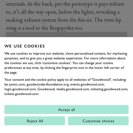
internals. At the back, per the prototype it pays tribute
to, it’s all the way open, below the lights, revealing a
snaking exhaust system from the flat-six. The twin-lip
wing is a nod to the Bergspyder too.
WE USE COOKIES
We use cookies to improve our website, show personalised content, for marketing
purposes, and to give you a great website experience. For more information about
the cookies we use, click 'customise cookies'. You can change your cookie
preferences at any time, by clicking the fingerprint icon in the lower left corner of
the page.
Your consent and the cookie policy apply to all websites of "Goodwood", including:
be.synxis.com, goodwoodartfoundation.org, events.goodwood.com,
login.goodwood.com, Goodwood, media.goodwood.com, ticketing.goodwood.com,
tickets.goodwood.com.
Accept all
PREV
NEXT
Reject All
Customise choices
The Bergmester has been built using an unused 993
cabriolet body shell that was never built into a full car