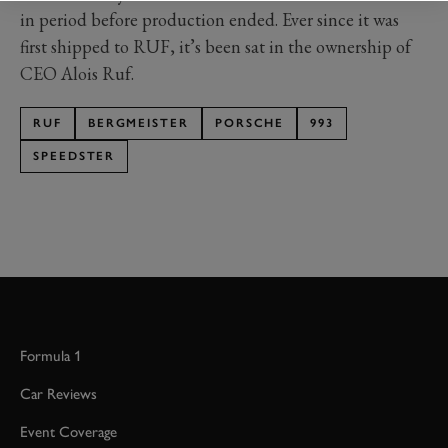
in period before production ended. Ever since it was
first shipped to RUF, it’s been sat in the ownership of
CEO Alois Ruf.
RUF
BERGMEISTER
PORSCHE
993
SPEEDSTER
Formula 1
Car Reviews
Event Coverage