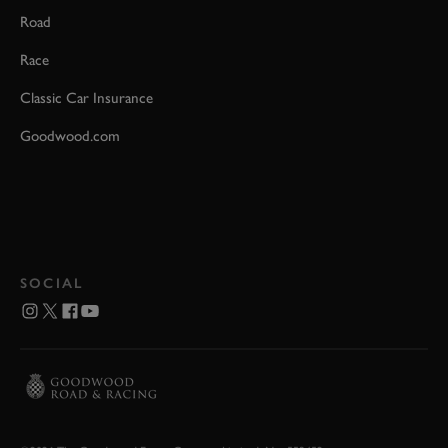
Road
Race
Classic Car Insurance
Goodwood.com
SOCIAL