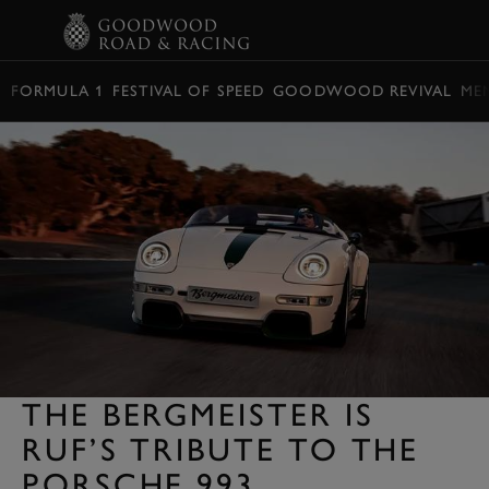
BOOK
FORMULA 1
FESTIVAL OF SPEED
GOODWOOD REVIVAL
ME
THE BERGMEISTER IS
RUF’S TRIBUTE TO THE
PORSCHE 993