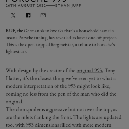
26TH AUGUST 2022
ETHAN JUPP
RUF, the
German skunkworks that’s a household name in
insane Porsche tuning, has revealed its latest one-off project.
This is the open-topped Bergmeister, a tribute to Porsche’s
lightest car.
With design by the creator of the
original 993
, Tony
Hatter, it’s the closest thing we’ve seen yet to what a
modern interpretation of the 993 might look like,
coming no less from the pen of the man who did the
original.
The chin spoiler is aggressive but not over the top, as
are the inlets flanking the front. The lights are updated
too, with 993 dimensions filled with more modern