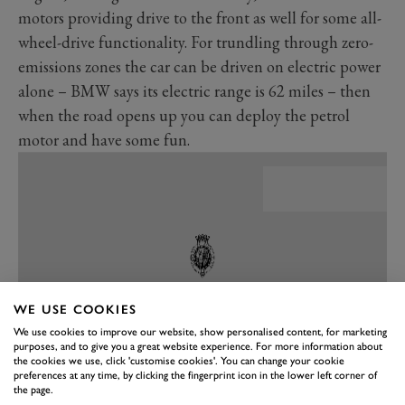
motors providing drive to the front as well for some all-
wheel-drive functionality. For trundling through zero-
emissions zones the car can be driven on electric power
alone – BMW says its electric range is 62 miles – then
when the road opens up you can deploy the petrol
motor and have some fun.
WE USE COOKIES
We use cookies to improve our website, show personalised content, for marketing
purposes, and to give you a great website experience. For more information about
the cookies we use, click 'customise cookies'. You can change your cookie
preferences at any time, by clicking the fingerprint icon in the lower left corner of
the page.
PREV
NEXT