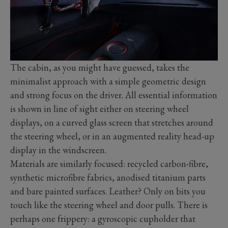
The cabin, as you might have guessed, takes the
minimalist approach with a simple geometric design
and strong focus on the driver. All essential information
is shown in line of sight either on steering wheel
displays, on a curved glass screen that stretches around
the steering wheel, or in an augmented reality head-up
display in the windscreen.
Materials are similarly focused: recycled carbon-fibre,
synthetic microfibre fabrics, anodised titanium parts
and bare painted surfaces. Leather? Only on bits you
touch like the steering wheel and door pulls. There is
perhaps one frippery: a gyroscopic cupholder that