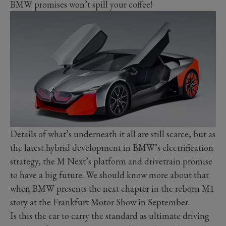
BMW promises won’t spill your coffee!
Details of what’s underneath it all are still scarce, but as
the latest hybrid development in BMW’s electrification
strategy, the M Next’s platform and drivetrain promise
to have a big future. We should know more about that
when BMW presents the next chapter in the reborn M1
story at the Frankfurt Motor Show in September.
Is this the car to carry the standard as ultimate driving