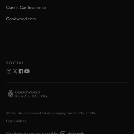
Classic Car Insurance
Goodwood.com
SOCIAL
©2026 The Goodwood Estate Company Limited. No. 553452
Legal
Cookies
Goodwood.com developed by