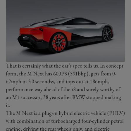
That is certainly what the car’s spec tells us. In concept
form, the M Next has 600PS (591bhp), gets from 0-
62mph in 3.0 secondss, and tops out at 186mph,
performance way ahead of the i8 and surely worthy of
an M1 successor, 38 years after BMW stopped making
it.
The M Next is a plug-in hybrid electric vehicle (PHEV)
with combination of turbocharged four-cylinder petrol
engine, driving the rear wheels only, and electric