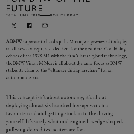
FUTURE
26TH JUNE 2019
BOB MURRAY
A BMW
supercar to head up the M range is previewed today by
an all-new concept, revealed here for the first time. Combining
echoes of the 1978 M1 with the firm’s latest hybrid technology,
the BMW Vision M Next is all about dynamic focus as BMW
stakes its claim to the “ultimate driving machine” for an
autonomous era.
This concept isn’t about autonomy; it’s about
deploying almost six hundred horsepower on a
favourite road and getting stuck in to the driving
yourself. It’s surely what mid-engined, wedge-shaped,
gullwing-doored two-seaters are for…