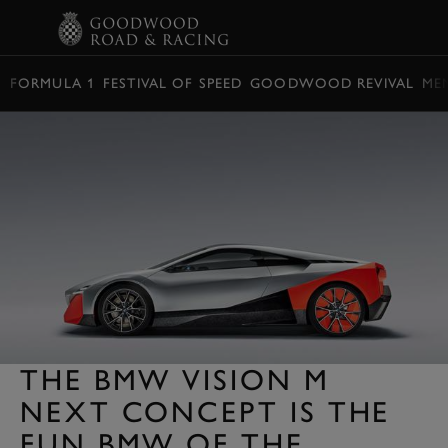
BOOK
FORMULA 1
FESTIVAL OF SPEED
GOODWOOD REVIVAL
ME
THE BMW VISION M
NEXT CONCEPT IS THE
FUN BMW OF THE