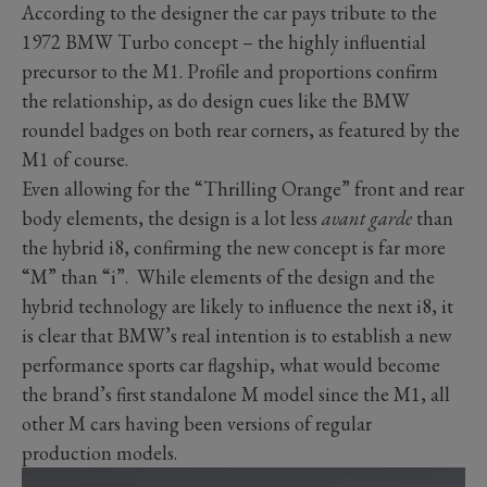
According to the designer the car pays tribute to the
1972 BMW Turbo concept – the highly influential
precursor to the M1. Profile and proportions confirm
the relationship, as do design cues like the BMW
roundel badges on both rear corners, as featured by the
M1 of course.
Even allowing for the “Thrilling Orange” front and rear
body elements, the design is a lot less
avant garde
than
the hybrid i8, confirming the new concept is far more
“M” than “i”. While elements of the design and the
hybrid technology are likely to influence the next i8, it
is clear that BMW’s real intention is to establish a new
performance sports car flagship, what would become
the brand’s first standalone M model since the M1, all
other M cars having been versions of regular
production models.