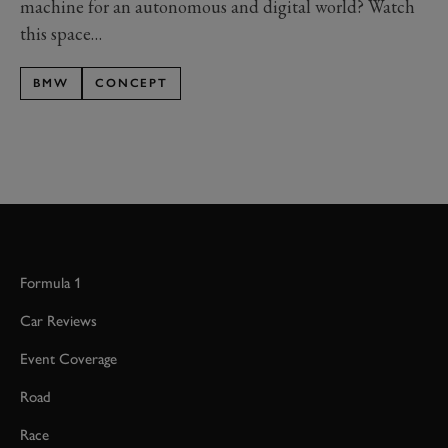
machine for an autonomous and digital world? Watch
this space…
BMW
CONCEPT
Formula 1
Car Reviews
Event Coverage
Road
Race