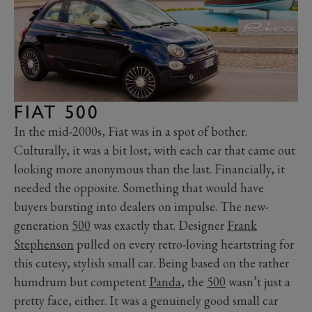
FIAT 500
In the mid-2000s, Fiat was in a spot of bother.
Culturally, it was a bit lost, with each car that came out
looking more anonymous than the last. Financially, it
needed the opposite. Something that would have
buyers bursting into dealers on impulse. The new-
generation
500
was exactly that. Designer
Frank
Stephenson
pulled on every retro-loving heartstring for
this cutesy, stylish small car. Being based on the rather
humdrum but competent
Panda
, the
500
wasn’t just a
pretty face, either. It was a genuinely good small car