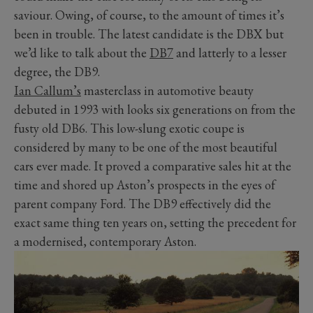
saviour. Owing, of course, to the amount of times it’s
been in trouble. The latest candidate is the DBX but
we’d like to talk about the
DB7
and latterly to a lesser
degree, the DB9.
Ian Callum’s
masterclass in automotive beauty
debuted in 1993 with looks six generations on from the
fusty old DB6. This low-slung exotic coupe is
considered by many to be one of the most beautiful
cars ever made. It proved a comparative sales hit at the
time and shored up Aston’s prospects in the eyes of
parent company Ford. The DB9 effectively did the
exact same thing ten years on, setting the precedent for
a modernised, contemporary Aston.