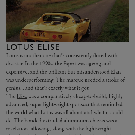
LOTUS ELISE
Lotus
is another one that’s consistently flirted with
disaster. In the 1990s, the Esprit was ageing and
expensive, and the brilliant but misunderstood Elan
was underperforming. The marque needed a stroke of
genius… and that’s exactly what it got.
The
Elise
was a comparatively cheap-to-build, highly
advanced, super lightweight sportscar that reminded
the world what Lotus was all about and what it could
do. The bonded extruded aluminium chassis was a
revelation, allowing, along with the lightweight