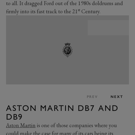
to all. It dragged Ford out of the 1980s doldrums and
st
firmly into its fast track to the 21
Century.
PREV
NEXT
ASTON MARTIN DB7 AND
DB9
Aston Martin
is one of those companies where you
could make the case for many of its cars being its