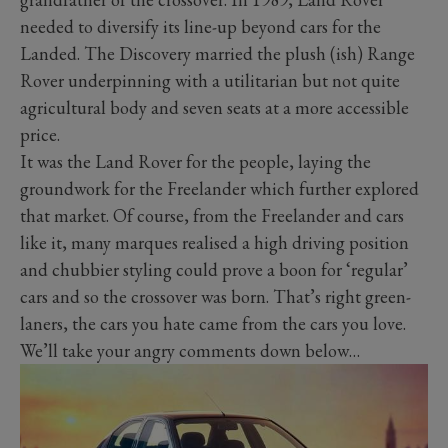
needed to diversify its line-up beyond cars for the
Landed. The Discovery married the plush (ish) Range
Rover underpinning with a utilitarian but not quite
agricultural body and seven seats at a more accessible
price.
It was the Land Rover for the people, laying the
groundwork for the Freelander which further explored
that market. Of course, from the Freelander and cars
like it, many marques realised a high driving position
and chubbier styling could prove a boon for ‘regular’
cars and so the crossover was born. That’s right green-
laners, the cars you hate came from the cars you love.
We’ll take your angry comments down below…