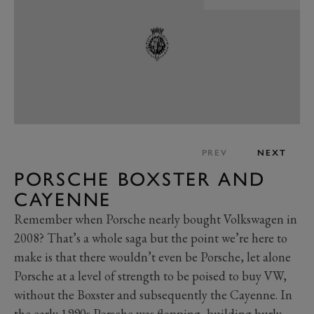
PREV
NEXT
PORSCHE BOXSTER AND
CAYENNE
Remember when Porsche nearly bought Volkswagen in
2008? That’s a whole saga but the point we’re here to
make is that there wouldn’t even be Porsche, let alone
Porsche at a level of strength to be poised to buy VW,
without the Boxster and subsequently the Cayenne. In
the early 1990s Porsche was flopping, building burly