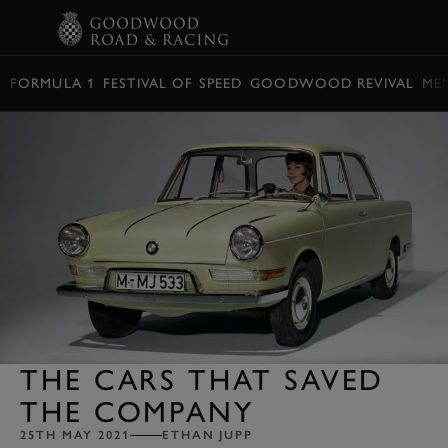
BOOK
FORMULA 1
FESTIVAL OF SPEED
GOODWOOD REVIVAL
ME
THE CARS THAT SAVED
THE COMPANY
25TH MAY 2021
ETHAN JUPP