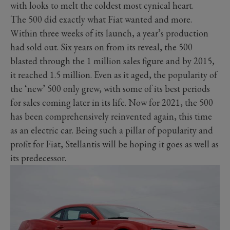
with looks to melt the coldest most cynical heart.
The 500 did exactly what Fiat wanted and more.
Within three weeks of its launch, a year’s production
had sold out. Six years on from its reveal, the 500
blasted through the 1 million sales figure and by 2015,
it reached 1.5 million. Even as it aged, the popularity of
the ‘new’ 500 only grew, with some of its best periods
for sales coming later in its life. Now for 2021, the 500
has been comprehensively reinvented again, this time
as an electric car. Being such a pillar of popularity and
profit for Fiat, Stellantis will be hoping it goes as well as
its predecessor.