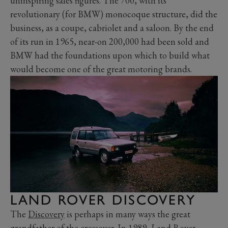
uninspiring sales figures. The 700, with its
revolutionary (for BMW) monocoque structure, did the
business, as a coupe, cabriolet and a saloon. By the end
of its run in 1965, near-on 200,000 had been sold and
BMW had the foundations upon which to build what
would become one of the great motoring brands.
LAND ROVER DISCOVERY
The
Discovery
is perhaps in many ways the great
grandfather of the crossover. In 1989, Land Rover