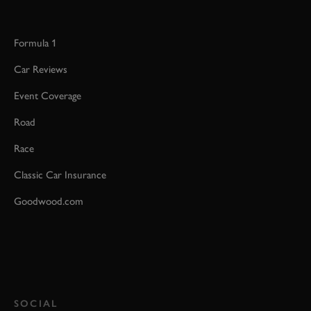
Formula 1
Car Reviews
Event Coverage
Road
Race
Classic Car Insurance
Goodwood.com
SOCIAL