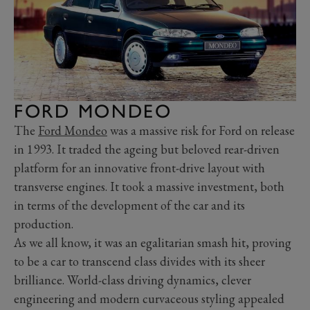
FORD MONDEO
The
Ford Mondeo
was a massive risk for Ford on release
in 1993. It traded the ageing but beloved rear-driven
platform for an innovative front-drive layout with
transverse engines. It took a massive investment, both
in terms of the development of the car and its
production.
As we all know, it was an egalitarian smash hit, proving
to be a car to transcend class divides with its sheer
brilliance. World-class driving dynamics, clever
engineering and modern curvaceous styling appealed