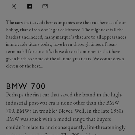
The cars
that saved their companies are the true heroes of our
hobby, that often don’t get celebrated. The mightiest fall the
hardest and indeed, many marque’s that are to all appearances
immovable titans today, have been through times of near-
terminal ill-fortune. It’s those do or die moments that have
given birth to some of the all-time great cars. We count down
eleven of the best...
BMW 700
Perhaps the first car that saved the brand in the high-
industrial post-war era is none other than the
BMW
700
. BMW? In trouble? Never. Well, in the late 1950s
BMW was stuck with a model range that buyers
couldn’t relate to and consequently, life-threateningly