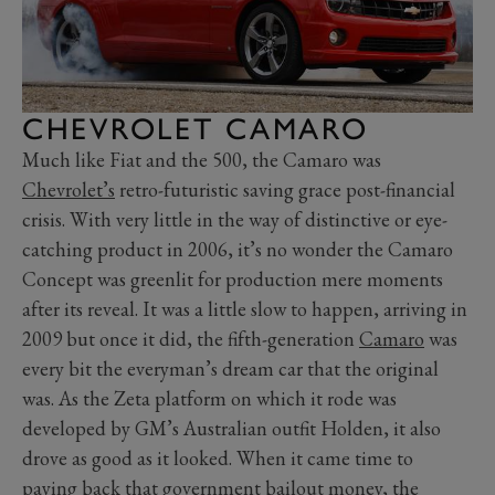
CHEVROLET CAMARO
Much like Fiat and the 500, the Camaro was
Chevrolet’s
retro-futuristic saving grace post-financial
crisis. With very little in the way of distinctive or eye-
catching product in 2006, it’s no wonder the Camaro
Concept was greenlit for production mere moments
after its reveal. It was a little slow to happen, arriving in
2009 but once it did, the fifth-generation
Camaro
was
every bit the everyman’s dream car that the original
was. As the Zeta platform on which it rode was
developed by GM’s Australian outfit Holden, it also
drove as good as it looked. When it came time to
paying back that government bailout money, the