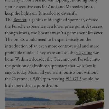
sports executive cars for Audi and Mercedes just to
keep the lights on. It needed to diversify.
The
Boxster
, a genius mid-engined sportscar, offered
the Porsche experience at a lower price point. A success
though it was, the Boxster wasn’t a permanent lifesaver.
The profits would need to be spent wisely on the
introduction of an even more controversial and more
profitable model. They were and so, the
Cayenne
was
born. Within a decade, the Cayenne put Porsche into
the position of absolute supremacy that we know it
enjoys today. Moan all you want, purists but without
the Cayenne, a 9,000rpm-revving
911 GT3
would be
little more than a pipe dream.