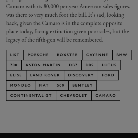
Camaro with its 80,000 per-year American sales figures,
was there to very much foot the bill. It’s sad, looking
back, given the Camaro is in the complete opposite
place today, facing extinction given poor sales, but the
legacy of the fifth-gen will be remembered.
LIST
PORSCHE
BOXSTER
CAYENNE
BMW
700
ASTON MARTIN
DB7
DB9
LOTUS
ELISE
LAND ROVER
DISCOVERY
FORD
MONDEO
FIAT
500
BENTLEY
CONTINENTAL GT
CHEVROLET
CAMARO