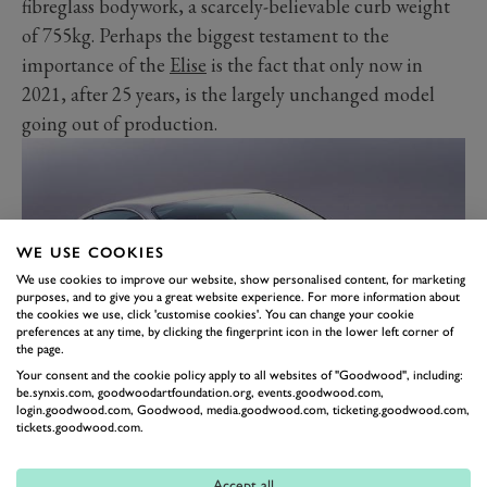
fibreglass bodywork, a scarcely-believable curb weight
of 755kg. Perhaps the biggest testament to the
importance of the
Elise
is the fact that only now in
2021, after 25 years, is the largely unchanged model
going out of production.
WE USE COOKIES
We use cookies to improve our website, show personalised content, for marketing
purposes, and to give you a great website experience. For more information about
the cookies we use, click 'customise cookies'. You can change your cookie
preferences at any time, by clicking the fingerprint icon in the lower left corner of
the page.
Your consent and the cookie policy apply to all websites of "Goodwood", including:
be.synxis.com, goodwoodartfoundation.org, events.goodwood.com,
BENTLEY CONTINENTAL GT
login.goodwood.com, Goodwood, media.goodwood.com, ticketing.goodwood.com,
tickets.goodwood.com.
If ever a marque needed to move with the times, it was
Bentley in the early 2000s. Under the Volkswagen
Accept all