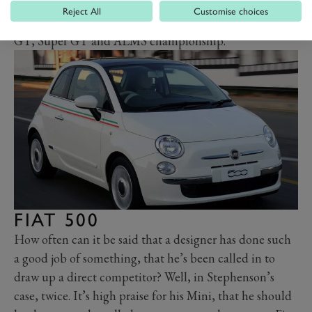
formidable racing car in period too, winning 40 of the
Reject All
Customise choices
90-plus races it entered in the FIA GT, GT1, Italian
GT, Super GT and ALMS championship.
FIAT 500
How often can it be said that a designer has done such
a good job of something, that he’s been called in to
draw up a direct competitor? Well, in Stephenson’s
case, twice. It’s high praise for his Mini, that he should