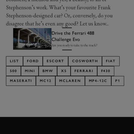
Stephenson’s work. What’s your favourite Frank
Stephenson-designed car? Or, conversely, do you
disagree that he’s even any good? Let us know...
Drive the Ferrari 488
Challenge Evo
Are you ready to take to the track?
LIST
FORD
ESCORT
COSWORTH
FIAT
500
MINI
BMW
X5
FERRARI
F430
MASERATI
MC12
MCLAREN
MP4-12C
P1