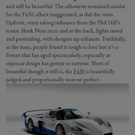
and still be beautiful. The silhouette remained similar
for the F430, albeit exaggerated, as did the vents.
Upfront, vents taking influence from the Phil Hill’s
iconic Shark Nose racer and at the back, lights raised
and protruding, with shotgun tip exhausts. Truthfully,
at the time, people found it tough to love but it’s a
Ferrari that has aged spectacularly, especially as
supercar design has gotten so extreme. Short of
beautiful though it still is, the
F430
is beautifully
judged and proportionally near-on perfect.