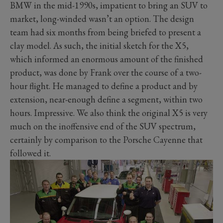
BMW in the mid-1990s, impatient to bring an SUV to
market, long-winded wasn’t an option. The design
team had six months from being briefed to present a
clay model. As such, the initial sketch for the X5,
which informed an enormous amount of the finished
product, was done by Frank over the course of a two-
hour flight. He managed to define a product and by
extension, near-enough define a segment, within two
hours. Impressive. We also think the original X5 is very
much on the inoffensive end of the SUV spectrum,
certainly by comparison to the Porsche Cayenne that
followed it.