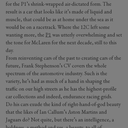
for the P1’s shrink-wrapped air-dictated form. The
result is a car that looks like it’s made of liquid and
muscle, that could be as at home under the sea as it
would be on a racetrack. Where the 12C left some
wanting more, the
P1
was utterly overwhelming and set
the tone for McLaren for the next decade, still to this
day.
From reinventing cars of the past to creating cars of the
future, Frank Stephenson’s CV covers the whole
spectrum of the automotive industry. Such is the
variety, he’s had as much of a hand in shaping the
traffic on our high streets as he has the highest-profile
car collections and indeed, endurance racing grids.
Do his cars exude the kind of right-hand-of-god beauty
that the likes of Ian Callum’s Aston Martins and
Jaguars do? Not quite, but there’s an intelligence, a
boldness, a method and yes, a beauty, to all of