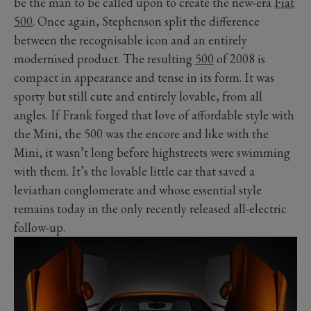
be the man to be called upon to create the new-era
Fiat
500
. Once again, Stephenson split the difference
between the recognisable icon and an entirely
modernised product. The resulting
500
of 2008 is
compact in appearance and tense in its form. It was
sporty but still cute and entirely lovable, from all
angles. If Frank forged that love of affordable style with
the Mini, the 500 was the encore and like with the
Mini, it wasn’t long before highstreets were swimming
with them. It’s the lovable little car that saved a
leviathan conglomerate and whose essential style
remains today in the only recently released all-electric
follow-up.