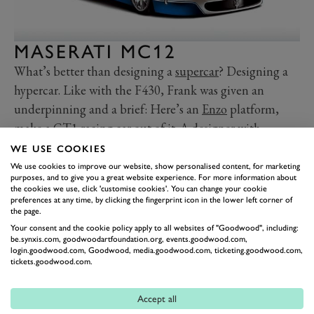
MASERATI MC12
What’s better than designing a
supercar
? Designing a
hypercar. Like with the F430, Frank was given an
underpinning and a brief: Here’s an
Enzo
platform,
make a GT1 racing car out of it
. A designer with
aerodynamic sympathies, Stephenson created a long
WE USE COOKIES
swooping supercar whose only relation to the Enzo is
We use cookies to improve our website, show personalised content, for marketing
purposes, and to give you a great website experience. For more information about
detectable in the glasshouse: the
Maserati MC12
.
the cookies we use, click 'customise cookies'. You can change your cookie
preferences at any time, by clicking the fingerprint icon in the lower left corner of
Enormous overhangs, those iconic strakes, that
the page.
Stephenson had to force through, with new
Your consent and the cookie policy apply to all websites of "Goodwood", including:
manufacturing methods, that whale tail and that
be.synxis.com, goodwoodartfoundation.org, events.goodwood.com,
login.goodwood.com, Goodwood, media.goodwood.com, ticketing.goodwood.com,
massive wing. Is it gorgeous, in the sense a Jaguar E-
tickets.goodwood.com.
type or an Aston Martin V8 Vantage is? No. But it’s
striking, purposeful and dynamic. It surely made for a
Accept all