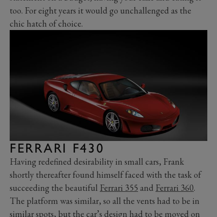
too. For eight years it would go unchallenged as the
chic hatch of choice.
FERRARI F430
Having redefined desirability in small cars, Frank
shortly thereafter found himself faced with the task of
succeeding the beautiful
Ferrari 355
and
Ferrari 360
.
The platform was similar, so all the vents had to be in
similar spots, but the car’s design had to be moved on