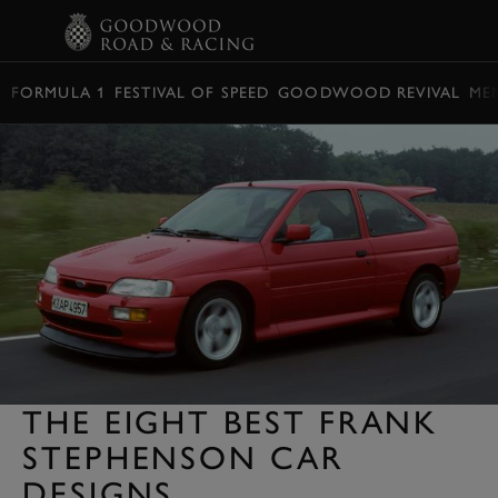
BOOK
FORMULA 1
FESTIVAL OF SPEED
GOODWOOD REVIVAL
ME
THE EIGHT BEST FRANK
STEPHENSON CAR
DESIGNS