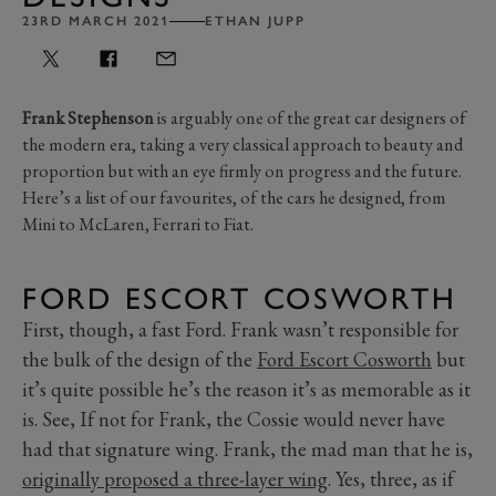
23RD MARCH 2021
ETHAN JUPP
Frank Stephenson
is arguably one of the great car designers of
the modern era, taking a very classical approach to beauty and
proportion but with an eye firmly on progress and the future.
Here’s a list of our favourites, of the cars he designed, from
Mini to McLaren, Ferrari to Fiat.
FORD ESCORT COSWORTH
First, though, a fast Ford. Frank wasn’t responsible for
the bulk of the design of the
Ford Escort Cosworth
but
it’s quite possible he’s the reason it’s as memorable as it
is. See, If not for Frank, the Cossie would never have
had that signature wing. Frank, the mad man that he is,
originally proposed a three-layer wing
. Yes, three, as if