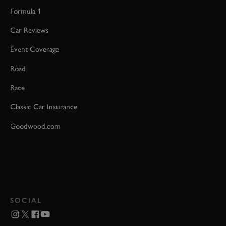
Formula 1
Car Reviews
Event Coverage
Road
Race
Classic Car Insurance
Goodwood.com
SOCIAL