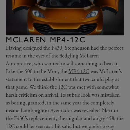
MCLAREN MP4-12C
Having designed the F430, Stephenson had the perfect
resume in the eyes of the fledgling McLaren
Automotive, who wanted to sell something to beat it.
Like the 500 to the Mini, the
MP4-12C
was McLaren’s
statement to the establishment that two could play at
that game. We think the
12C
was met with somewhat
harsh criticism on arrival. Its subtle look was mistaken
as boring, granted, in the same year the completely
insane Lamborghini Aventador was revealed. Next to
the F430’s replacement, the angular and angry 458, the
12C could be seen as a bit safe, but we prefer to say