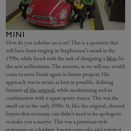
MINI
How do you redefine an icon? This is a question that
will have been ringing in Stephenson’s mind in the
1990s, while faced with the task of designing a
Mini
for
the new millennium. The answers, as we will see, would
come to serve Frank again in future projects. His
approach was to retain as best as possible, defining
features
of the original
, while modernising and in
combination with a squat sporty stance. This was the
small car in the early 2000s. It, like the original, showed
buyers that economy cars didn’t need to be apologetic
or make you a martyr. This was a premium style
statement on a budget, having your cake and eating it