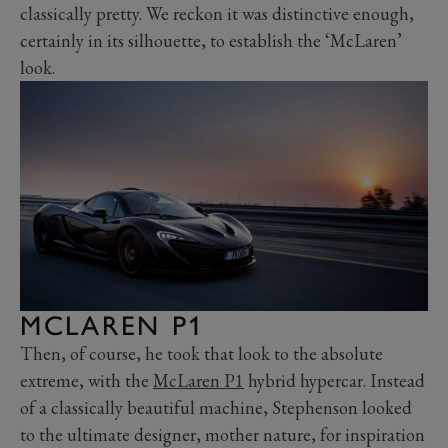
classically pretty. We reckon it was distinctive enough,
certainly in its silhouette, to establish the ‘McLaren’
look.
MCLAREN P1
Then, of course, he took that look to the absolute
extreme, with the
McLaren P1
hybrid hypercar. Instead
of a classically beautiful machine, Stephenson looked
to the ultimate designer, mother nature, for inspiration