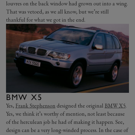
louvres on the back window had grown out into a wing.
That was vetoed, as we all know, but we’re still
thankful for what we got in the end.
BMW X5
Yes,
Frank Stephenson
designed the original
BMW X5
.
Yes, we think it’s worthy of mention, not least because
of the herculean job he had of making it happen. See,
design can be a very long-winded process. In the case of