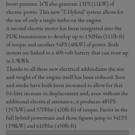
boost pressure. It’ll also generate 15PS (11kW) of
electric power. This new ‘T-Hybrid’ system allows for
the use of only a single turbo on the engine.
A second electric motor has been integrated into the
PDK transmission to develop up to 150Nm (111lb ft)
of torque and another 54PS (40kW) of power. Both
motors are linked to a 400-volt battery that can store up
to 1.9kWh.
Thanks to all these new electrical addendums the size
and weight of the engine itself has been reduced. Bore
and stroke have both been increased to allow for that
0.6-litre increase in displacement and, even without the
additional electrical assistance, it produces 485PS
(357kW) and 570Nm (420lb ft) of torque. Factor in the
full hybrid powertrain and those figures jump to 541PS
(398kW) and 610Nm (450lb ft).