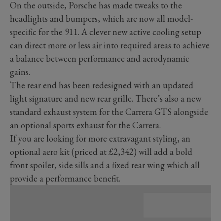
On the outside, Porsche has made tweaks to the
headlights and bumpers, which are now all model-
specific for the 911. A clever new active cooling setup
can direct more or less air into required areas to achieve
a balance between performance and aerodynamic
gains.
The rear end has been redesigned with an updated
light signature and new rear grille. There’s also a new
standard exhaust system for the Carrera GTS alongside
an optional sports exhaust for the Carrera.
If you are looking for more extravagant styling, an
optional aero kit (priced at £2,342) will add a bold
front spoiler, side sills and a fixed rear wing which all
provide a performance benefit.