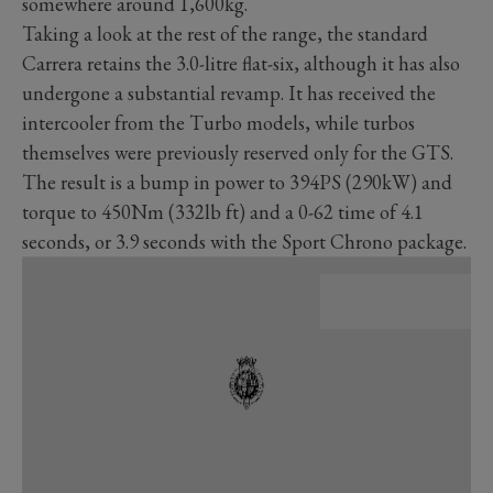
somewhere around 1,600kg.
Taking a look at the rest of the range, the standard
Carrera retains the 3.0-litre flat-six, although it has also
undergone a substantial revamp. It has received the
intercooler from the Turbo models, while turbos
themselves were previously reserved only for the GTS.
The result is a bump in power to 394PS (290kW) and
torque to 450Nm (332lb ft) and a 0-62 time of 4.1
seconds, or 3.9 seconds with the Sport Chrono package.