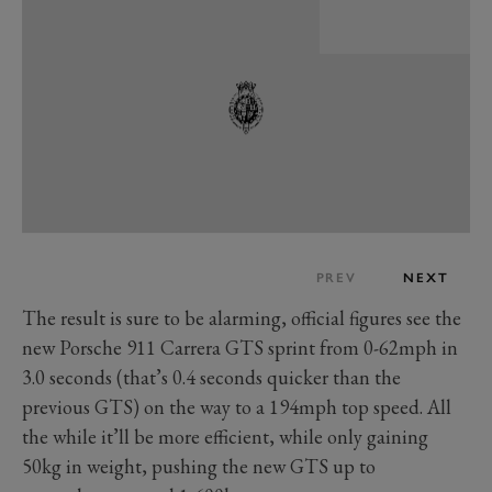
PREV
NEXT
The result is sure to be alarming, official figures see the
new Porsche 911 Carrera GTS sprint from 0-62mph in
3.0 seconds (that’s 0.4 seconds quicker than the
previous GTS) on the way to a 194mph top speed. All
the while it’ll be more efficient, while only gaining
50kg in weight, pushing the new GTS up to