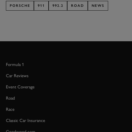
PORSCHE
911
992.2
ROAD
NEWS
Formula 1
Car Reviews
Event Coverage
Road
Race
Classic Car Insurance
Goodwood.com