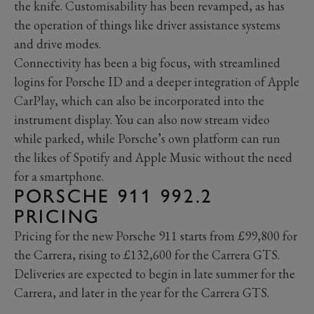
the knife. Customisability has been revamped, as has
the operation of things like driver assistance systems
and drive modes.
Connectivity has been a big focus, with streamlined
logins for Porsche ID and a deeper integration of Apple
CarPlay, which can also be incorporated into the
instrument display. You can also now stream video
while parked, while Porsche’s own platform can run
the likes of Spotify and Apple Music without the need
for a smartphone.
PORSCHE 911 992.2
PRICING
Pricing for the new Porsche 911 starts from £99,800 for
the Carrera, rising to £132,600 for the Carrera GTS.
Deliveries are expected to begin in late summer for the
Carrera, and later in the year for the Carrera GTS.