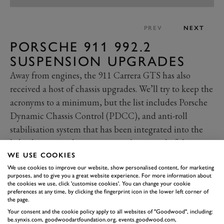
PREV
NEXT
PORSCHE 911 992.2
SUSPENSION UPGRADES
Away from engines, the 911 Carrera GTS has also
received a host of chassis upgrades. We’ll try to keep the
acronyms to a minimum, but the list includes Porsche
Dynamic Chassis Control (PDCC), and anti-roll
stabilisation system that has been integrated into the
hybrid system to better manage the control of the
chassis response.
WE USE COOKIES
There’s also sports suspension and variable dampers
We use cookies to improve our website, show personalised content, for marketing
purposes, and to give you a great website experience. For more information about
(PASM), while ride height has been lowered by 10mm.
the cookies we use, click 'customise cookies'. You can change your cookie
preferences at any time, by clicking the fingerprint icon in the lower left corner of
Rear-wheel steering is now available as standard for
the page.
increased stability at higher speeds, but also a reduced
Your consent and the cookie policy apply to all websites of "Goodwood", including:
be.synxis.com, goodwoodartfoundation.org, events.goodwood.com,
turning circle in those tight and tricky situations.