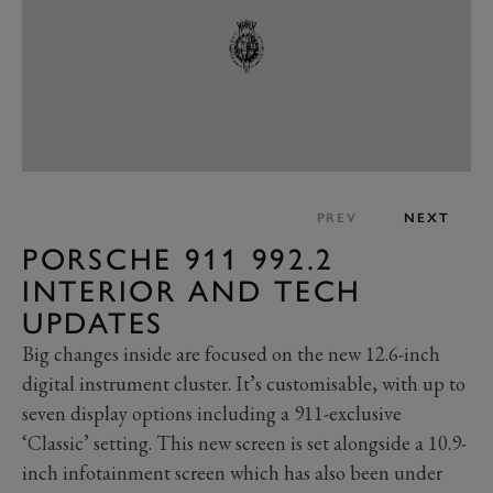
PREV
NEXT
PORSCHE 911 992.2
INTERIOR AND TECH
UPDATES
Big changes inside are focused on the new 12.6-inch
digital instrument cluster. It’s customisable, with up to
seven display options including a 911-exclusive
‘Classic’ setting. This new screen is set alongside a 10.9-
inch infotainment screen which has also been under