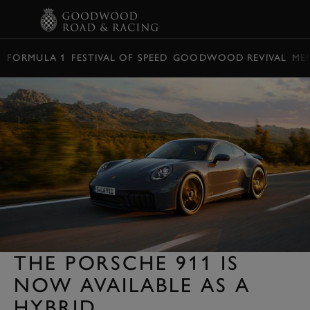
BOOK
FORMULA 1
FESTIVAL OF SPEED
GOODWOOD REVIVAL
ME
THE PORSCHE 911 IS
NOW AVAILABLE AS A
HYBRID