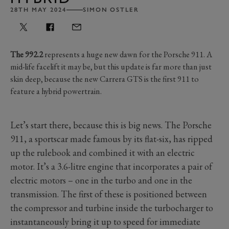
28TH MAY 2024
SIMON OSTLER
The 992.2
represents a huge new dawn for the Porsche 911. A
mid-life facelift it may be, but this update is far more than just
skin deep, because the new Carrera GTS is the first 911 to
feature a hybrid powertrain.
Let’s start there, because this is big news. The Porsche
911, a sportscar made famous by its flat-six, has ripped
up the rulebook and combined it with an electric
motor. It’s a 3.6-litre engine that incorporates a pair of
electric motors – one in the turbo and one in the
transmission. The first of these is positioned between
the compressor and turbine inside the turbocharger to
instantaneously bring it up to speed for immediate