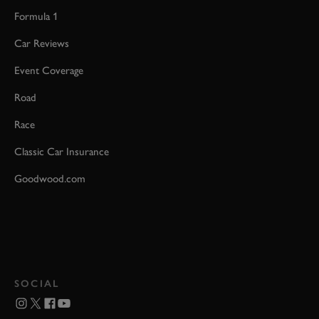
Formula 1
Car Reviews
Event Coverage
Road
Race
Classic Car Insurance
Goodwood.com
SOCIAL