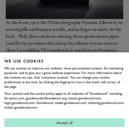
At the front, spot the SVAutobiography Dynamic Edition by its
revised grille and bumper profile, and its larger air inlets. At the
back… Well, there can be no missing those quad exhaust pipes.
Land Rover promises that a bespoke exhaust system ensures
there’s a rumbling V8 soundtrack to match its performance.
WE USE COOKIES
We use cookies to improve our website, show personalised content, for marketing
purposes, and to give you a great website experience. For more information about
the cookies we use, click 'customise cookies'. You can change your cookie
preferences at any time, by clicking the fingerprint icon in the lower left corner of
the page.
Your consent and the cookie policy apply to all websites of "Goodwood", including:
be.synxis.com, goodwoodartfoundation.org, events.goodwood.com,
login.goodwood.com, Goodwood, media.goodwood.com, ticketing.goodwood.com,
tickets.goodwood.com.
Upgrades inside the Velar’s already slick cabin concentrate on
Accept all