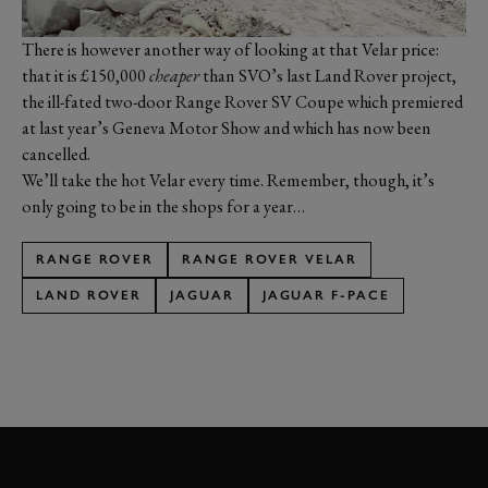
There is however another way of looking at that Velar price:
that it is £150,000
cheaper
than SVO’s last Land Rover project,
the ill-fated two-door Range Rover SV Coupe which premiered
at last year’s Geneva Motor Show and which has now been
cancelled.
We’ll take the hot Velar every time. Remember, though, it’s
only going to be in the shops for a year…
RANGE ROVER
RANGE ROVER VELAR
LAND ROVER
JAGUAR
JAGUAR F-PACE