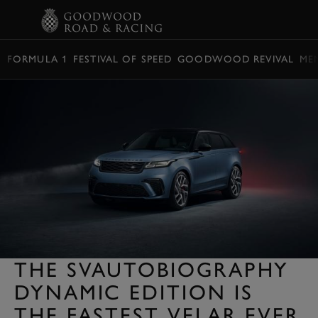
BOOK
FORMULA 1
FESTIVAL OF SPEED
GOODWOOD REVIVAL
ME
THE SVAUTOBIOGRAPHY
DYNAMIC EDITION IS
THE FASTEST VELAR EVER