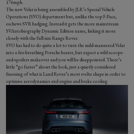
176mph.
The new Velar is being assembled by JLR’s Special Vehicle
Operations (SVO) department but, unlike the top F-Pace,
eschews SVR badging. Instead it gets the more mainstream
SVAutobiography Dynamic Edition name, linking it more
closely with the full-size Range Rover.
SVO has had to do quite a lot to turn the mild-mannered Velar
into a fire-breathing Porsche beater, but expect a wild scoops-
and-spoilers makeover and you will be disappointed. There’s
little “go faster” about the look, just a quietly considered
finessing of what is Land Rover’s most svelte shape in order to
optimise aerodynamics and engine and brake cooling.