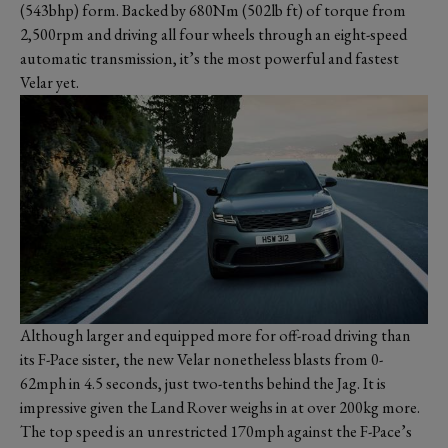
(543bhp) form. Backed by 680Nm (502lb ft) of torque from
2,500rpm and driving all four wheels through an eight-speed
automatic transmission, it’s the most powerful and fastest
Velar yet.
Although larger and equipped more for off-road driving than
its F-Pace sister, the new Velar nonetheless blasts from 0-
62mph in 4.5 seconds, just two-tenths behind the Jag. It is
impressive given the Land Rover weighs in at over 200kg more.
The top speed is an unrestricted 170mph against the F-Pace’s