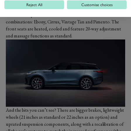
new finishes and materials. Aluminium knobs get a classy
Reject All
Customise choices
knurled finish while the twin-stitched, perforated and quilted
leather is unique to the model and available in four colour
combinations: Ebony, Cirrus, Vintage Tan and Pimento. The
front seats are heated, cooled and feature 20-way adjustment
and massage functions as standard.
And the bits you can’t see? There are bigger brakes, lightweight
wheels (21 inches as standard or 22 inches as an option) and
uprated suspension components, along with a recalibration of