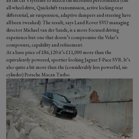
all the car’s systems to match the increased performance (the
all-wheel-drive, Quickshift transmission, active locking-rear
differential, air suspension, adaptive dampers and steering have
all been tweaked). The result, says Land Rover SVO managing
director Michael van der Sande, is a more focused driving
experience but one that doesn’t compromise the Velar’s
composure, capability and refinement.
At a base price of £86,120 it’s £11,000 more than the
equivalently powered, sportier looking Jaguar F-Pace SVR. It’s
also quite a bit more than the (considerably less powerful, six-
cylinder) Porsche Macan Turbo.