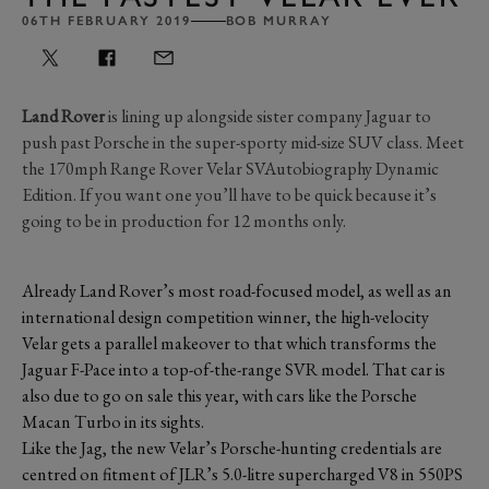
06TH FEBRUARY 2019
BOB MURRAY
Land Rover
is lining up alongside sister company Jaguar to
push past Porsche in the super-sporty mid-size SUV class. Meet
the 170mph Range Rover Velar SVAutobiography Dynamic
Edition. If you want one you’ll have to be quick because it’s
going to be in production for 12 months only.
Already Land Rover’s most road-focused model, as well as an
international design competition winner, the high-velocity
Velar gets a parallel makeover to that which transforms the
Jaguar F-Pace into a top-of-the-range SVR model. That car is
also due to go on sale this year, with cars like the Porsche
Macan Turbo in its sights.
Like the Jag, the new Velar’s Porsche-hunting credentials are
centred on fitment of JLR’s 5.0-litre supercharged V8 in 550PS