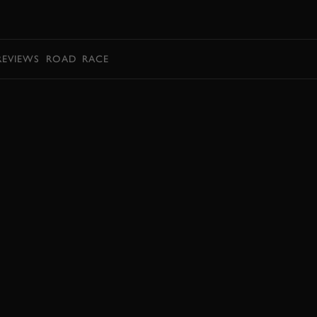
BOOK
REVIEWS
ROAD
RACE
BOOK NOW