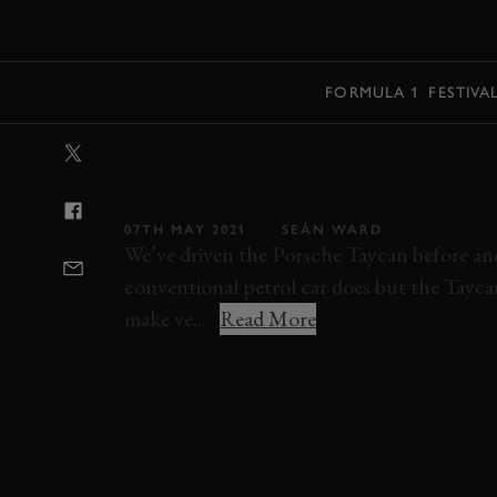
MENU
FORMULA 1
FESTIVA
VIDEO: PORSC
TURISMO REVI
07TH MAY 2021
SEÁN WARD
We’ve driven the Porsche Taycan before and l
conventional petrol car does but the Tayca
make ve...
Read More
VIDEO
VIDEO REVIEW
PORSCHE
T