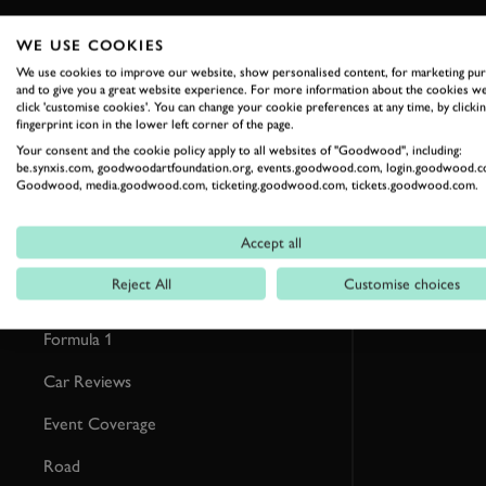
WE USE COOKIES
RELATED
We use cookies to improve our website, show personalised content, for marketing pu
and to give you a great website experience. For more information about the cookies we
click 'customise cookies'. You can change your cookie preferences at any time, by clickin
fingerprint icon in the lower left corner of the page.
Your consent and the cookie policy apply to all websites of "Goodwood", including:
be.synxis.com, goodwoodartfoundation.org, events.goodwood.com, login.goodwood.c
Goodwood, media.goodwood.com, ticketing.goodwood.com, tickets.goodwood.com.
Accept all
Reject All
Customise choices
Formula 1
Car Reviews
Event Coverage
Road