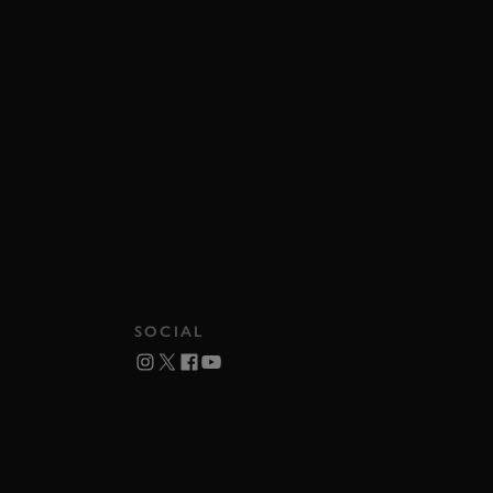
SOCIAL