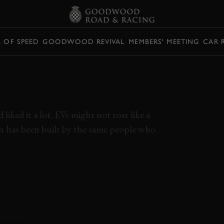
L OF SPEED
GOODWOOD REVIVAL
MEMBERS' MEETING
CAR 
HE TAYCAN CROSS
EW
iked it a lot. EVs might not roar like a
n has been built by the same people who
AYCAN
TAYCAN CROSS TURISMO
EV