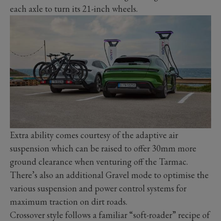
each axle to turn its 21-inch wheels.
Extra ability comes courtesy of the adaptive air
suspension which can be raised to offer 30mm more
ground clearance when venturing off the Tarmac.
There’s also an additional Gravel mode to optimise the
various suspension and power control systems for
maximum traction on dirt roads.
Crossover style follows a familiar “soft-roader” recipe of