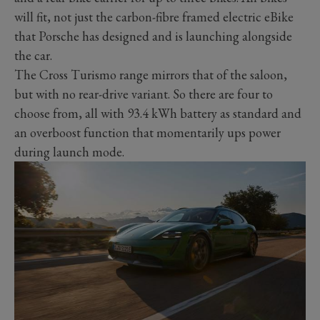
will fit, not just the carbon-fibre framed electric eBike
that Porsche has designed and is launching alongside
the car.
The Cross Turismo range mirrors that of the saloon,
but with no rear-drive variant. So there are four to
choose from, all with 93.4 kWh battery as standard and
an overboost function that momentarily ups power
during launch mode.