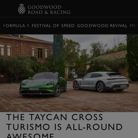
BOOK
FORMULA 1
FESTIVAL OF SPEED
GOODWOOD REVIVAL
ME
THE TAYCAN CROSS
TURISMO IS ALL-ROUND
AWESOME