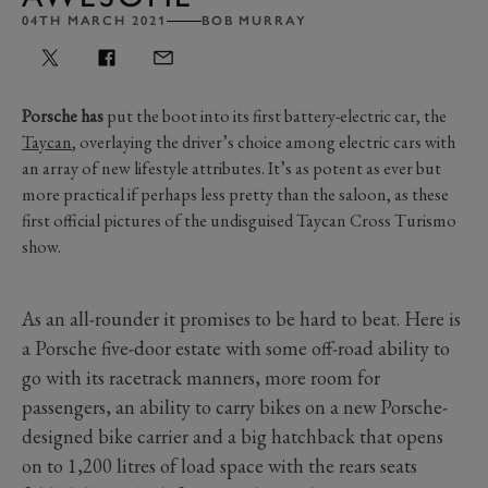
04TH MARCH 2021
BOB MURRAY
Porsche has
put the boot into its first battery-electric car, the
Taycan
, overlaying the driver’s choice among electric cars with
an array of new lifestyle attributes. It’s as potent as ever but
more practical if perhaps less pretty than the saloon, as these
first official pictures of the undisguised Taycan Cross Turismo
show.
As an all-rounder it promises to be hard to beat. Here is
a Porsche five-door estate with some off-road ability to
go with its racetrack manners, more room for
passengers, an ability to carry bikes on a new Porsche-
designed bike carrier and a big hatchback that opens
on to 1,200 litres of load space with the rears seats