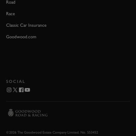
Road
Race
Classic Car Insurance
Goodwood.com
SOCIAL
©2026 The Goodwood Estate Company Limited. No. 553452