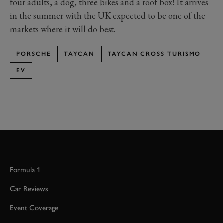
four adults, a dog, three bikes and a roof box! It arrives
in the summer with the UK expected to be one of the
markets where it will do best.
PORSCHE
TAYCAN
TAYCAN CROSS TURISMO
EV
Formula 1
Car Reviews
Event Coverage