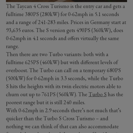
The Taycan 4 Cross Turismo is the entry car and gets a
fulltime 380PS (280kW) for 0-62mph in 5.1 seconds
and a range of 241-283 miles. Prices in Germany start at
93,635 euros. The S version gets 490PS (360kW), does
0-62mph in 4.1 seconds and offers virtually the same
range.
Then there are two Turbo variants: both with a
fulltime 625PS (460kW) but with different levels of
overboost. The Turbo can call on a temporary 680PS
(500kW) for 0-62mph in 3.3 seconds, while the Turbo
S hits the heights with its twin electric motors able to
churn out up to 761PS (560kW). The
Turbo S
has the
poorest range but it is still 240 miles.
With 0-62mph in 2.9 seconds there’s not much that’s
quicker than the Turbo S Cross Turismo – and
nothing we can think of that can also accommodate