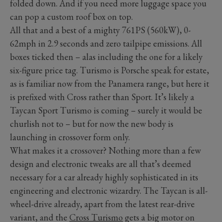
folded down. And if you need more luggage space you
can pop a custom roof box on top.
All that and a best of a mighty 761PS (560kW), 0-
62mph in 2.9 seconds and zero tailpipe emissions. All
boxes ticked then – alas including the one for a likely
six-figure price tag. Turismo is Porsche speak for estate,
as is familiar now from the Panamera range, but here it
is prefixed with Cross rather than Sport. It’s likely a
Taycan Sport Turismo is coming – surely it would be
churlish not to – but for now the new body is
launching in crossover form only.
What makes it a crossover? Nothing more than a few
design and electronic tweaks are all that’s deemed
necessary for a car already highly sophisticated in its
engineering and electronic wizardry. The Taycan is all-
wheel-drive already, apart from the latest rear-drive
variant, and the
Cross Turismo
gets a big motor on