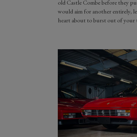
old Castle Combe before they put 
would aim for another entirely, l
heart about to burst out of your 