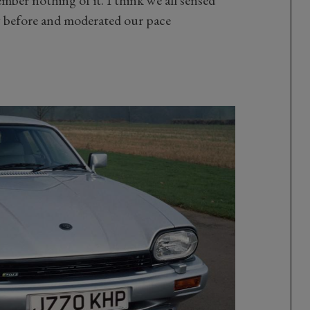
mber nothing of it. I think we all sensed
y before and moderated our pace