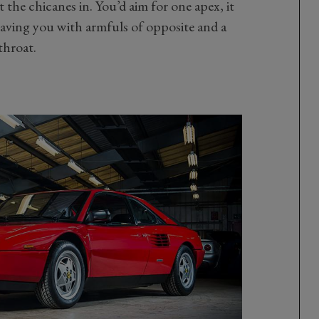
the chicanes in. You’d aim for one apex, it
eaving you with armfuls of opposite and a
throat.