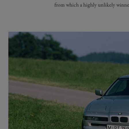
from which a highly unlikely winn