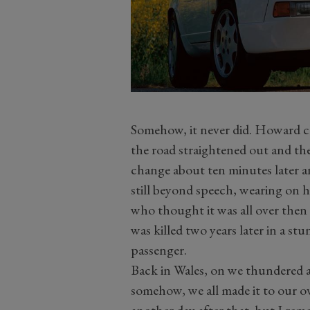
Somehow, it never did. Howard cl
the road straightened out and the
change about ten minutes later a
still beyond speech, wearing on h
who thought it was all over then
was killed two years later in a st
passenger.
Back in Wales, on we thundered at 
somehow, we all made it to our o