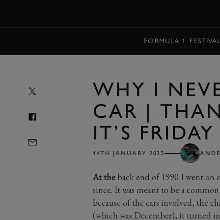
MENU
FORMULA 1
FESTIVA
WHY I NEVE
CAR | THA
IT’S FRIDAY
14TH JANUARY 2022
ANDR
At the
back end of 1990 I went on o
since. It was meant to be a common
because of the cars involved, the cha
(which was December), it turned in