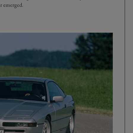
er emerged.