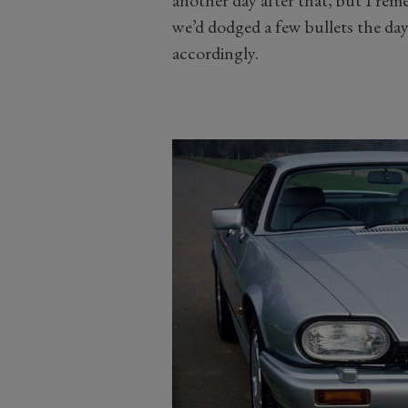
another day after that, but I reme
we’d dodged a few bullets the da
accordingly.