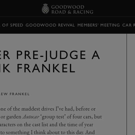
L OF SPEED
GOODWOOD REVIVAL
MEMBERS' MEETING
CAR 
R PRE-JUDGE A
NK FRANKEL
EW FRANKEL
ne of the maddest drives I’ve had, before or
 or garden
Autocar
‘group test’ of four cars, but
racters on the cast list and the time of year
to something I think about to this day. And