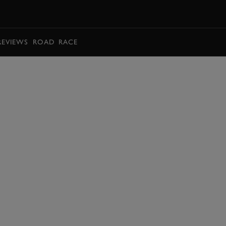
BOOK
REVIEWS
ROAD
RACE