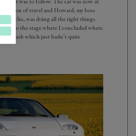
 in what was to follow. The car was now at
 direction of travel and Howard, my boss
torcycles, was doing all the right things.
t got to the stage where I concluded where
ous crash which just hadn’t quite