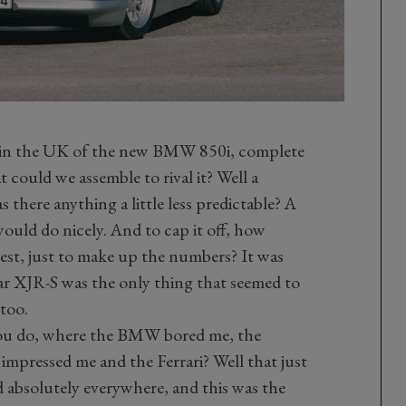
al in the UK of the new BMW 850i, complete
t could we assemble to rival it? Well a
here anything a little less predictable? A
ould do nicely. And to cap it off, how
erest, just to make up the numbers? It was
uar XJR-S was the only thing that seemed to
 too.
you do, where the BMW bored me, the
impressed me and the Ferrari? Well that just
ed absolutely everywhere, and this was the