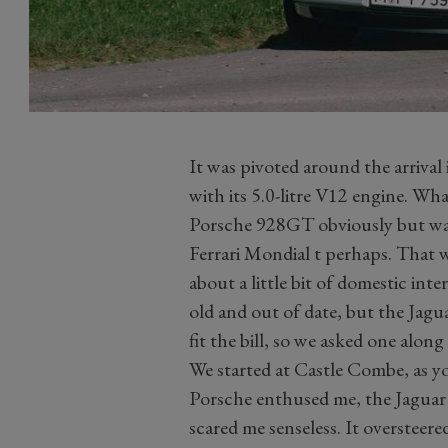
It was pivoted around the arriv
with its 5.0-litre V12 engine. Wha
Porsche 928GT obviously but was t
Ferrari Mondial t perhaps. That w
about a little bit of domestic int
old and out of date, but the Jag
fit the bill, so we asked one along
We started at Castle Combe, as 
Porsche enthused me, the Jaguar 
scared me senseless. It oversteer