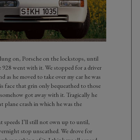
ung on, Porsche on the lockstops, until
 928 went with it. We stopped for a driver
nd as he moved to take over my car he was
is face that grin only bequeathed to those
 somehow got away with it. Tragically he
unt plane crash in which he was the
speeds I’ll still not own up to until,
vernight stop unscathed. We drove for