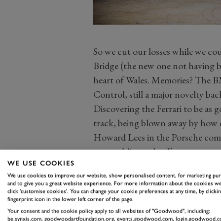
So we cut our losses while we cou
Bridge (the new one not having b
heart of Wales. Memories? The B
Control, still a major novelty ba
Discovering the Ferrari to be as 
track, being blown away by how 
Howard Lees in the Porsche come
on a public road as I’ve ever seen
WE USE COOKIES
It was a downhill right handed cu
We use cookies to improve our website, show personalised content, for marketing pu
were going ridiculously fast. And 
and to give you a great website experience. For more information about the cookies we
click 'customise cookies'. You can change your cookie preferences at any time, by clickin
slowly step out of line. Interesti
fingerprint icon in the lower left corner of the page.
just kept going, enough for me to
Your consent and the cookie policy apply to all websites of "Goodwood", including:
be.synxis.com, goodwoodartfoundation.org, events.goodwood.com, login.goodwood.c