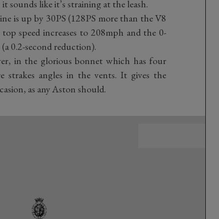
t sounds like it’s straining at the leash.
gine is up by 30PS (128PS more than the V8
 top speed increases to 208mph and the 0-
(a 0.2-second reduction).
ver, in the glorious bonnet which has four
 strakes angles in the vents. It gives the
ccasion, as any Aston should.