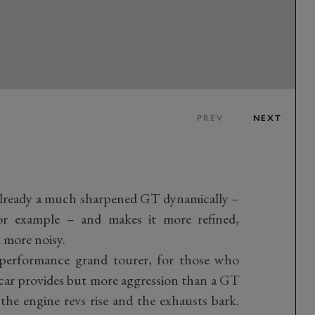
PREV
NEXT
already a much sharpened GT dynamically –
r example – and makes it more refined,
 more noisy.
h-performance grand tourer, for those who
ar provides but more aggression than a GT
, the engine revs rise and the exhausts bark.