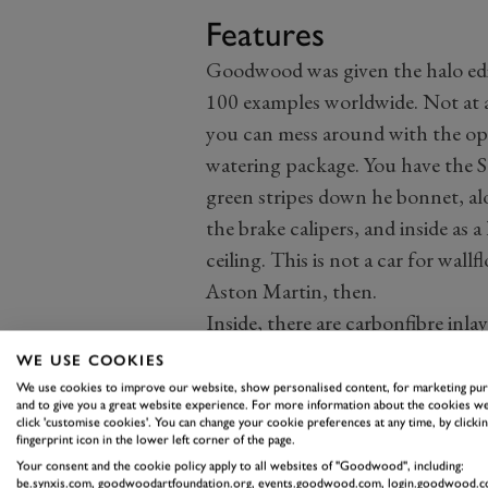
Features
Goodwood was given the halo edi
100 examples worldwide. Not at 
you can mess around with the opti
watering package. You have the S
green stripes down he bonnet, alo
the brake calipers, and inside as a
ceiling. This is not a car for wallf
Aston Martin, then.
Inside, there are carbonfibre inl
lightweight, potent version with
WE USE COOKIES
fantastic steering wheel with str
We use cookies to improve our website, show personalised content, for marketing pu
and to give you a great website experience. For more information about the cookies we
stance. In case you forget, there
click 'customise cookies'. You can change your cookie preferences at any time, by clickin
fingerprint icon in the lower left corner of the page.
BeSound audio system.
Your consent and the cookie policy apply to all websites of "Goodwood", including:
The infotainment system and cont
be.synxis.com, goodwoodartfoundation.org, events.goodwood.com, login.goodwood.c