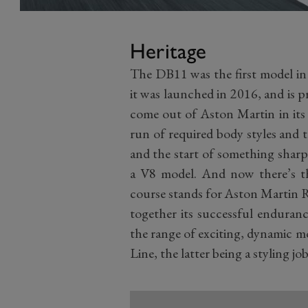
Heritage
The DB11 was the first model i
it was launched in 2016, and is 
come out of Aston Martin in its
run of required body styles and 
and the start of something sharp
a V8 model. And now there’s t
course stands for Aston Martin R
together its successful enduranc
the range of exciting, dynamic 
Line, the latter being a styling 