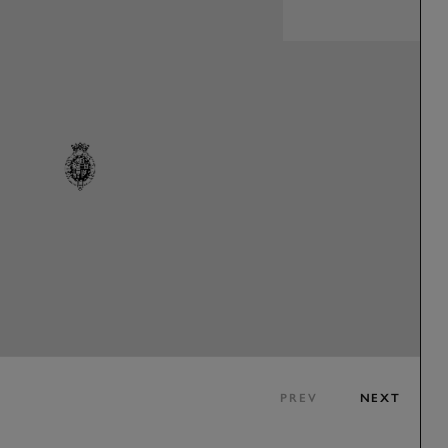
PREV
NEXT