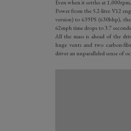
Even when it settles at 1,000rpm, i
Power from the 5.2-litre V12 en
version) to 639PS (630bhp), the
62mph time drops to 3.7 seconds 
All the mass is ahead of the dri
huge vents and two carbon-fibre
driver an unparalleled sense of o