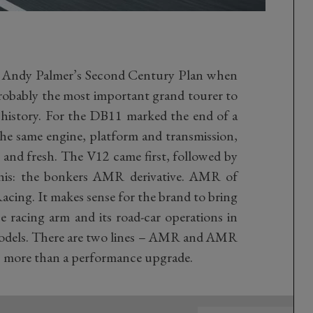
n Andy Palmer’s Second Century Plan when
probably the most important grand tourer to
 history. For the DB11 marked the end of a
the same engine, platform and transmission,
 and fresh. The V12 came first, followed by
his: the bonkers AMR derivative. AMR of
acing. It makes sense for the brand to bring
e racing arm and its road-car operations in
models. There are two lines – AMR and AMR
job more than a performance upgrade.