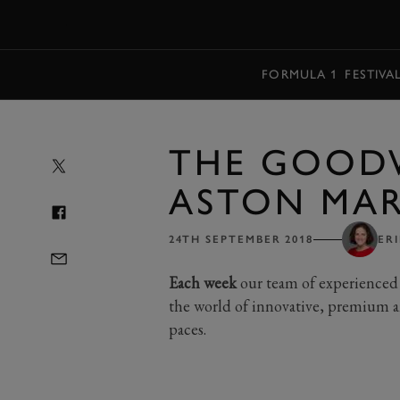
MENU
FORMULA 1
FESTIVA
THE GOOD
ASTON MAR
24TH SEPTEMBER 2018
ER
Each week
our team of experienced 
the world of innovative, premium a
paces.