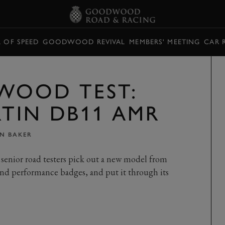
L OF SPEED
GOODWOOD REVIVAL
MEMBERS' MEETING
CAR 
WOOD TEST:
TIN DB11 AMR
IN BAKER
senior road testers pick out a new model from
nd performance badges, and put it through its