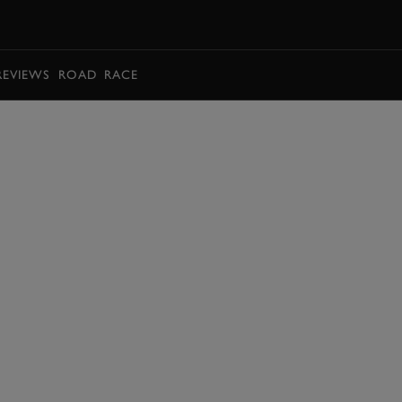
BOOK
REVIEWS
ROAD
RACE