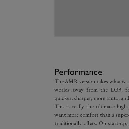
Performance
The AMR version takes what is 
worlds away from the DB9, fo
quicker, sharper, more taut… and
This is really the ultimate hig
want more comfort than a superc
traditionally offers. On start-up