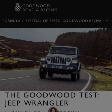
BOOK
FORMULA 1
FESTIVAL OF SPEED
GOODWOOD REVIVAL
ME
THE GOODWOOD TEST:
JEEP WRANGLER
12TH AUGUST 2019
ERIN BAKER