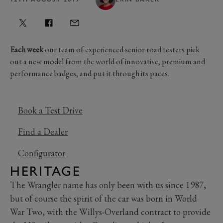
Each week
our team of experienced senior road testers pick
out a new model from the world of innovative, premium and
performance badges, and put it through its paces.
Book a Test Drive
Find a Dealer
Configurator
HERITAGE
The Wrangler name has only been with us since 1987,
but of course the spirit of the car was born in World
War Two, with the Willys-Overland contract to provide