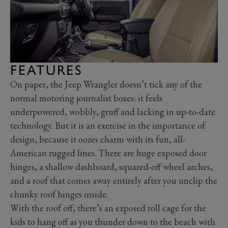
FEATURES
On paper, the Jeep Wrangler doesn’t tick any of the
normal motoring journalist boxes: it feels
underpowered, wobbly, gruff and lacking in up-to-date
technology. But it is an exercise in the importance of
design, because it oozes charm with its fun, all-
American rugged lines. There are huge exposed door
hinges, a shallow dashboard, squared-off wheel arches,
and a roof that comes away entirely after you unclip the
chunky roof hinges inside.
With the roof off, there’s an exposed roll cage for the
kids to hang off as you thunder down to the beach with