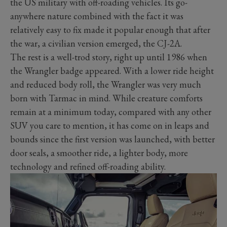
the US military with off-roading vehicles. Its go-
anywhere nature combined with the fact it was
relatively easy to fix made it popular enough that after
the war, a civilian version emerged, the CJ-2A.
The rest is a well-trod story, right up until 1986 when
the Wrangler badge appeared. With a lower ride height
and reduced body roll, the Wrangler was very much
born with Tarmac in mind. While creature comforts
remain at a minimum today, compared with any other
SUV you care to mention, it has come on in leaps and
bounds since the first version was launched, with better
door seals, a smoother ride, a lighter body, more
technology and refined off-roading ability.