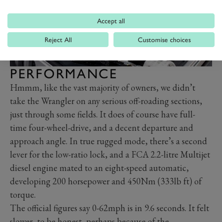
Accept all
Reject All
Customise choices
PERFORMANCE
Hmmm, like the vast majority of owners, we didn’t
take the Wrangler on any serious off-roading sections,
just through some fields. It does of course have full-
time four-wheel-drive, and a decent departure and
approach angle. In true rugged mode, there’s a second
lever for the low-ratio lock, and a FCA 2.2-litre Multijet
diesel engine mated to an eight-speed automatic,
developing 200 horsepower and 450Nm (333lb ft) of
torque.
The official figures say 0-62mph is in 9.6 seconds. It felt
slower, to be honest, perhaps because of the