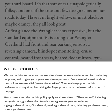
your surf board. It’s that sort of car: unapologetically
folksy, and one of the true and few design icons on our
roads today. Have it in bright yellow, or matt black, or
maybe orange: they all look great.
At first glance the Wrangler seems expensive, but the
standard equipment list is strong: our Wrangler
Overland had front and rear parking sensors, a
reversing camera, blind-spot monitoring, cruise
control, heated front seats, heated door mirrors, tyre-
pressure monitoring and dual-zone air-conditioning.
WE USE COOKIES
And that great removable hard top, which can either
We use cookies to improve our website, show personalised content, for marketing
be removed in stages, with just the two panels above
purposes, and to give you a great website experience. For more information about
the cookies we use, click 'customise cookies'. You can change your cookie
the front passengers unclipped, or the whole thing.
preferences at any time, by clicking the fingerprint icon in the lower left corner of
the page.
Your consent and the cookie policy apply to all websites of "Goodwood", including:
be.synxis.com, goodwoodartfoundation.org, events.goodwood.com,
login.goodwood.com, Goodwood, media.goodwood.com, ticketing.goodwood.com,
tickets.goodwood.com.