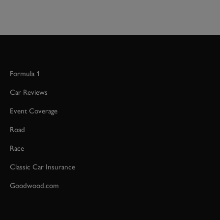
Formula 1
Car Reviews
Event Coverage
Road
Race
Classic Car Insurance
Goodwood.com