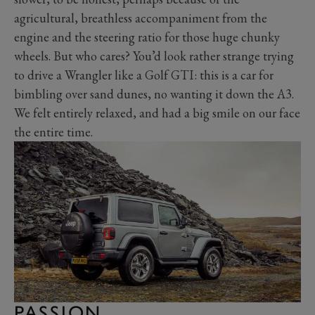
agricultural, breathless accompaniment from the
engine and the steering ratio for those huge chunky
wheels. But who cares? You’d look rather strange trying
to drive a Wrangler like a Golf GTI: this is a car for
bimbling over sand dunes, no wanting it down the A3.
We felt entirely relaxed, and had a big smile on our face
the entire time.
PASSION