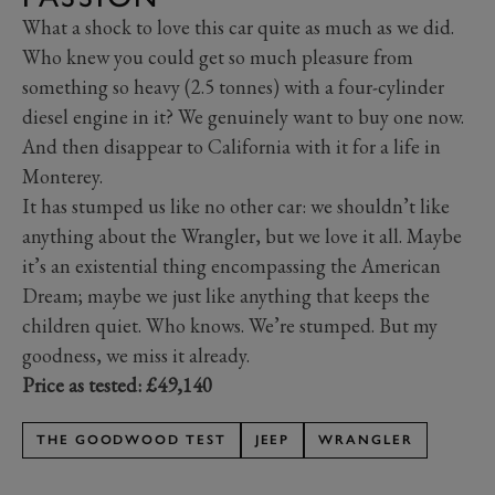
What a shock to love this car quite as much as we did.
Who knew you could get so much pleasure from
something so heavy (2.5 tonnes) with a four-cylinder
diesel engine in it? We genuinely want to buy one now.
And then disappear to California with it for a life in
Monterey.
It has stumped us like no other car: we shouldn’t like
anything about the Wrangler, but we love it all. Maybe
it’s an existential thing encompassing the American
Dream; maybe we just like anything that keeps the
children quiet. Who knows. We’re stumped. But my
goodness, we miss it already.
Price as tested: £49,140
THE GOODWOOD TEST
JEEP
WRANGLER