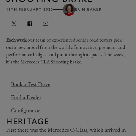
11TH FEBRUARY 2020
ERIN BAKER
Each week
our team of experienced senior road testers pick
out a new model from the world of innovative, premium and
performance badges, and put it through its paces. This week,
it’s the Mercedes CLA Shooting Brake.
Book a Test Drive
Find a Dealer
Configurator
HERITAGE
First there was the Mercedes C-Class, which arrived in