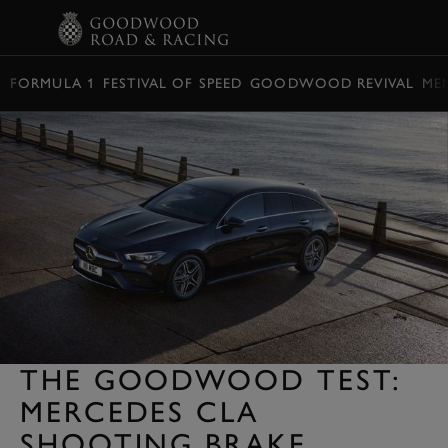
BOOK
FORMULA 1
FESTIVAL OF SPEED
GOODWOOD REVIVAL
ME
THE GOODWOOD TEST:
MERCEDES CLA
SHOOTING BRAKE