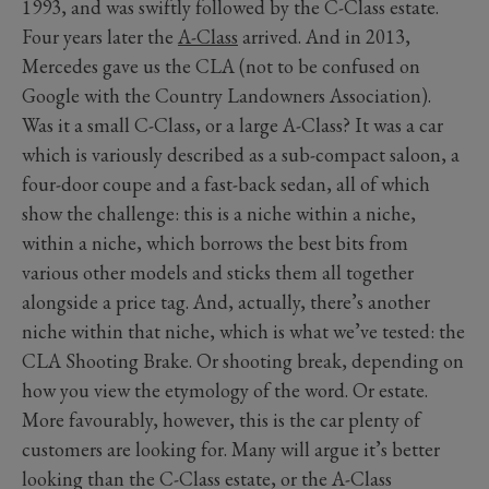
1993, and was swiftly followed by the C-Class estate.
Four years later the
A-Class
arrived. And in 2013,
Mercedes gave us the CLA (not to be confused on
Google with the Country Landowners Association).
Was it a small C-Class, or a large A-Class? It was a car
which is variously described as a sub-compact saloon, a
four-door coupe and a fast-back sedan, all of which
show the challenge: this is a niche within a niche,
within a niche, which borrows the best bits from
various other models and sticks them all together
alongside a price tag. And, actually, there’s another
niche within that niche, which is what we’ve tested: the
CLA Shooting Brake. Or shooting break, depending on
how you view the etymology of the word. Or estate.
More favourably, however, this is the car plenty of
customers are looking for. Many will argue it’s better
looking than the C-Class estate, or the A-Class