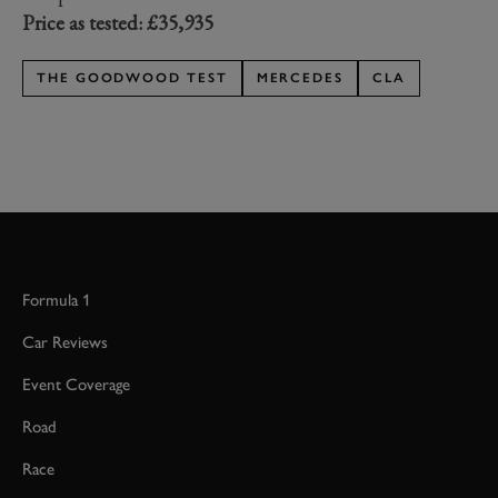
Price as tested: £35,935
THE GOODWOOD TEST
MERCEDES
CLA
Formula 1
Car Reviews
Event Coverage
Road
Race