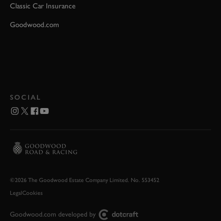
Classic Car Insurance
Goodwood.com
SOCIAL
©2026 The Goodwood Estate Company Limited. No. 553452
Legal
Cookies
Goodwood.com developed by