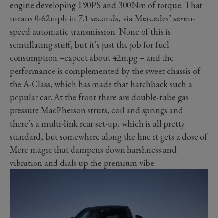
engine developing 190PS and 300Nm of torque. That
means 0-62mph in 7.1 seconds, via Mercedes’ seven-
speed automatic transmission. None of this is
scintillating stuff, but it’s just the job for fuel
consumption –expect about 42mpg – and the
performance is complemented by the sweet chassis of
the A-Class, which has made that hatchback such a
popular car. At the front there are double-tube gas
pressure MacPherson struts, coil and springs and
there’s a multi-link rear set-up, which is all pretty
standard, but somewhere along the line it gets a dose of
Merc magic that dampens down harshness and
vibration and dials up the premium vibe.