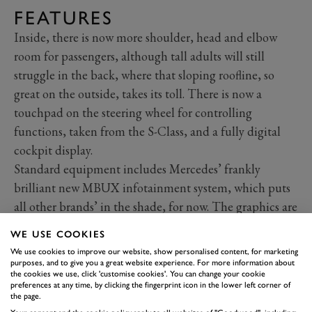
FEATURES
Inside, there is now more shoulder, head and elbow
room for passengers, although tall adults will still
struggle in the back, where that sloping roofline, so
great on the outside, takes its toll. There is now a
touchpad on the steering wheel for controlling
functions, taken from the S-Class, and a fully digital
cockpit display.
Standard equipment includes Mercedes’ frankly
brilliant new MBUX infotainment system, which puts
all other brands’ in the shade, for now. The graphics are
sharp and innovative; for example, your albums on
WE USE COOKIES
your smartphone display as a curved, swipeable
We use cookies to improve our website, show personalised content, for marketing
carousel on the large screen. There is a huge array of
purposes, and to give you a great website experience. For more information about
the cookies we use, click 'customise cookies'. You can change your cookie
apps and connected services on offer and voice
preferences at any time, by clicking the fingerprint icon in the lower left corner of
the page.
recognition.