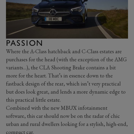
PASSION
Where the A-Class hatchback and C-Class estates are
purchases for the head (with the exception of the AMG
variants…), the CLA Shooting Brake contains a bit
more for the heart. That’s in essence down to the
fastback design of the rear, which isn’t very practical
but does look great, and lends a more dynamic edge to
this practical little estate.
Combined with the new MBUX infotainment
software, this car should now be on the radar of chic
urban and rural dwellers looking for a stylish, high-end,
compact car.