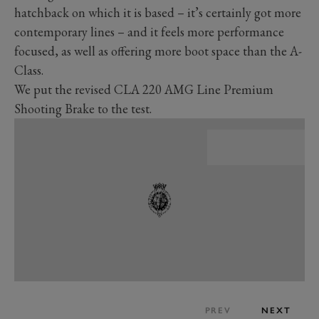
hatchback on which it is based – it’s certainly got more
contemporary lines – and it feels more performance
focused, as well as offering more boot space than the A-
Class.
We put the revised CLA 220 AMG Line Premium
Shooting Brake to the test.
PREV
NEXT