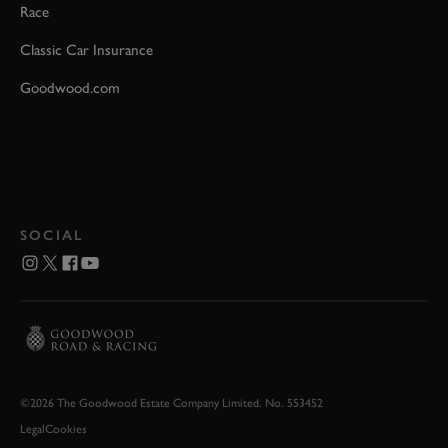
Race
Classic Car Insurance
Goodwood.com
SOCIAL
©2026 The Goodwood Estate Company Limited. No. 553452
Legal
Cookies