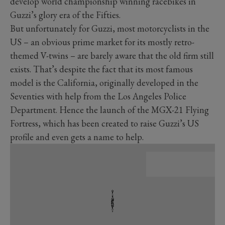
develop world championship winning racebikes in
Guzzi’s glory era of the Fifties.
But unfortunately for Guzzi, most motorcyclists in the
US – an obvious prime market for its mostly retro-
themed V-twins – are barely aware that the old firm still
exists. That’s despite the fact that its most famous
model is the California, originally developed in the
Seventies with help from the Los Angeles Police
Department. Hence the launch of the MGX-21 Flying
Fortress, which has been created to raise Guzzi’s US
profile and even gets a name to help.