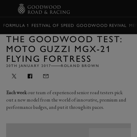
BOOK
FORMULA 1
FESTIVAL OF SPEED
GOODWOOD REVIVAL
ME
THE GOODWOOD TEST:
MOTO GUZZI MGX-21
FLYING FORTRESS
20TH JANUARY 2017
ROLAND BROWN
Each week
our team of experienced senior road testers pick
out a new model from the world of innovative, premium and
performance badges, and put it through its paces.