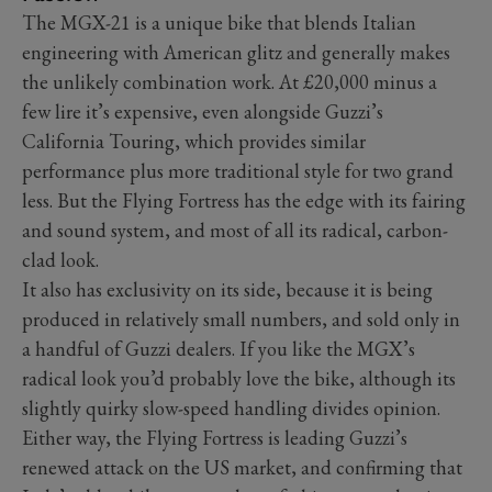
The MGX-21 is a unique bike that blends Italian
engineering with American glitz and generally makes
the unlikely combination work. At £20,000 minus a
few lire it’s expensive, even alongside Guzzi’s
California Touring, which provides similar
performance plus more traditional style for two grand
less. But the Flying Fortress has the edge with its fairing
and sound system, and most of all its radical, carbon-
clad look.
It also has exclusivity on its side, because it is being
produced in relatively small numbers, and sold only in
a handful of Guzzi dealers. If you like the MGX’s
radical look you’d probably love the bike, although its
slightly quirky slow-speed handling divides opinion.
Either way, the Flying Fortress is leading Guzzi’s
renewed attack on the US market, and confirming that