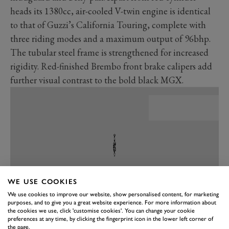
heads its 1380cc, air-cooled V-twin engine is identical
to that of Guzzi’s California Touring, complete with
three riding modes and a maximum output of 96bhp.
The tubular steel frame is strengthened for increased
rigidity. Red-finished Brembo front brake calipers add
further visual contrast to the bold black MGX.
WE USE COOKIES
We use cookies to improve our website, show personalised content, for marketing
purposes, and to give you a great website experience. For more information about
the cookies we use, click 'customise cookies'. You can change your cookie
preferences at any time, by clicking the fingerprint icon in the lower left corner of
PREV
NEXT
the page.