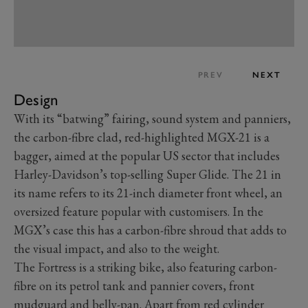
PREV
NEXT
Design
With its “batwing” fairing, sound system and panniers,
the carbon-fibre clad, red-highlighted MGX-21 is a
bagger, aimed at the popular US sector that includes
Harley-Davidson’s top-selling Super Glide. The 21 in
its name refers to its 21-inch diameter front wheel, an
oversized feature popular with customisers. In the
MGX’s case this has a carbon-fibre shroud that adds to
the visual impact, and also to the weight.
The Fortress is a striking bike, also featuring carbon-
fibre on its petrol tank and pannier covers, front
mudguard and belly-pan. Apart from red cylinder