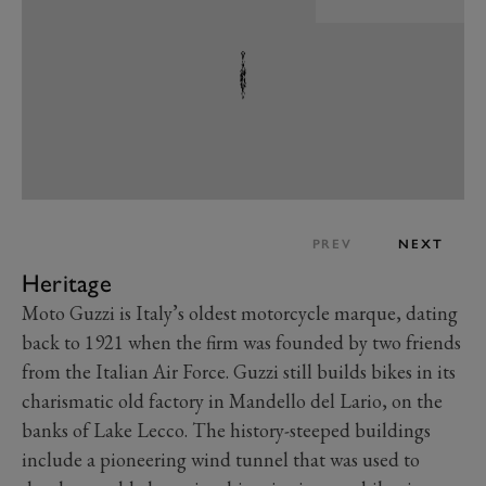
PREV
NEXT
Heritage
Moto Guzzi is Italy’s oldest motorcycle marque, dating
back to 1921 when the firm was founded by two friends
from the Italian Air Force. Guzzi still builds bikes in its
charismatic old factory in Mandello del Lario, on the
banks of Lake Lecco. The history-steeped buildings
include a pioneering wind tunnel that was used to