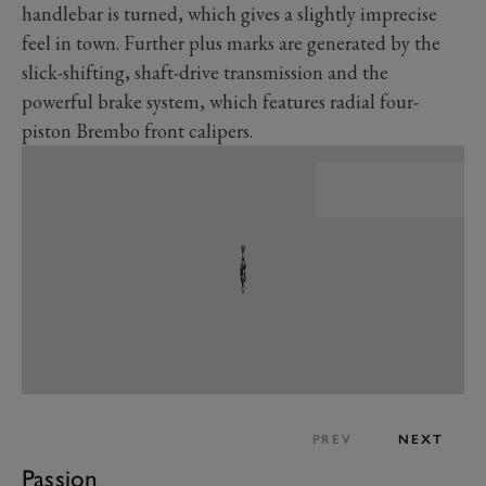
handlebar is turned, which gives a slightly imprecise
feel in town. Further plus marks are generated by the
slick-shifting, shaft-drive transmission and the
powerful brake system, which features radial four-
piston Brembo front calipers.
PREV
NEXT
Passion