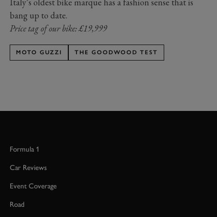
Italy’s oldest bike marque has a fashion sense that is
bang up to date.
Price tag of our bike: £19,999
MOTO GUZZI
THE GOODWOOD TEST
Formula 1
Car Reviews
Event Coverage
Road