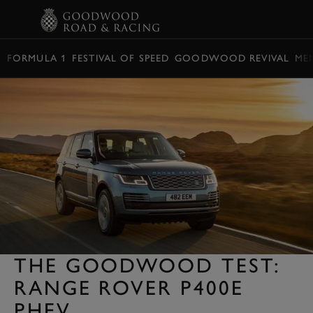
BOOK
FORMULA 1
FESTIVAL OF SPEED
GOODWOOD REVIVAL
ME
THE GOODWOOD TEST:
RANGE ROVER P400E
PHEV