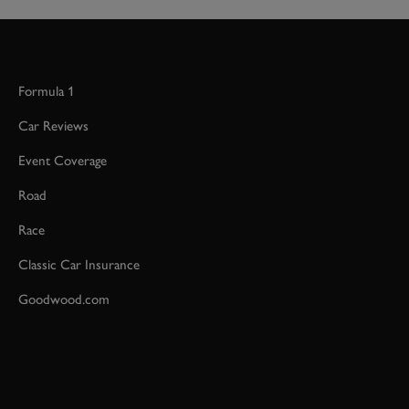
Formula 1
Car Reviews
Event Coverage
Road
Race
Classic Car Insurance
Goodwood.com