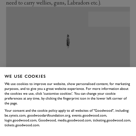
need to carry wellies, guns, Labradors etc.).
WE USE COOKIES
We use cookies to improve our website, show personalised content, for marketing
purposes, and to give you a great website experience. For more information about
PREV
NEXT
the cookies we use, click 'customise cookies'. You can change your cookie
PERFORMANCE
preferences at any time, by clicking the fingerprint icon in the lower left corner of
the page.
Hasn’t a silent drive always been the preserve of the
Your consent and the cookie policy apply to all websites of "Goodwood", including:
be.synxis.com, goodwoodartfoundation.org, events.goodwood.com,
luxury car? In which case, driving a silent Range Rover
login.goodwood.com, Goodwood, media.goodwood.com, ticketing.goodwood.com,
entirely befits the character of the ultra-premium SUV.
tickets.goodwood.com.
It’s just not something you associate with mud-