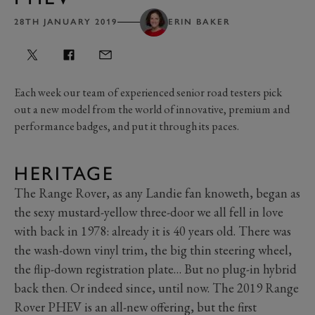
28TH JANUARY 2019
ERIN BAKER
Each week our team of experienced senior road testers pick
out a new model from the world of innovative, premium and
performance badges, and put it through its paces.
HERITAGE
The Range Rover, as any Landie fan knoweth, began as
the sexy mustard-yellow three-door we all fell in love
with back in 1978: already it is 40 years old. There was
the wash-down vinyl trim, the big thin steering wheel,
the flip-down registration plate… But no plug-in hybrid
back then. Or indeed since, until now. The 2019 Range
Rover PHEV is an all-new offering, but the first