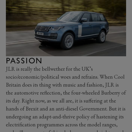
PASSION
JLR is really the bellwether for the UK’s
socio/economic/political woes and refrains. When Cool
Britain does its thing with music and fashion, JLR is
the automotive reflection, the four-wheeled Burberry of
its day. Right now, as we all are, it is suffering at the
hands of Brexit and an anti-diesel Government. But it is
undergoing an adapt-and-thrive policy of hastening its
electrification programmes across the model ranges,