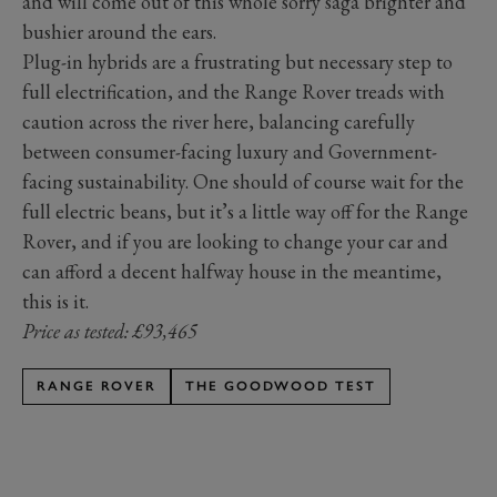
and will come out of this whole sorry saga brighter and
bushier around the ears.
Plug-in hybrids are a frustrating but necessary step to
full electrification, and the Range Rover treads with
caution across the river here, balancing carefully
between consumer-facing luxury and Government-
facing sustainability. One should of course wait for the
full electric beans, but it’s a little way off for the Range
Rover, and if you are looking to change your car and
can afford a decent halfway house in the meantime,
this is it.
Price as tested: £93,465
RANGE ROVER
THE GOODWOOD TEST