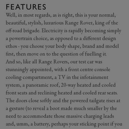
FEATURES
Well, in most regards, as is right, this is your normal,
beautiful, stylish, luxurious Range Rover, king of the
off-road brigade. Electricity is rapidly becoming simply
a powertrain choice, as opposed to a different design
ethos - you choose your body shape, brand and model
first, then move on to the question of fuelling it.
And so, like all Range Rovers, our test car was
stunningly appointed, with a front centre console
cooling compartment, a TV in the infotainment
system, a panoramic roof, 20-way heated and cooled
front seats and reclining heated and cooled rear seats.
The doors close softly and the powered tailgate rises at
a gesture (to reveal a boot made much smaller by the
need to accommodate those massive charging leads
and, umm, a battery, perhaps your sticking point if you