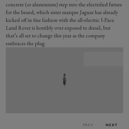
concrete (or aluminium) step into the electrified future
for the brand, which sister marque Jaguar has already
kicked off in fine fashion with the all-electric I-Pace.
Land Rover is horribly over-exposed to diesel, but
that’s all set to change this year as the company
embraces the plug.
PREV
NEXT