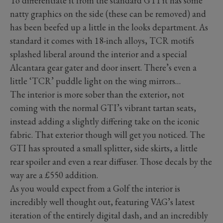
To differentiate it from the standard GTI it has some
natty graphics on the side (these can be removed) and
has been beefed up a little in the looks department. As
standard it comes with 18-inch alloys, TCR motifs
splashed liberal around the interior and a special
Alcantara gear gater and door insert. There’s even a
little ‘TCR’ puddle light on the wing mirrors…
The interior is more sober than the exterior, not
coming with the normal GTI’s vibrant tartan seats,
instead adding a slightly differing take on the iconic
fabric. That exterior though will get you noticed. The
GTI has sprouted a small splitter, side skirts, a little
rear spoiler and even a rear diffuser. Those decals by the
way are a £550 addition.
As you would expect from a Golf the interior is
incredibly well thought out, featuring VAG’s latest
iteration of the entirely digital dash, and an incredibly