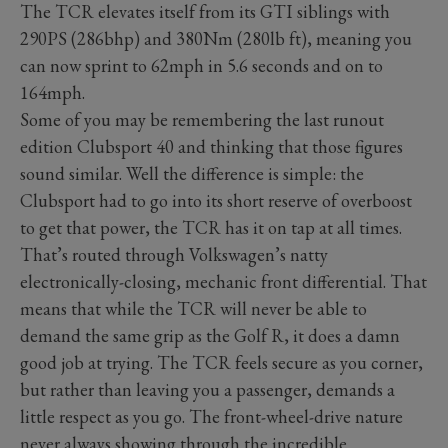
The TCR elevates itself from its GTI siblings with
290PS (286bhp) and 380Nm (280lb ft), meaning you
can now sprint to 62mph in 5.6 seconds and on to
164mph.
Some of you may be remembering the last runout
edition Clubsport 40 and thinking that those figures
sound similar. Well the difference is simple: the
Clubsport had to go into its short reserve of overboost
to get that power, the TCR has it on tap at all times.
That’s routed through Volkswagen’s natty
electronically-closing, mechanic front differential. That
means that while the TCR will never be able to
demand the same grip as the Golf R, it does a damn
good job at trying. The TCR feels secure as you corner,
but rather than leaving you a passenger, demands a
little respect as you go. The front-wheel-drive nature
never always showing through the incredible