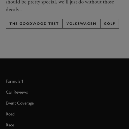
should be pretty special, we’ll just do without those
decals…
THE GOODWOOD TEST
VOLKSWAGEN
GOLF
Formula 1
Car Reviews
Event Coverage
Road
Race