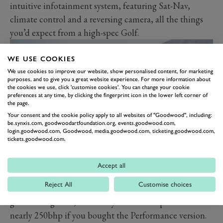
intuitive infotainment system, featuring Sat-Nav,
climate control and a reversing camera, all the things
you’d expect from a high-spec Golf.
WE USE COOKIES
We use cookies to improve our website, show personalised content, for marketing
purposes, and to give you a great website experience. For more information about
the cookies we use, click 'customise cookies'. You can change your cookie
preferences at any time, by clicking the fingerprint icon in the lower left corner of
the page.
Your consent and the cookie policy apply to all websites of "Goodwood", including:
be.synxis.com, goodwoodartfoundation.org, events.goodwood.com,
login.goodwood.com, Goodwood, media.goodwood.com, ticketing.goodwood.com,
tickets.goodwood.com.
PERFORMANCE
Accept all
The TCR isn’t a Golf R, but it isn’t a standard GTI
Reject All
Customise choices
either. The GTI has gradually got meatier as it has
gone through life, and now you would expect to find
nearly 250bhp if you bought the Performance version.