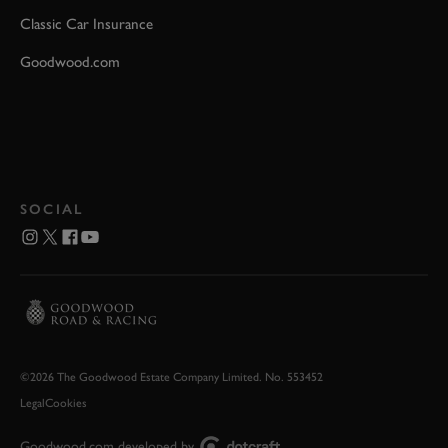
Classic Car Insurance
Goodwood.com
SOCIAL
©2026 The Goodwood Estate Company Limited. No. 553452
Legal
Cookies
Goodwood.com developed by