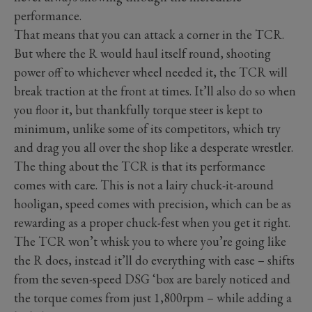
performance.
That means that you can attack a corner in the TCR.
But where the R would haul itself round, shooting
power off to whichever wheel needed it, the TCR will
break traction at the front at times. It’ll also do so when
you floor it, but thankfully torque steer is kept to
minimum, unlike some of its competitors, which try
and drag you all over the shop like a desperate wrestler.
The thing about the TCR is that its performance
comes with care. This is not a lairy chuck-it-around
hooligan, speed comes with precision, which can be as
rewarding as a proper chuck-fest when you get it right.
The TCR won’t whisk you to where you’re going like
the R does, instead it’ll do everything with ease – shifts
from the seven-speed DSG ‘box are barely noticed and
the torque comes from just 1,800rpm – while adding a