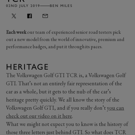
02ND JULY 2019
BEN MILES
Each week
our team of experienced senior road testers pick
out a new model from the world of innovative, premium and
performance badges, and put it through its paces.
HERITAGE
The Volkswagen Golf GTI TCR is, a Volkswagen Golf
GTI. That’s not an entirely fair representation of the
car as a whole, but it gets to the nub of the car’s
heritage pretty quickly. We all know the story of the
Volkswagen Golf GTI, and if you really don’t
you can
check out our video on it here
.
What we might not expect you to know is the history of
those three letters just behind GTI. So what does TCR