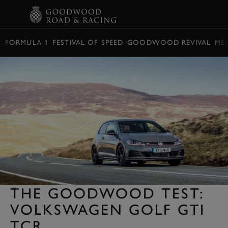
BOOK
FORMULA 1
FESTIVAL OF SPEED
GOODWOOD REVIVAL
ME
THE GOODWOOD TEST:
VOLKSWAGEN GOLF GTI
TCR