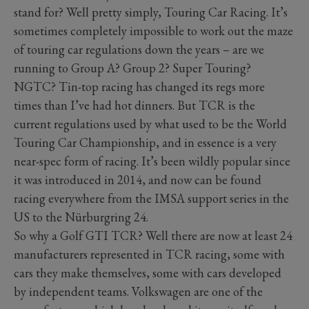
stand for? Well pretty simply, Touring Car Racing. It’s
sometimes completely impossible to work out the maze
of touring car regulations down the years – are we
running to Group A? Group 2? Super Touring?
NGTC? Tin-top racing has changed its regs more
times than I’ve had hot dinners. But TCR is the
current regulations used by what used to be the World
Touring Car Championship, and in essence is a very
near-spec form of racing. It’s been wildly popular since
it was introduced in 2014, and now can be found
racing everywhere from the IMSA support series in the
US to the Nürburgring 24.
So why a Golf GTI TCR? Well there are now at least 24
manufacturers represented in TCR racing, some with
cars they make themselves, some with cars developed
by independent teams. Volkswagen are one of the