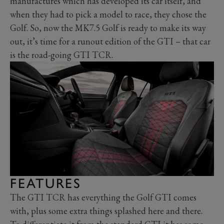
manufactures which has developed its car itself, and
when they had to pick a model to race, they chose the
Golf. So, now the MK7.5 Golf is ready to make its way
out, it’s time for a runout edition of the GTI – that car
is the road-going GTI TCR.
FEATURES
The GTI TCR has everything the Golf GTI comes
with, plus some extra things splashed here and there.