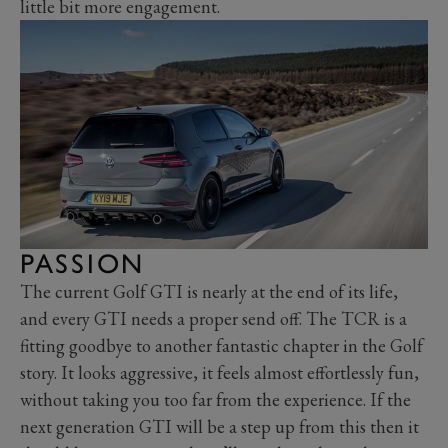
little bit more engagement.
PASSION
The current Golf GTI is nearly at the end of its life,
and every GTI needs a proper send off. The TCR is a
fitting goodbye to another fantastic chapter in the Golf
story. It looks aggressive, it feels almost effortlessly fun,
without taking you too far from the experience. If the
next generation GTI will be a step up from this then it