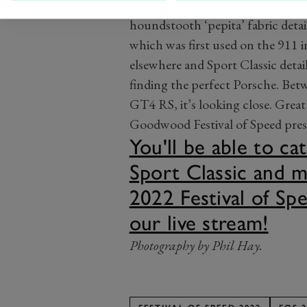
Speaking of the inside, the class
houndstooth ‘pepita’ fabric detai
which was first used on the 911 i
elsewhere and Sport Classic detail
finding the perfect Porsche. Bet
GT4 RS, it’s looking close. Great 
Goodwood Festival of Speed pres
You'll be able to c
Sport Classic and m
2022 Festival of Spe
our live stream!
Photography by Phil Hay.