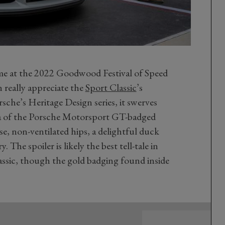
time at the 2022 Goodwood Festival of Speed
 really appreciate the
Sport Classic
’s
rsche’s Heritage Design series, it swerves
a of the Porsche Motorsport GT-badged
ose, non-ventilated hips, a delightful duck
ry. The spoiler is likely the best tell-tale in
Classic, though the gold badging found inside