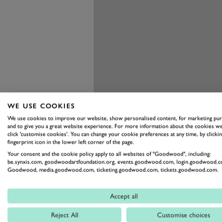
WE USE COOKIES
We use cookies to improve our website, show personalised content, for marketing pu
and to give you a great website experience. For more information about the cookies we
click 'customise cookies'. You can change your cookie preferences at any time, by clickin
fingerprint icon in the lower left corner of the page.
Your consent and the cookie policy apply to all websites of "Goodwood", including:
be.synxis.com, goodwoodartfoundation.org, events.goodwood.com, login.goodwood.c
Goodwood, media.goodwood.com, ticketing.goodwood.com, tickets.goodwood.com.
Accept all
Reject All
Customise choices