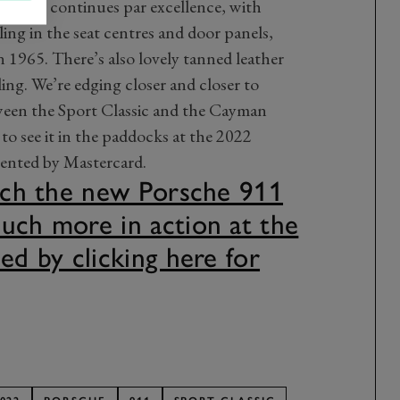
ic theme continues par excellence, with
ling in the seat centres and door panels,
n 1965. There’s also lovely tanned leather
ing. We’re edging closer and closer to
ween the Sport Classic and the Cayman
to see it in the paddocks at the 2022
ented by Mastercard.
atch the new Porsche 911
uch more in action at the
ed by clicking here for