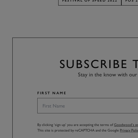
FESTIVAL OF SPEED 2022
FOS 2
SUBSCRIBE
Stay in the know with our 
FIRST NAME
By clicking ‘sign up’ you are accepting the terms of
Goodwood’s pri
This site is protected by reCAPTCHA and the Google
Privacy Poli