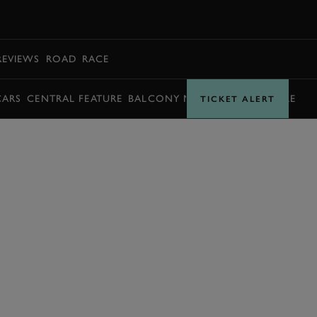
BOOK
REVIEWS
ROAD
RACE
CARS
CENTRAL FEATURE
BALCONY MOMENTS
TIMETABLE
TICKET ALERT