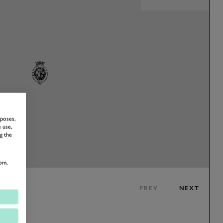
rposes,
 use,
g the
om,
PREV
NEXT