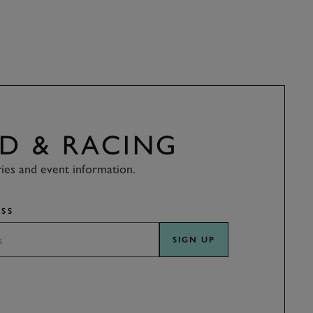
D & RACING
ries and event information.
SS
SIGN UP