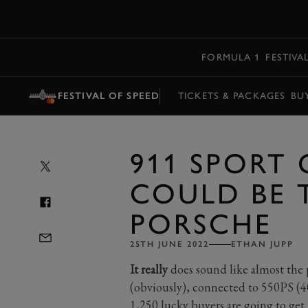
MENU
FORMULA 1
FESTIVA
FESTIVAL OF SPEED
TICKETS & PACKAGES
BU
911 SPORT 
COULD BE 
PORSCHE
25TH JUNE 2022
ETHAN JUPP
It really
does sound like almost the p
(obviously), connected to 550PS (
1,250 lucky buyers are going to get