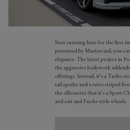
Seen running here for the first 
presented by Mastercard, you can
elegance. The latest project in Po
the aggressive bodywork addend
offerings. Instead, it’s a Turbo n
tail spoiler and a retro striped live
the silhouette that it’s a Sport 
and out and Fuchs-style wheels.