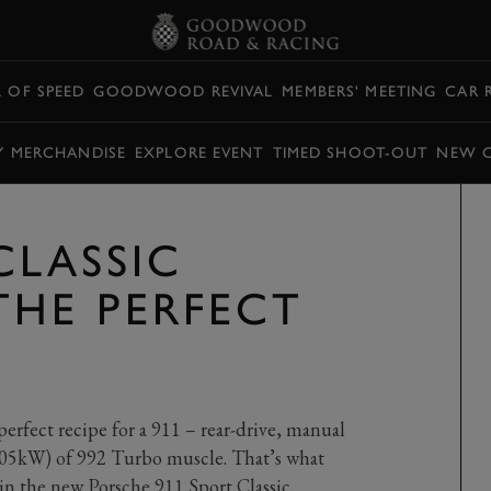
L OF SPEED
GOODWOOD REVIVAL
MEMBERS' MEETING
CAR 
Y MERCHANDISE
EXPLORE EVENT
TIMED SHOOT-OUT
NEW 
CLASSIC
THE PERFECT
erfect recipe for a 911 – rear-drive, manual
405kW) of 992 Turbo muscle. That’s what
 in the new Porsche 911 Sport Classic.