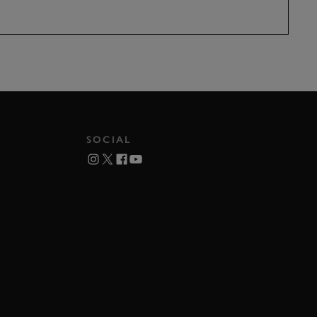
SOCIAL