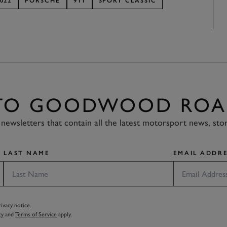
022
PORSCHE
911
SPORT CLASSIC
 TO GOODWOOD ROA
newsletters that contain all the latest motorsport news, sto
LAST NAME
EMAIL ADDRE
vacy notice.
cy
and
Terms of Service
apply.