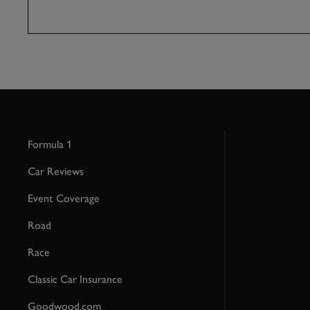
Formula 1
Car Reviews
Event Coverage
Road
Race
Classic Car Insurance
Goodwood.com