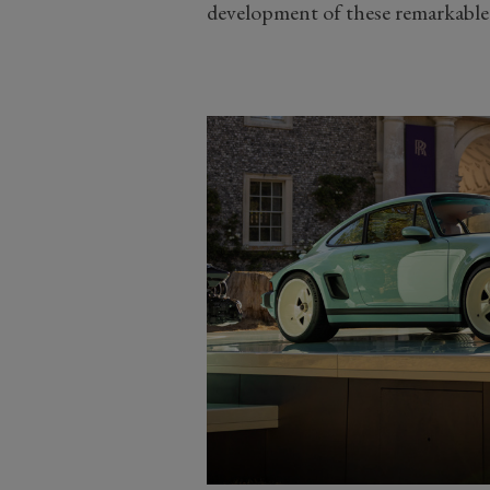
development of these remarkable