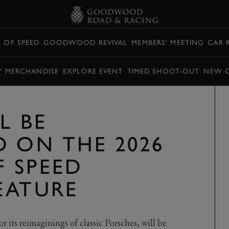
L OF SPEED
GOODWOOD REVIVAL
MEMBERS' MEETING
CAR 
Y MERCHANDISE
EXPLORE EVENT
TIMED SHOOT-OUT
NEW 
L BE
D ON THE 2026
F SPEED
EATURE
its reimaginings of classic Porsches, will be