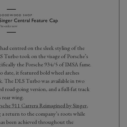
GOODWOOD SHOP
Singer Central Feature Cap
Pre-order now
 had centred on the sleek styling of the
LS Turbo took on the visage of Porsche’s
cifically the Porsche 934/5 of IMSA fame.
 date, it featured bold wheel arches
k. The DLS Turbo was available in two
 road-going version, and a full-fat track
 rear wing.
sche 911 Carrera Reimagined by Singer
,
g a return to the company’s roots while
has been achieved throughout the