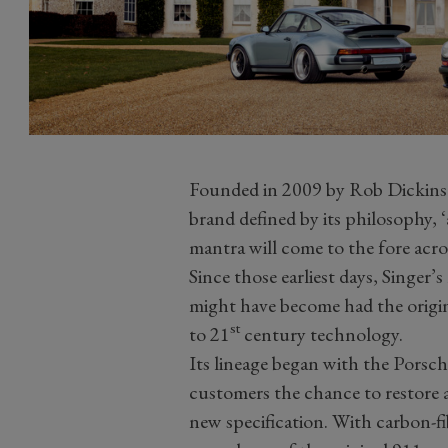
Founded in 2009 by Rob Dickinso
brand defined by its philosophy, ‘
mantra will come to the fore acros
Since those earliest days, Singer
might have become had the origin
st
to 21
century technology.
Its lineage began with the Porsc
customers the chance to restore 
new specification. With carbon-f