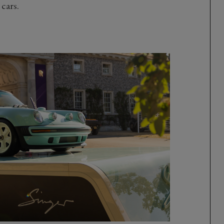
 cars.