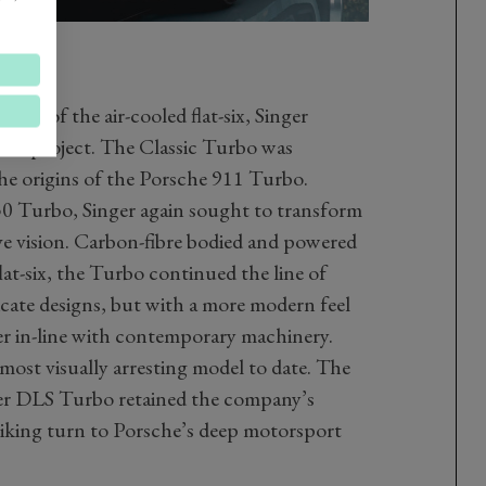
ntial of the air-cooled flat-six, Singer
next project. The Classic Turbo was
the origins of the Porsche 911 Turbo.
30 Turbo, Singer again sought to transform
ve vision. Carbon-fibre bodied and powered
lat-six, the Turbo continued the line of
icate designs, but with a more modern feel
ger in-line with contemporary machinery.
 most visually arresting model to date. The
er DLS Turbo retained the company’s
king turn to Porsche’s deep motorsport