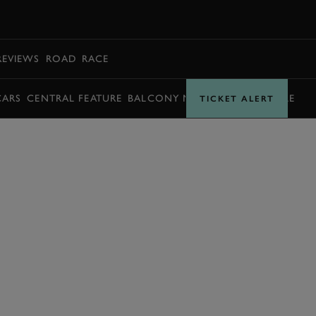
BOOK
REVIEWS
ROAD
RACE
CARS
CENTRAL FEATURE
BALCONY MOMENTS
TIMETABLE
TICKET ALERT