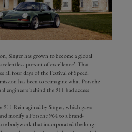
n, Singer has grown to become a global
a relentless pursuit of excellence’. That
s all four days of the Festival of Speed.
’s mission has been to reimagine what Porsche
al engineers behind the 911 had access
he 911 Reimagined by Singer, which gave
and modify a Porsche 964 to a brand-
ibre bodywork that incorporated the long-