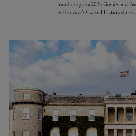
headlining the 2026 Goodwood Festi
of this year’s Central Feature showc