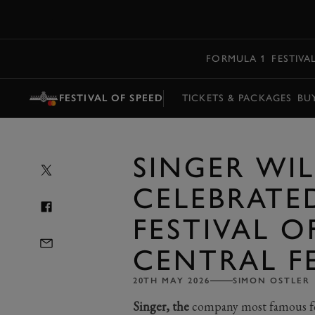
MENU
FORMULA 1
FESTIVA
FESTIVAL OF SPEED
TICKETS & PACKAGES
BU
SINGER WIL
CELEBRATE
FESTIVAL O
CENTRAL F
20TH MAY 2026
SIMON OSTLER
Singer, the
company most famous for 