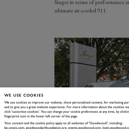
Singer in terms of performance an
ultimate air-cooled 911.
WE USE COOKIES
We use cookies to improve our website, show personalised content, for marketing pu
and to give you a great website experience. For more information about the cookies we
click 'customise cookies'. You can change your cookie preferences at any time, by clickin
fingerprint icon in the lower left corner of the page.
Your consent and the cookie policy apply to all websites of "Goodwood", including:
be.synxis.com, goodwoodartfoundation.org, events.goodwood.com, login.goodwood.c