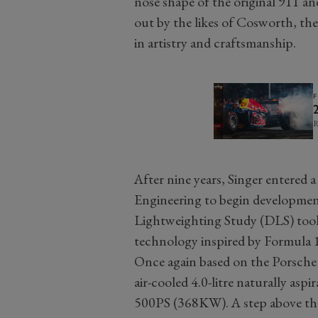
nose shape of the original 911 an
out by the likes of Cosworth, the
in artistry and craftsmanship.
R
After nine years, Singer entered
Engineering to begin developmen
Lightweighting Study (DLS) took 
technology inspired by Formula 
Once again based on the Porsche
air-cooled 4.0-litre naturally asp
500PS (368KW). A step above the