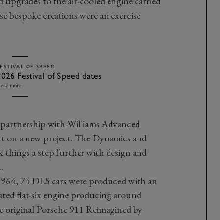
d upgrades to the air-cooled engine carried
se bespoke creations were an exercise
FESTIVAL OF SPEED
2026 Festival of Speed dates
ead more
 a partnership with Williams Advanced
t on a new project. The Dynamics and
things a step further with design and
1.
 964, 74 DLS cars were produced with an
irated flat-six engine producing around
 original Porsche 911 Reimagined by