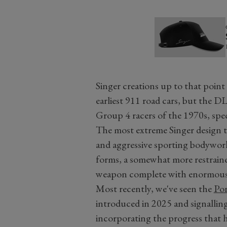
Singer creations up to that point
earliest 911 road cars, but the D
Group 4 racers of the 1970s, spe
The most extreme Singer design to
and aggressive sporting bodywor
forms, a somewhat more restrained
weapon complete with enormous
Most recently, we've seen the
Por
introduced in 2025 and signallin
incorporating the progress that 