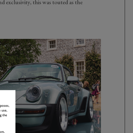
d exclusivity, this was touted as the
rposes,
 use,
g the
om,