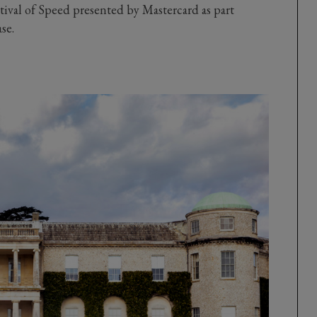
val of Speed presented by Mastercard as part
ase.