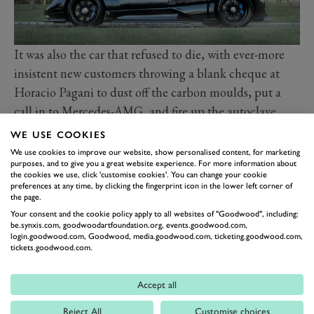
It was also the car that refused to die, with ever-more
insistent new customers throwing a blank cheque at
Horacio Pagani to dust off the carbon moulds, put a
call in to Mercedes-AMG, and fire up the autoclave.
Less than 200 were built in its fairly elongated life
WE USE COOKIES
cycle. From the original 6.0-litre C12, to the maddest,
We use cookies to improve our website, show personalised content, for marketing
purposes, and to give you a great website experience. For more information about
baddest one-off 7.3-litre 760PS (559kW) screamers,
the cookies we use, click 'customise cookies'. You can change your cookie
Zondas continue to, on occasion re-enter and leave the
preferences at any time, by clicking the fingerprint icon in the lower left corner of
the page.
factory in a rejuvenated spec. This in spite of it being
Your consent and the cookie policy apply to all websites of "Goodwood", including:
two generations behind Pagani’s current analogue V12
be.synxis.com, goodwoodartfoundation.org, events.goodwood.com,
login.goodwood.com, Goodwood, media.goodwood.com, ticketing.goodwood.com,
beauty, the Utopia. Its appeal is clearly enduring, as the
tickets.goodwood.com.
original boutique hypercar.
On the Cartier Lawn at the 2024 Festival of Speed,
Accept all
Zondas of all ages and all specs will be present. From
Reject All
Customise choices