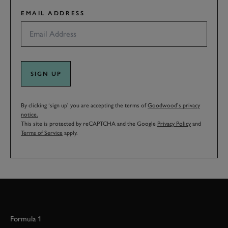
EMAIL ADDRESS
SIGN UP
By clicking ‘sign up’ you are accepting the terms of
Goodwood’s privacy
notice.
This site is protected by reCAPTCHA and the Google
Privacy Policy
and
Terms of Service
apply.
Formula 1