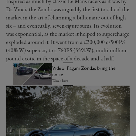
Inspired as much by classic Le Mans racers as it was by
Da Vinci, the Zonda was arguably the first to school the
market in the art of charming a billionaire out of high
six – and eventually, seven-figure sums. Its evolution
was exponential, as the market it helped to supercharge
exploded around it. It went from a £300,000 c/500PS
(408kW) supercar, to a 760PS (559kW), multi-million-
pound exotic in the space of a decade and a half.
Video: Pagani Zondas bring the
noise
Watch here