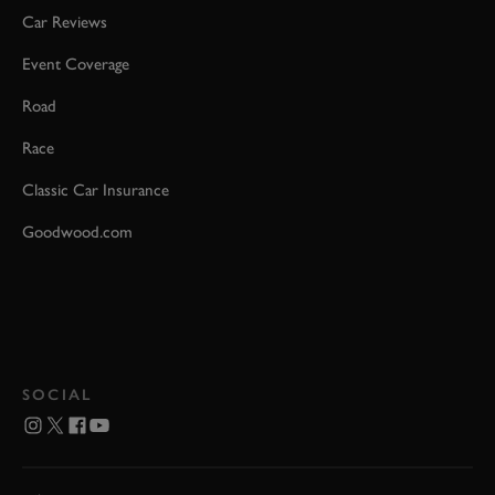
Car Reviews
Event Coverage
Road
Race
Classic Car Insurance
Goodwood.com
SOCIAL