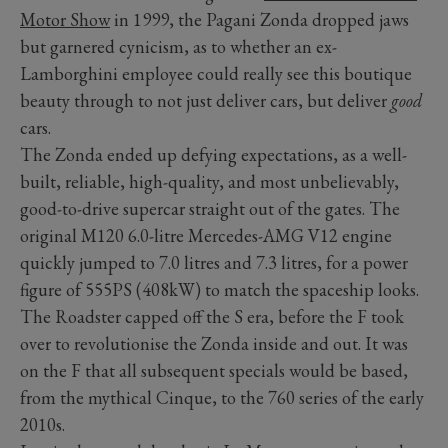
Motor Show
in 1999, the Pagani Zonda dropped jaws
but garnered cynicism, as to whether an ex-
Lamborghini employee could really see this boutique
beauty through to not just deliver cars, but deliver
good
cars.
The Zonda ended up defying expectations, as a well-
built, reliable, high-quality, and most unbelievably,
good-to-drive supercar straight out of the gates. The
original M120 6.0-litre Mercedes-AMG V12 engine
quickly jumped to 7.0 litres and 7.3 litres, for a power
figure of 555PS (408kW) to match the spaceship looks.
The Roadster capped off the S era, before the F took
over to revolutionise the Zonda inside and out. It was
on the F that all subsequent specials would be based,
from the mythical Cinque, to the 760 series of the early
2010s.