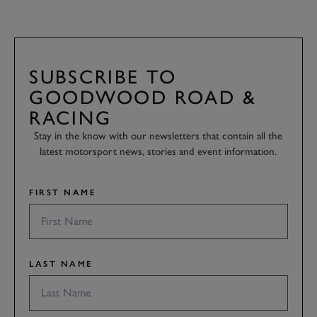
SUBSCRIBE TO
GOODWOOD ROAD &
RACING
Stay in the know with our newsletters that contain all the
latest motorsport news, stories and event information.
FIRST NAME
LAST NAME