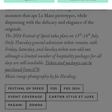
semi-original early cars, to chassis that have undergone
transformations, to the very latest, greatest, carbon clad
monsters that ape Le Mans prototypes, while
dispensing with the delicacy and elegance of the
originals.
th
th
The 2024 Festival of Speed takes place on 11
-14
July.
Only Thursday general admission tickets remain, with
Friday, Saturday, and Sunday tickets now sold out,
although a limited number of hospitality packages for all
days are still available.
Tickets and packages can be
purchased from £70
.
Main image photography by Joe Harding.
FESTIVAL OF SPEED
FOS
FOS 2024
EVENT COVERAGE
CARTIER STYLE ET LUXE
PAGANI
ZONDA