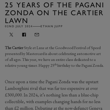
25 YEARS OF THE PAGANI
ZONDA ON THE CARTIER
LAWN
02ND JULY 2024
ETHAN JUPP
The Cartier
Style et Luxe at the Goodwood Festival of Speed
presented by Mastercard is about celebrating automotive art
of all ages. This year, we have an entire class dedicated to a
th
relative young-timer. Happy 25
birthday to the Pagani Zonda.
Once upon a time the Pagani Zonda was the upstart
Lamborghini rival that was far too expensive at over
£300,000. In 2024, it’s nothing less than a blue-chip
collectible, with examples changing hands for no less
than £2 million. Debuting at the
now-defunct Geneva