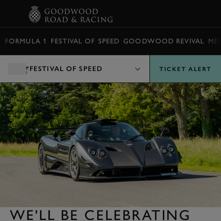
BOOK
FORMULA 1
FESTIVAL OF SPEED
GOODWOOD REVIVAL
ME
FESTIVAL OF SPEED
TICKET ALERT
WE'LL BE CELEBRATING