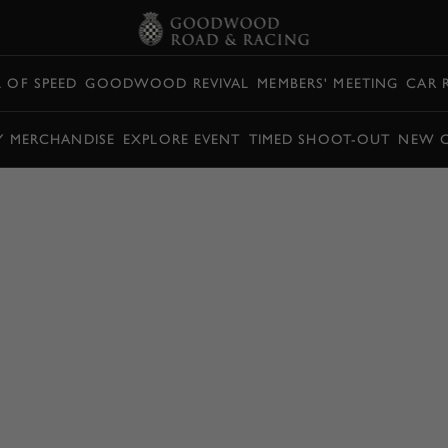
L OF SPEED
GOODWOOD REVIVAL
MEMBERS' MEETING
CAR 
Y MERCHANDISE
EXPLORE EVENT
TIMED SHOOT-OUT
NEW 