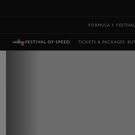
MENU
FORMULA 1
FESTIVA
FESTIVAL OF SPEED
TICKETS & PACKAGES
BU