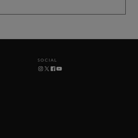
SOCIAL