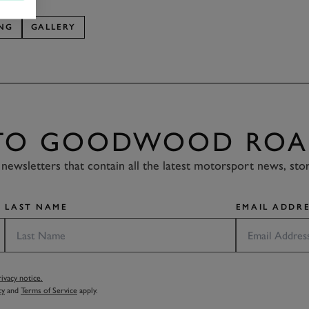
ING
GALLERY
 TO GOODWOOD ROA
newsletters that contain all the latest motorsport news, sto
LAST NAME
EMAIL ADDRE
vacy notice.
cy
and
Terms of Service
apply.