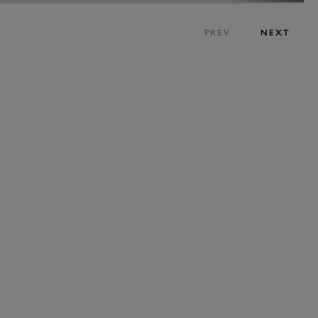
PREV
NEXT
EXPLORE HOSPITALITY