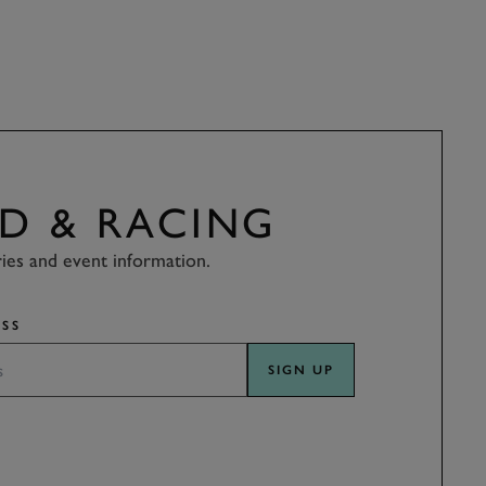
D & RACING
ries and event information.
SS
SIGN UP