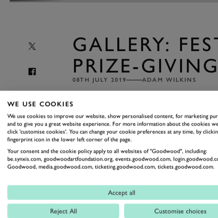
GALLERY: FES
PRIZE-GIVIN
08TH JULY 2019
ADAM WILKINS
Among the
crowd-pleasing show-boating, 
WE USE COOKIES
excitement of everything that goes on at 
We use cookies to improve our website, show personalised content, for marketing pu
could be easy to forget that there's a com
and to give you a great website experience. For more information about the cookies we
click 'customise cookies'. You can change your cookie preferences at any time, by clickin
fingerprint icon in the lower left corner of the page.
Your consent and the cookie policy apply to all websites of "Goodwood", including:
It all comes sharply back into focus
be.synxis.com, goodwoodartfoundation.org, events.goodwood.com, login.goodwood.c
Goodwood, media.goodwood.com, ticketing.goodwood.com, tickets.goodwood.com.
top cars and drivers fire themselves up t
posted elsewhere, but right now it's tim
Accept all
the winning drivers and cars gathering 
Photography by James Lynch.
Reject All
Customise choices