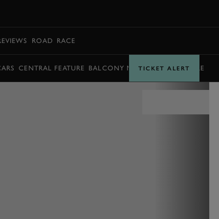
BOOK
REVIEWS
ROAD
RACE
CARS
CENTRAL FEATURE
BALCONY MOMENTS
TIMETABLE
TICKET ALERT