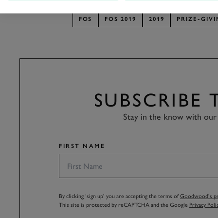
FOS
FOS 2019
2019
PRIZE-GIV
SUBSCRIBE
Stay in the know with our 
FIRST NAME
By clicking ‘sign up’ you are accepting the terms of
Goodwood’s pri
This site is protected by reCAPTCHA and the Google
Privacy Poli