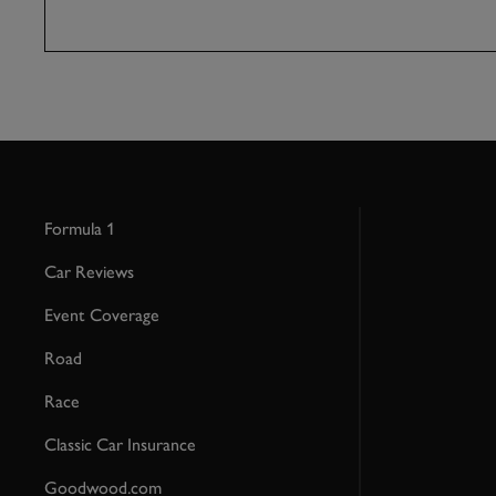
Formula 1
Car Reviews
Event Coverage
Road
Race
Classic Car Insurance
Goodwood.com