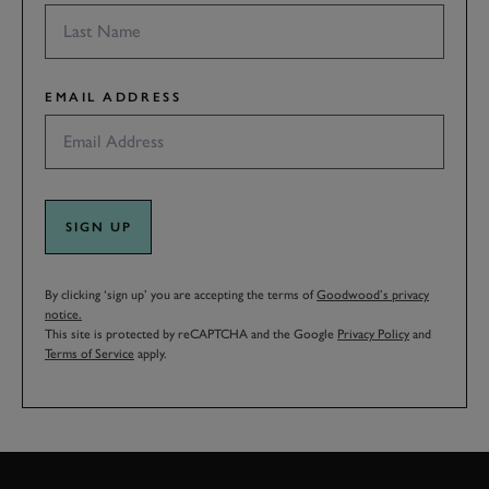
EMAIL ADDRESS
SIGN UP
By clicking ‘sign up’ you are accepting the terms of
Goodwood’s privacy
notice.
This site is protected by reCAPTCHA and the Google
Privacy Policy
and
Terms of Service
apply.