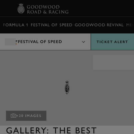
BOOK
FORMULA 1
FESTIVAL OF SPEED
GOODWOOD REVIVAL
ME
FESTIVAL OF SPEED
TICKET ALERT
+20 IMAGES
GALLERY: THE BEST