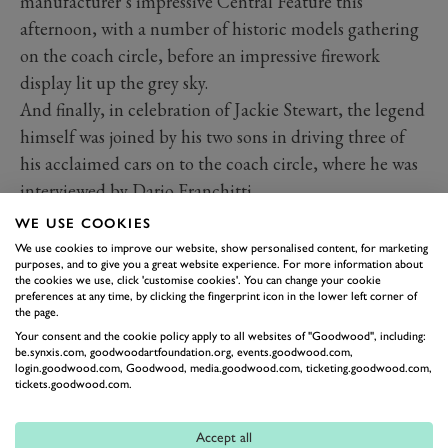
manufacturer’s impressive Central Feature this
afternoon, with a number of historic models gathering
on the coach circle, before an impressive firework
display lit up the grey sky.
And finally, in celebration of Jackie Stewart, the legend
himself was joined by his two sons in driving three of
his acclaimed cars on to the coach circle, where he was
interviewed by Dario Franchitti.
As I write this, the Duke of Richmond presents the
WE USE COOKIES
awards to the respective class winners on the lawn in
We use cookies to improve our website, show personalised content, for marketing
purposes, and to give you a great website experience. For more information about
front of his house in a ceremony which marks the end
the cookies we use, click 'customise cookies'. You can change your cookie
of the 2019 Goodwood Festival of Speed.
preferences at any time, by clicking the fingerprint icon in the lower left corner of
the page.
With all of that in mind, here’s a collection of our
Your consent and the cookie policy apply to all websites of "Goodwood", including:
favourite images from the final day of FOS. What a day
be.synxis.com, goodwoodartfoundation.org, events.goodwood.com,
login.goodwood.com, Goodwood, media.goodwood.com, ticketing.goodwood.com,
it has been.
tickets.goodwood.com.
Photography by James Lynch, Pete Summers, Joe Harding
and Tom Shaxson.
Accept all