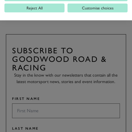
Reject All
Customise choices
GALLERY
FOS
FOS 2019
2019
BOOK NOW
SUBSCRIBE TO
GOODWOOD ROAD &
RACING
Stay in the know with our newsletters that contain all the
latest motorsport news, stories and event information.
FIRST NAME
LAST NAME