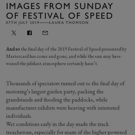
IMAGES FROM SUNDAY
OF FESTIVAL OF SPEED
07TH JULY 2019
LAURA THOMSON
And so
the final day of the 2019 Festival of Speed presented by
Mastercard has come and gone, and while the sun may have
waned the jubilant atmosphere certainly hasn’t.
Thousands of spectators turned out to the final day of
motoring’s largest garden party, packing the
grandstands and flooding the paddocks, while
manufacturer exhibits were heaving with interested
individuals.
Wet conditions early in the day made the track
treacherous, especially for many of the higher-powered