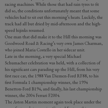
racing machines. While those that had rain tyres to fit
did so, the conditions unfortunately meant that some
vehicles had to sit out this morning’s heats. Luckily, the
track had all but dried by mid-afternoon and the high-
speed hijinks resumed.
One man that did make it to the Hill this morning was
Goodwood Road & Racing’s very own James Charman,
who joined Maria Costello in her sidecar unit.
Late in the morning, a very special Michael
Schumacher celebration was held, with a collection of
his significant cars parading up the Hill, from his very
first race car, the 1988 Van Diemen-Ford RF88, to his
first Formula 1 championship winner, the 1994
Benetton-Ford B194, and finally, his last championship
winner, the 2004 Ferrari F2004.
The Aston Martin moment again took place under the