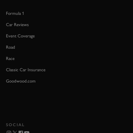
Formula 1
Car Reviews
Event Coverage
Road
Race
Classic Car Insurance
Goodwood.com
SOCIAL