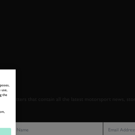
 TO GOODWOOD ROA
rposes,
 use,
g the
newsletters that contain all the latest motorsport news, sto
om,
LAST NAME
EMAIL ADDRE