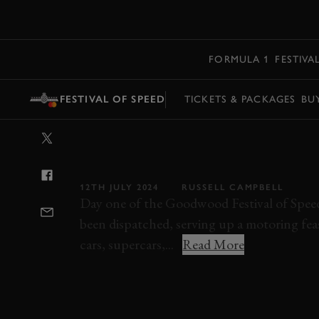
MENU
FORMULA 1
FESTIVA
FESTIVAL OF SPEED
TICKETS & PACKAGES
BU
VIDEO: FESTIV
FULL HIGHLIG
12TH JULY 2024
RUSSELL CAMPBELL
Day one of the Goodwood Festival of Spee
been dispatched, serving up a motoring fea
cars, supercars,...
Read More
VIDEO
FESTIVAL OF SPEED
FOS
FOS