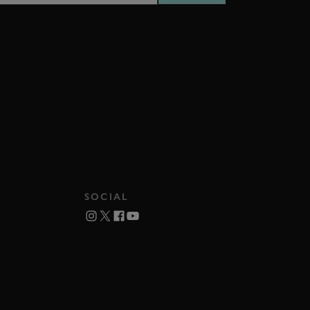
SOCIAL