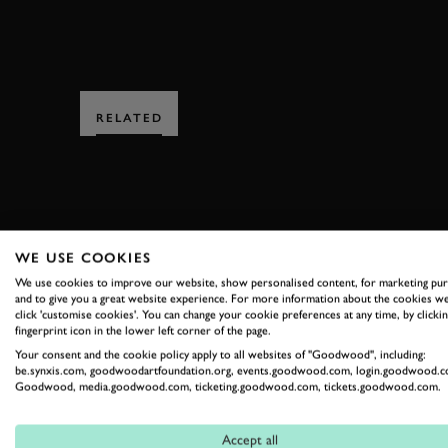
RELATED
WE USE COOKIES
SUBSCRIBE
We use cookies to improve our website, show personalised content, for marketing pu
and to give you a great website experience. For more information about the cookies we
click 'customise cookies'. You can change your cookie preferences at any time, by clickin
Stay in the know with our 
fingerprint icon in the lower left corner of the page.
Your consent and the cookie policy apply to all websites of "Goodwood", including:
be.synxis.com, goodwoodartfoundation.org, events.goodwood.com, login.goodwood.c
Goodwood, media.goodwood.com, ticketing.goodwood.com, tickets.goodwood.com.
FIRST NAME
Accept all