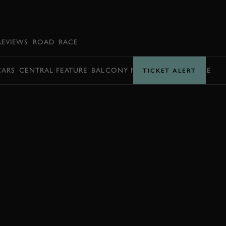
BOOK
REVIEWS
ROAD
RACE
CARS
CENTRAL FEATURE
BALCONY MOMENTS
TIMETABLE
TICKET ALERT
JOIN NOW