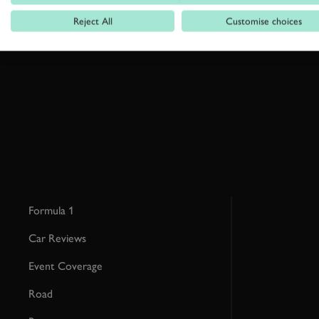
Reject All
Customise choices
By clicking ‘sign up’ you are accepting the terms of
Goodwood’s pri
This site is protected by reCAPTCHA and the Google
Privacy Poli
Formula 1
Car Reviews
Event Coverage
Road