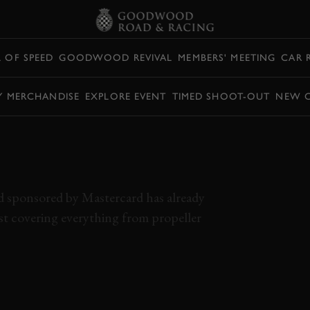
L OF SPEED
GOODWOOD REVIVAL
MEMBERS' MEETING
CAR 
Y MERCHANDISE
EXPLORE EVENT
TIMED SHOOT-OUT
NEW 
AL OF SPEED DAY 1
HTS
d sponsored by Mastercard has already
st covering everything from propeller
 2024
EVENT COVERAGE
HIGHLIGHTS