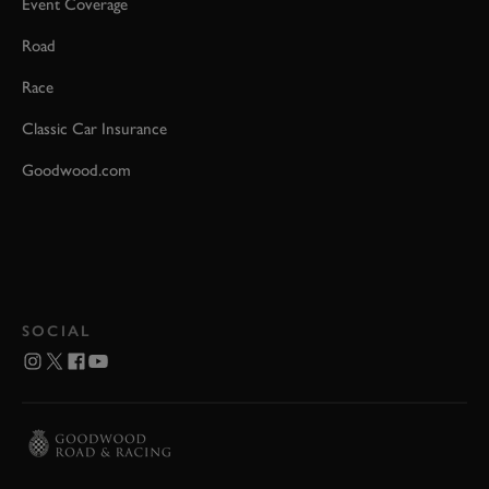
Event Coverage
Road
Race
Classic Car Insurance
Goodwood.com
SOCIAL