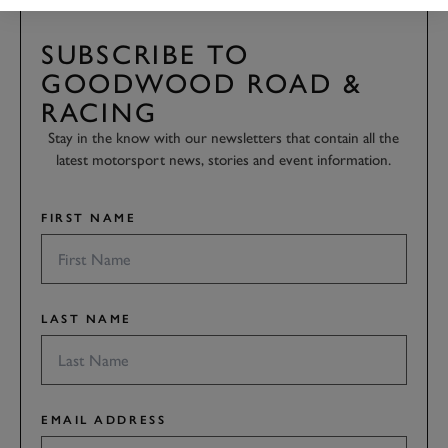
SUBSCRIBE TO
GOODWOOD ROAD &
RACING
Stay in the know with our newsletters that contain all the
latest motorsport news, stories and event information.
FIRST NAME
LAST NAME
EMAIL ADDRESS