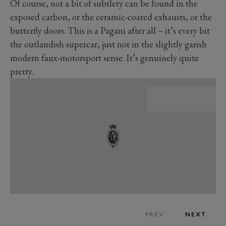
Of course, not a bit of subtlety can be found in the
exposed carbon, or the ceramic-coated exhausts, or the
butterfly doors. This is a Pagani after all – it’s every bit
the outlandish supercar, just not in the slightly garish
modern faux-motorsport sense. It’s genuinely quite
pretty.
PREV
NEXT