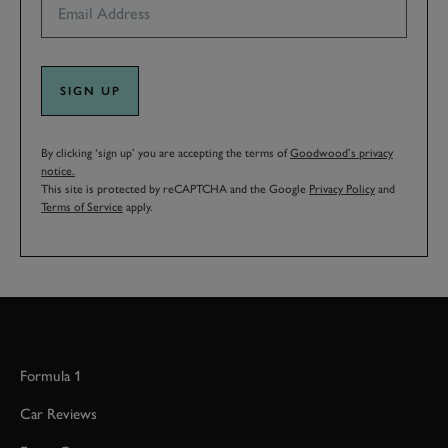
SIGN UP
By clicking ‘sign up’ you are accepting the terms of
Goodwood’s privacy
notice.
This site is protected by reCAPTCHA and the Google
Privacy Policy
and
Terms of Service
apply.
Formula 1
Car Reviews