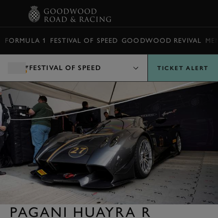
BOOK
FORMULA 1
FESTIVAL OF SPEED
GOODWOOD REVIVAL
ME
FESTIVAL OF SPEED
TICKET ALERT
PAGANI HUAYRA R