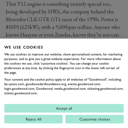
That V12 engine is something entirely special too,
being developed by HWA, the company behind the
Mercedes CLK GTR GT1 racer of the 1990s. Power is
850PS (625kW), with a 9,000rpm redline. Anyone who
knows Huayras or even Zondas, knows they’re not cars
that necessarily rev, even if they sound great. Not so
WE USE COOKIES
with the screaming Huayra R. This thing will peel the
We use cookies to improve our website, show personalised content, for marketing
skin off your ears. It’s a beautiful thing to see in action
purposes, and to give you a great website experience. For more information about
the cookies we use, click 'customise cookies'. You can change your cookie
and in the paddocks here at the 2022 Goodwood
preferences at any time, by clicking the fingerprint icon in the lower left corner of
Festival of Speed presented by Mastercard.
the page.
Your consent and the cookie policy apply to all websites of "Goodwood", including:
Photography by Phil Hay.
be.synxis.com, goodwoodartfoundation.org, events.goodwood.com,
login.goodwood.com, Goodwood, media.goodwood.com, ticketing.goodwood.com,
tickets.goodwood.com.
FESTIVAL OF SPEED
FOS 2022
PAGANI
HUAYRA
Accept all
Reject All
Customise choices