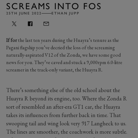
SCREAMS INTO FOS
25TH JUNE 2022
ETHAN JUPP
If for
the last ten years during the Huayra’s tenure as the
Pagani flagship you’ve decried the loss of the screaming
naturally-aspirated V12 of the Zonda, we have some good
news for you. They’ve caved and stuck a 9,000rpm 6.0-litre
screamer in the track-only variant, the Huayra R.
There’s something else of the old school about the
Huayra R beyond its engine, too. Where the Zonda R
sort of resembled an after-era GT1 car, the Huayra
takes its influences from further back in time. That
swooping tail and wing look very 917 Langheck to us.
The lines are smoother, the coachwork is more subtle.