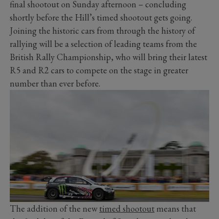
final shootout on Sunday afternoon – concluding
shortly before the Hill’s timed shootout gets going.
Joining the historic cars from through the history of
rallying will be a selection of leading teams from the
British Rally Championship, who will bring their latest
R5 and R2 cars to compete on the stage in greater
number than ever before.
The addition of the new
timed shootout
means that