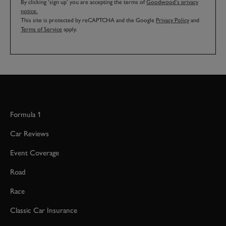
By clicking ‘sign up’ you are accepting the terms of
Goodwood’s privacy
notice.
This site is protected by reCAPTCHA and the Google
Privacy Policy
and
Terms of Service
apply.
Formula 1
Car Reviews
Event Coverage
Road
Race
Classic Car Insurance