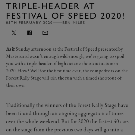
TRIPLE-HEADER AT
FESTIVAL OF SPEED 2020!
05TH FEBRUARY 2020
BEN MILES
As if
Sunday afternoon at the Festival of Speed presented by
Mastercard wasn’t enough wild enough, we’re going to spoil
you with a triple-header of high-octane shootout action in
2020. How? Well for the first time ever, the competitors on the
Forest Rally Stage will join the fun with a timed shootout of
their own.
Traditionally the winners of the Forest Rally Stage have
been found through an ongoing aggregation of times
over the whole weekend. But for 2020 the fastest 40 cars
on the stage from the previous two days will go into a