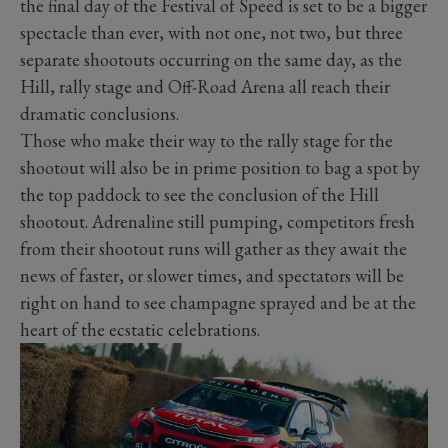
the final day of the Festival of Speed is set to be a bigger
spectacle than ever, with not one, not two, but three
separate shootouts occurring on the same day, as the
Hill, rally stage and Off-Road Arena all reach their
dramatic conclusions.
Those who make their way to the rally stage for the
shootout will also be in prime position to bag a spot by
the top paddock to see the conclusion of the Hill
shootout. Adrenaline still pumping, competitors fresh
from their shootout runs will gather as they await the
news of faster, or slower times, and spectators will be
right on hand to see champagne sprayed and be at the
heart of the ecstatic celebrations.