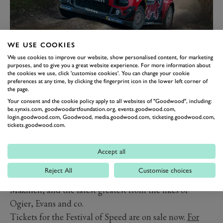
WE USE COOKIES
We use cookies to improve our website, show personalised content, for marketing
purposes, and to give you a great website experience. For more information about
The Forest Rally Stage was designed by rallying legend
the cookies we use, click 'customise cookies'. You can change your cookie
Hannu Mikkola and snakes its way through around a
preferences at any time, by clicking the fingerprint icon in the lower left corner of
the page.
1.9-mile loose surface course through the forest at the
Your consent and the cookie policy apply to all websites of "Goodwood", including:
top of Goodwood’s famous Hill.
be.synxis.com, goodwoodartfoundation.org, events.goodwood.com,
login.goodwood.com, Goodwood, media.goodwood.com, ticketing.goodwood.com,
The rally stage, and its open paddock, is one of the
tickets.goodwood.com.
hidden gems of the Festival, with excellent spectator
viewing and an incredible array of rallying history on
Accept all
show. Over the years the stage has played host to Group
Reject All
Customise choices
B monsters, WRC-spec cars from McRae, Burns and
Mäkinen, and the latest greatest from the likes of
Ogier, Evans and co.
Tickets for the Festival of Speed are on sale now.
For