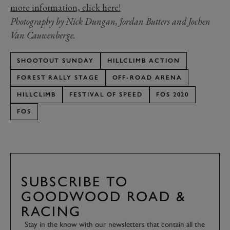
more information, click here!
Photography by Nick Dungan, Jordan Butters and Jochen
Van Cauwenberge.
SHOOTOUT SUNDAY
HILLCLIMB ACTION
FOREST RALLY STAGE
OFF-ROAD ARENA
HILLCLIMB
FESTIVAL OF SPEED
FOS 2020
FOS
SUBSCRIBE TO
GOODWOOD ROAD &
RACING
Stay in the know with our newsletters that contain all the