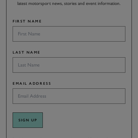
latest motorsport news, stories and event information.
FIRST NAME
LAST NAME
EMAIL ADDRESS
SIGN UP