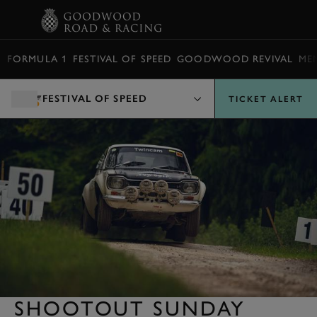
BOOK
FORMULA 1
FESTIVAL OF SPEED
GOODWOOD REVIVAL
ME
FESTIVAL OF SPEED
TICKET ALERT
SHOOTOUT SUNDAY