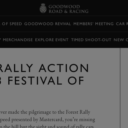
L OF SPEED
GOODWOOD REVIVAL
MEMBERS' MEETING
CAR 
Y MERCHANDISE
EXPLORE EVENT
TIMED SHOOT-OUT
NEW 
RALLY ACTION
3 FESTIVAL OF
never made the pilgrimage to the Forest Rally
Speed presented by Mastercard, you’re missing
 the hill but the sight and sound of rally cars