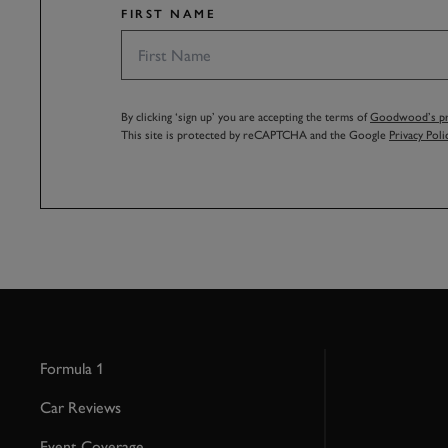
FIRST NAME
By clicking ‘sign up’ you are accepting the terms of
Goodwood’s pri
This site is protected by reCAPTCHA and the Google
Privacy Poli
Formula 1
Car Reviews
Event Coverage