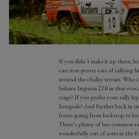
If you didn’t make it up there, he
cast iron poster cars of rallying 
around the chalky terrain. Who co
Subaru Impreza 22B in that evocat
stage? If you prefer your rally le
Integrale? And further back in t
forms going from lockstop to lo
There’s plenty of less common ra
wonderfully out of sorts in the fo