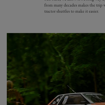
from many decades makes the trip wo
tractor shuttles to make it easier.