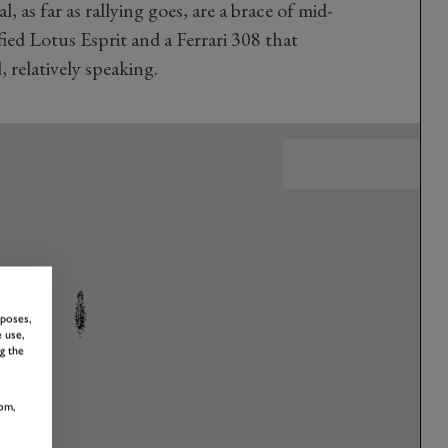
 as far as rallying goes, are a brace of mid-
ed Lotus Esprit and a Ferrari 308 that
 relatively speaking.
rposes,
 use,
g the
om,