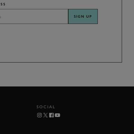
SS
SIGN UP
SOCIAL