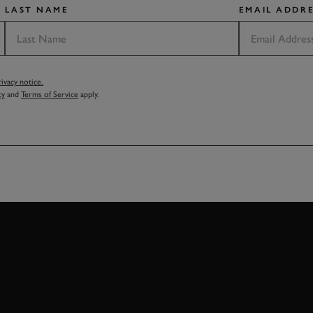
LAST NAME
EMAIL ADDRE
vacy notice.
cy
and
Terms of Service
apply.