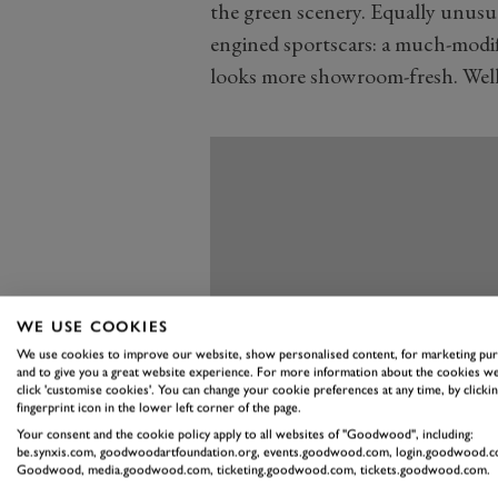
the green scenery. Equally unusual,
engined sportscars: a much-modifi
looks more showroom-fresh. Well,
WE USE COOKIES
We use cookies to improve our website, show personalised content, for marketing pu
and to give you a great website experience. For more information about the cookies we
click 'customise cookies'. You can change your cookie preferences at any time, by clickin
fingerprint icon in the lower left corner of the page.
Your consent and the cookie policy apply to all websites of "Goodwood", including:
be.synxis.com, goodwoodartfoundation.org, events.goodwood.com, login.goodwood.c
Goodwood, media.goodwood.com, ticketing.goodwood.com, tickets.goodwood.com.