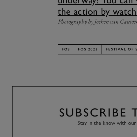
underway! You can
the action by watch
Photography by Jochen van Cauwe
FOS
FOS 2023
FESTIVAL OF 
SUBSCRIBE
Stay in the know with our 