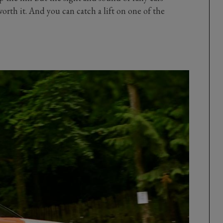
rth it. And you can catch a lift on one of the