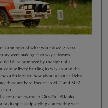
re’s a snippet of what you missed. Several
history were making their way sideways
uld fail to be moved by the sight of a
ive blue livery battling its way around the
gends a little older, how about a Lancia Delta
ime, there are Ford Escorts in Mk1 and Mk2
ckstop.
lly contenders, too. A Citroën DS looks
rest, its spaceship styling contrasting with