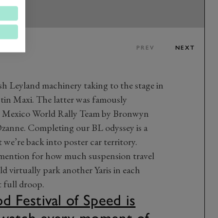
PREV
NEXT
sh Leyland machinery taking to the stage in
tin Maxi. The latter was famously
o Mexico World Rally Team by Bronwyn
Ozanne. Completing our BL odyssey is a
e’re back into poster car territory.
l mention for how much suspension travel
d virtually park another Yaris in each
 full droop.
Festival of Speed is