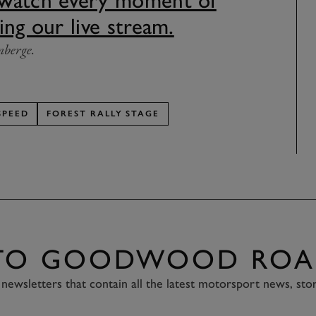
 watch every moment of
ing our live stream.
nberge.
SPEED
FOREST RALLY STAGE
 TO GOODWOOD ROA
newsletters that contain all the latest motorsport news, sto