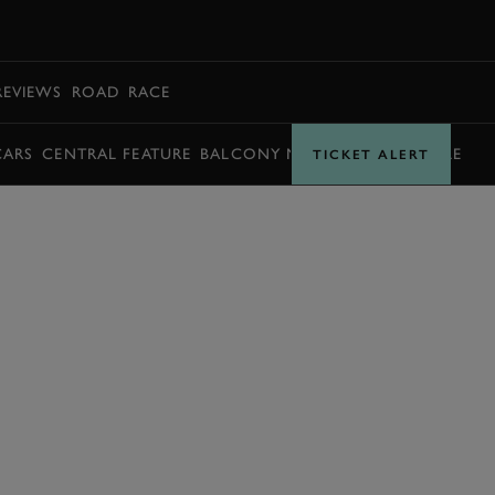
BOOK
REVIEWS
ROAD
RACE
CARS
CENTRAL FEATURE
BALCONY MOMENTS
TIMETABLE
TICKET ALERT