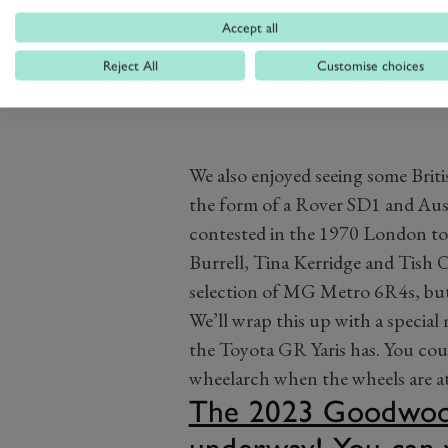
Accept all
Reject All
Customise choices
We also enjoyed seeing some Briti
the form of a Rover SD1 and Aus
contested in the 1970 London t
Burrell, Tina Kerridge and Tish 
selection of MG Metro 6R4s, but w
We’ll wrap this up with a specia
the Toyota GR Yaris has. You coul
wheelarch when the wheels are at
The 2023 Goodwood 