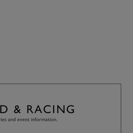
D & RACING
ries and event information.