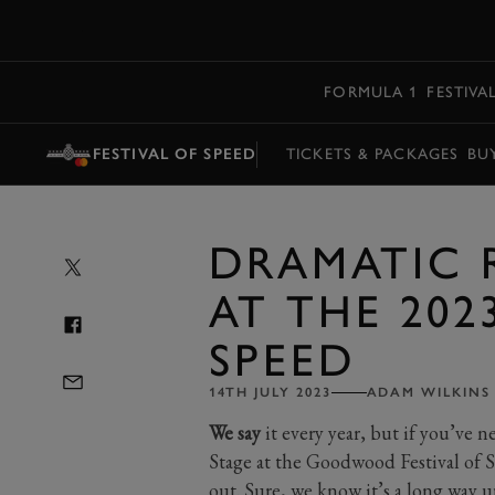
MENU
FORMULA 1
FESTIVA
FESTIVAL OF SPEED
TICKETS & PACKAGES
BU
DRAMATIC 
AT THE 202
SPEED
14TH JULY 2023
ADAM WILKINS
We say
it every year, but if you’ve 
Stage at the Goodwood Festival of 
out. Sure, we know it’s a long way up