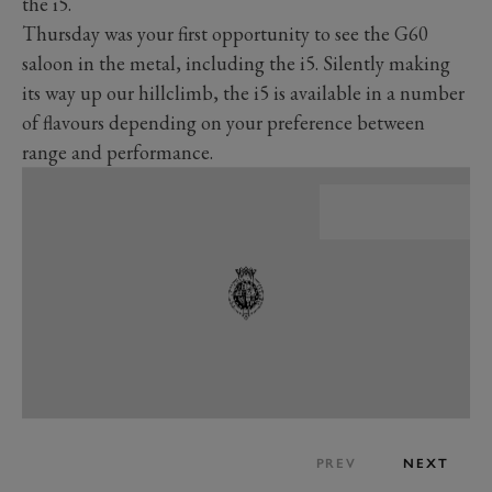
the i5.
Thursday was your first opportunity to see the G60
saloon in the metal, including the i5. Silently making
its way up our hillclimb, the i5 is available in a number
of flavours depending on your preference between
range and performance.
PREV
NEXT