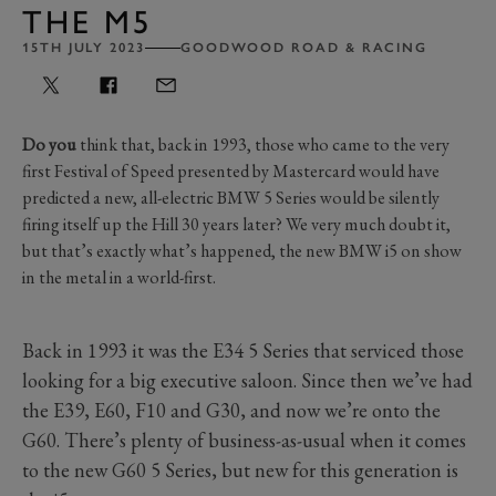
THE M5
15TH JULY 2023
GOODWOOD ROAD & RACING
Do you
think that, back in 1993, those who came to the very
first Festival of Speed presented by Mastercard would have
predicted a new, all-electric BMW 5 Series would be silently
firing itself up the Hill 30 years later? We very much doubt it,
but that’s exactly what’s happened, the new BMW i5 on show
in the metal in a world-first.
Back in 1993 it was the E34 5 Series that serviced those
looking for a big executive saloon. Since then we’ve had
the E39, E60, F10 and G30, and now we’re onto the
G60. There’s plenty of business-as-usual when it comes
to the new G60 5 Series, but new for this generation is