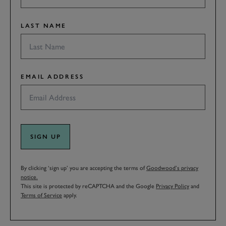
LAST NAME
EMAIL ADDRESS
SIGN UP
By clicking ‘sign up’ you are accepting the terms of
Goodwood’s privacy
notice.
This site is protected by reCAPTCHA and the Google
Privacy Policy
and
Terms of Service
apply.