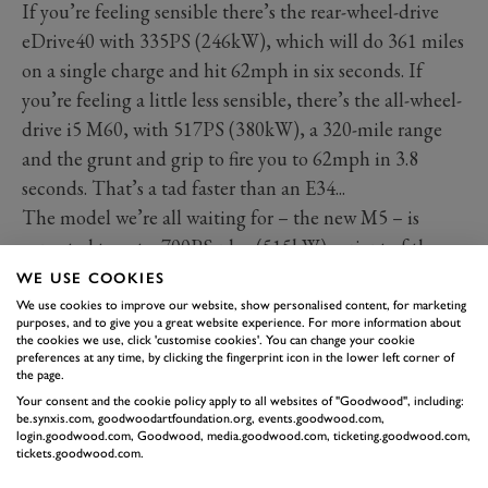
If you’re feeling sensible there’s the rear-wheel-drive
eDrive40 with 335PS (246kW), which will do 361 miles
on a single charge and hit 62mph in six seconds. If
you’re feeling a little less sensible, there’s the all-wheel-
drive i5 M60, with 517PS (380kW), a 320-mile range
and the grunt and grip to fire you to 62mph in 3.8
seconds. That’s a tad faster than an E34...
The model we’re all waiting for – the new M5 – is
expected to get a 700PS-plus (515kW) variant of the
hybridised 4.4-litre V8 fitted to the stonking XM SUV.
WE USE COOKIES
What a wild world we live in.
We use cookies to improve our website, show personalised content, for marketing
purposes, and to give you a great website experience. For more information about
Elsewhere, BMW has a tasty selection of cars dotted
the cookies we use, click 'customise cookies'. You can change your cookie
preferences at any time, by clicking the fingerprint icon in the lower left corner of
around. The new BMW M2, M3 Touring, M8
the page.
Convertible and XM Label Red are all being caned up
Your consent and the cookie policy apply to all websites of "Goodwood", including:
be.synxis.com, goodwoodartfoundation.org, events.goodwood.com,
the Hill, while in BMW’s Stable Yard stand there’s the
login.goodwood.com, Goodwood, media.goodwood.com, ticketing.goodwood.com,
1602e, BMW’s very first EV, plus the more recent i8. On
tickets.goodwood.com.
BMW’s trackside stand, you’ll find a 3.0-litre CSL