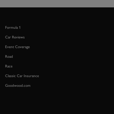
Formula 1
Car Reviews
Event Coverage
Road
Race
Classic Car Insurance
Goodwood.com