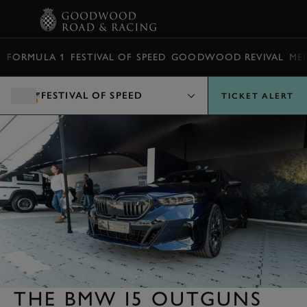
BOOK
FORMULA 1
FESTIVAL OF SPEED
GOODWOOD REVIVAL
ME
FESTIVAL OF SPEED
TICKET ALERT
THE BMW I5 OUTGUNS