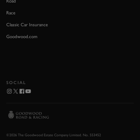
Road
Race
Classic Car Insurance
Goodwood.com
SOCIAL
©2026 The Goodwood Estate Company Limited. No. 553452