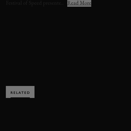
Festival of Speed presente...
Read More
FOS 2022
FESTIVAL OF SPEED
FORD
SUPERVAN
ELECTRIC AVENUE
VIDEO
EDITORS PICK
EXPLORE DRIVING EXPERIENCES
RELATED