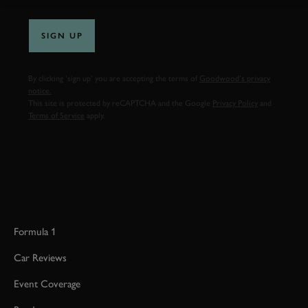
SIGN UP
By clicking ‘sign up’ you are accepting the terms of
Goodwood’s privacy
notice.
This site is protected by reCAPTCHA and the Google
Privacy Policy
and
Terms of Service
apply.
Formula 1
Car Reviews
Event Coverage