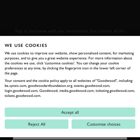
SUBSCRIBE TO
GOODWOOD ROAD &
RACING
Stay in the know with our newsletters that contain all the
latest motorsport news, stories and event information.
WE USE COOKIES
We use cookies to improve our website, show personalised content, for marketing
FIRST NAME
purposes, and to give you a great website experience. For more information about
the cookies we use, click 'customise cookies'. You can change your cookie
preferences at any time, by clicking the fingerprint icon in the lower left corner of
the page.
Your consent and the cookie policy apply to all websites of "Goodwood", including:
be.synxis.com, goodwoodartfoundation.org, events.goodwood.com,
LAST NAME
login.goodwood.com, Goodwood, media.goodwood.com, ticketing.goodwood.com,
tickets.goodwood.com.
Accept all
EMAIL ADDRESS
Reject All
Customise choices