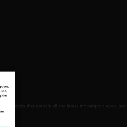
rposes,
 use,
 TO GOODWOOD ROA
g the
newsletters that contain all the latest motorsport news, sto
om,
LAST NAME
EMAIL ADDRE