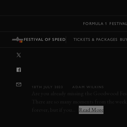
MENU
FORMULA 1
FESTIVA
FESTIVAL OF SPEED
TICKETS & PACKAGES
BU
VIDEO: ACCEL
BURNOUTS AND
LINE AT 2022 F
18TH JULY 2023
ADAM WILKINS
Are you already missing the Goodwood Fest
There are so many moments from the weeken
forever, but if you...
Read More
ELEVENSES
VIDEO
FOS
FESTIVAL O