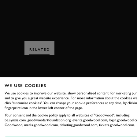
RELATED
WE USE COOKIES
We use cookies to improve our website, show personalised content, for marketing pu
and to give you a great website experience. For more information about the cookies we
SUBSCRIBE
click 'customise cookies'. You can change your cookie preferences at any time, by clickin
fingerprint icon in the lower left corner of the page.
Stay in the know with our 
Your consent and the cookie policy apply to all websites of "Goodwood", including:
be.synxis.com, goodwoodartfoundation.org, events.goodwood.com, login.goodwood.c
Goodwood, media.goodwood.com, ticketing.goodwood.com, tickets.goodwood.com.
FIRST NAME