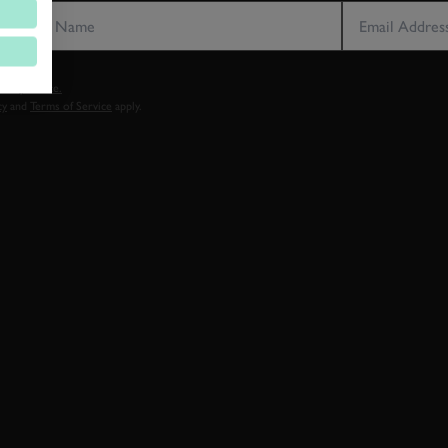
vacy notice.
cy
and
Terms of Service
apply.