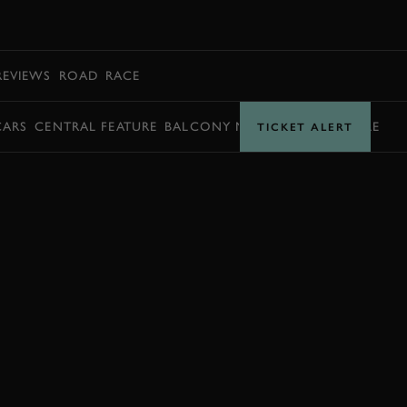
BOOK
REVIEWS
ROAD
RACE
CARS
CENTRAL FEATURE
BALCONY MOMENTS
TIMETABLE
TICKET ALERT
BOOK NOW