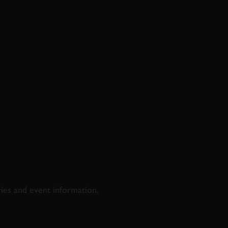
D & RACING
ries and event information.
SS