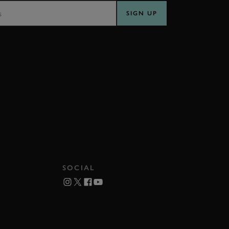
SIGN UP
SOCIAL