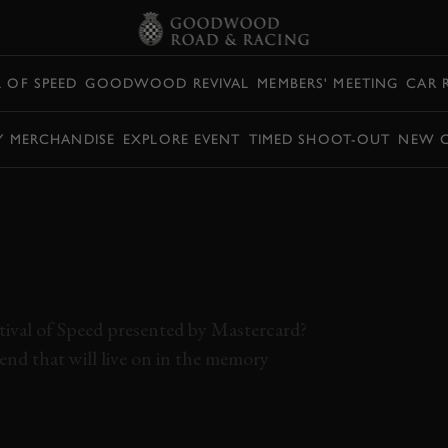
L OF SPEED
GOODWOOD REVIVAL
MEMBERS' MEETING
CAR 
Y MERCHANDISE
EXPLORE EVENT
TIMED SHOOT-OUT
NEW 
ERATION,
 DRIFTS OFF THE
ESTIVAL OF SPEED
ival of Speed presented by Mastercard?
d that will live on in the memory
F SPEED