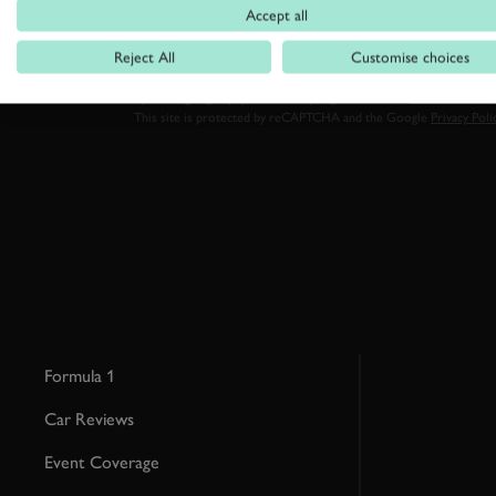
Accept all
Reject All
Customise choices
By clicking ‘sign up’ you are accepting the terms of
Goodwood’s pri
This site is protected by reCAPTCHA and the Google
Privacy Poli
Formula 1
Car Reviews
Event Coverage