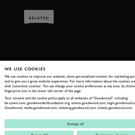
RELATED
SUBSCRIBE
WE USE COOKIES
We use cookies to improve our website, show personalised content, for marketing pu
Stay in the know with our 
and to give you a great website experience. For more information about the cookies we
click 'customise cookies'. You can change your cookie preferences at any time, by clickin
fingerprint icon in the lower left corner of the page.
Your consent and the cookie policy apply to all websites of "Goodwood", including:
FIRST NAME
be.synxis.com, goodwoodartfoundation.org, events.goodwood.com, login.goodwood.c
Goodwood, media.goodwood.com, ticketing.goodwood.com, tickets.goodwood.com.
Accept all
By clicking ‘sign up’ you are accepting the terms of
Goodwood’s pri