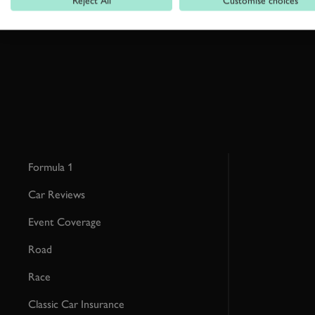
Reject All
Customise choices
This site is protected by reCAPTCHA and the Google
Privacy Poli
Formula 1
Car Reviews
Event Coverage
Road
Race
Classic Car Insurance