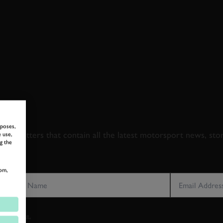
 TO GOODWOOD ROA
rposes,
newsletters that contain all the latest motorsport news, sto
 use,
g the
LAST NAME
EMAIL ADDRE
om,
vacy notice.