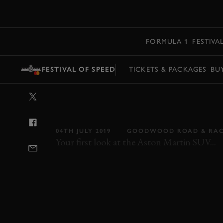
MENU
FORMULA 1
FESTIVA
FESTIVAL OF SPEED
TICKETS & PACKAGES
BU
VIDEO: ASTON
MAKES FESTIVA
04TH JULY 2019
GOODWOOD ROAD & RA
Your first look at the Aston Martin SUV...
FOS
FOS 2019
2019
ASTON MARTIN