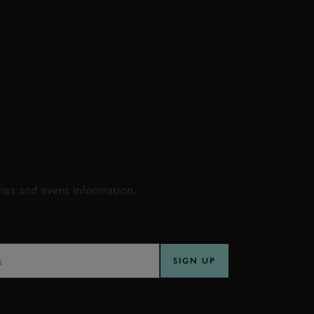
D & RACING
ries and event information.
SS
SIGN UP