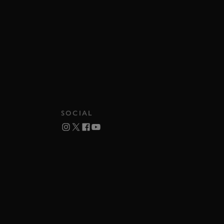
SOCIAL