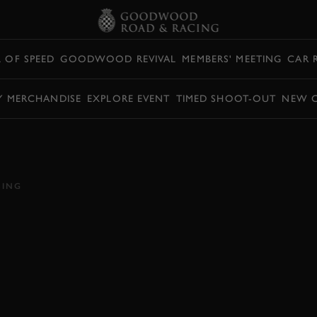
L OF SPEED
GOODWOOD REVIVAL
MEMBERS' MEETING
CAR 
Y MERCHANDISE
EXPLORE EVENT
TIMED SHOOT-OUT
NEW 
 MARTIN DBX
L OF SPEED DEBUT
CING
DBX
HILL ACTION
VIDEO