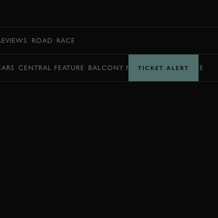
BOOK
REVIEWS
ROAD
RACE
CARS
CENTRAL FEATURE
BALCONY MOMENTS
TIMETABLE
TICKET ALERT
JOIN NOW