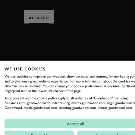
RELATED
SUBSCRIBE
WE USE COOKIES
We use cookies to improve our website, show personalised content, for marketing pu
Stay in the know with our 
and to give you a great website experience. For more information about the cookies we
click 'customise cookies'. You can change your cookie preferences at any time, by clickin
fingerprint icon in the lower left corner of the page.
Your consent and the cookie policy apply to all websites of "Goodwood", including:
FIRST NAME
be.synxis.com, goodwoodartfoundation.org, events.goodwood.com, login.goodwood.c
Goodwood, media.goodwood.com, ticketing.goodwood.com, tickets.goodwood.com.
Accept all
By clicking ‘sign up’ you are accepting the terms of
Goodwood’s pri