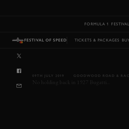
MENU
FORMULA 1
FESTIVA
FESTIVAL OF SPEED
TICKETS & PACKAGES
BU
VIDEO: BUGATT
UP THE HILL
09TH JULY 2019
GOODWOOD ROAD & RA
No holding back in 1927 Bugatti...
FOS
FOS 2019
2019
BUGATTI
TYP