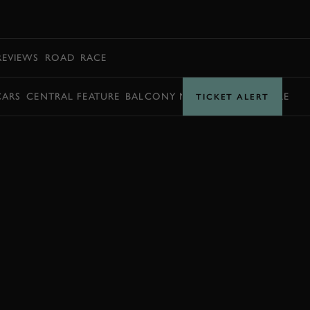
BOOK
REVIEWS
ROAD
RACE
CARS
CENTRAL FEATURE
BALCONY MOMENTS
TIMETABLE
TICKET ALERT
EXPLORE DRIVING EXPERIENCES