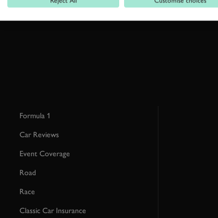
Reject All
Customise choices
This site is protected by reCAPTCHA and the Google
Privacy Poli
Formula 1
Car Reviews
Event Coverage
Road
Race
Classic Car Insurance