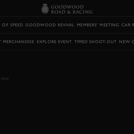
L OF SPEED
GOODWOOD REVIVAL
MEMBERS' MEETING
CAR 
Y MERCHANDISE
EXPLORE EVENT
TIMED SHOOT-OUT
NEW 
I TYPE 35B FLUNG
CING
E 35
VIDEO
HILLCLIMB ACTION