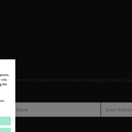
 TO GOODWOOD ROA
rposes,
newsletters that contain all the latest motorsport news, sto
 use,
g the
LAST NAME
EMAIL ADDRE
om,
vacy notice.