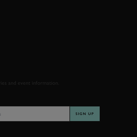
D & RACING
ries and event information.
SS
SIGN UP