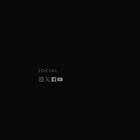
SOCIAL