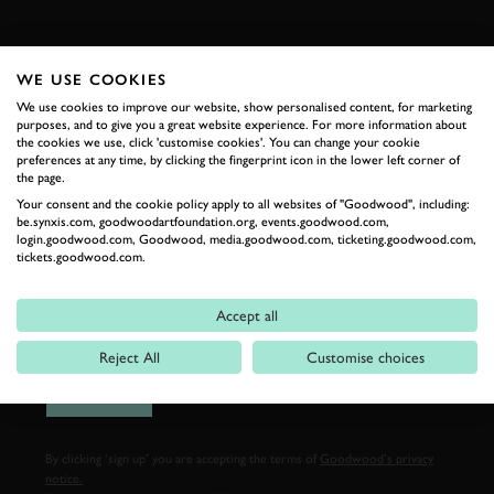
FIRST NAME
WE USE COOKIES
We use cookies to improve our website, show personalised content, for marketing
purposes, and to give you a great website experience. For more information about
the cookies we use, click 'customise cookies'. You can change your cookie
LAST NAME
preferences at any time, by clicking the fingerprint icon in the lower left corner of
the page.
Your consent and the cookie policy apply to all websites of "Goodwood", including:
be.synxis.com, goodwoodartfoundation.org, events.goodwood.com,
login.goodwood.com, Goodwood, media.goodwood.com, ticketing.goodwood.com,
tickets.goodwood.com.
EMAIL ADDRESS
Accept all
Reject All
Customise choices
SIGN UP
By clicking ‘sign up’ you are accepting the terms of
Goodwood’s privacy
notice.