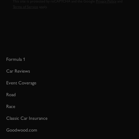
This site is protected by reCAPTCHA and the Google
Privacy Policy
and
Terms of Service
apply.
Formula 1
Car Reviews
Event Coverage
Road
Race
Classic Car Insurance
Goodwood.com