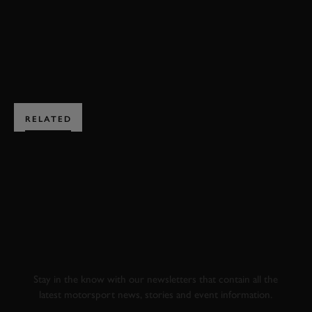
ENQUIRE NOW
RELATED
SUBSCRIBE TO
GOODWOOD ROAD &
RACING
Stay in the know with our newsletters that contain all the
latest motorsport news, stories and event information.