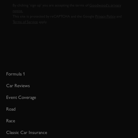
By clicking ‘sign up’ you are accepting the terms of
Goodwood’s privacy
notice.
This site is protected by reCAPTCHA and the Google
Privacy Policy
and
Terms of Service
apply.
Formula 1
Car Reviews
Event Coverage
Road
Race
Classic Car Insurance