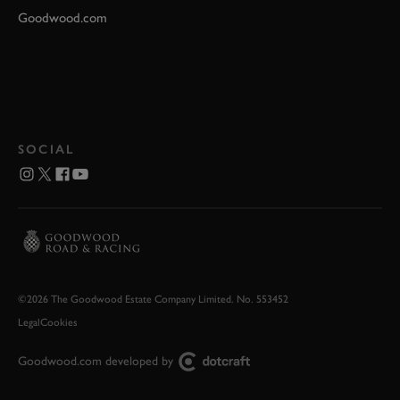
Goodwood.com
SOCIAL
©2026 The Goodwood Estate Company Limited. No. 553452
Legal
Cookies
Goodwood.com developed by