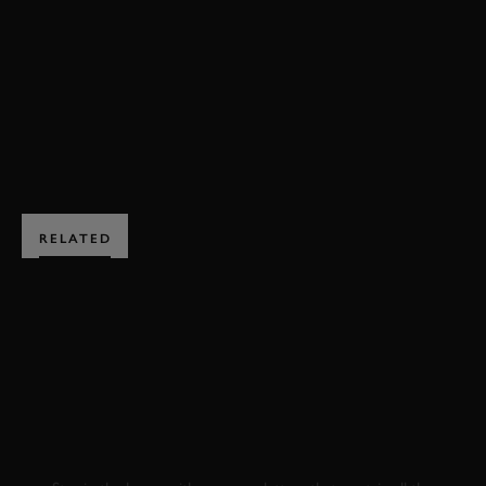
HILLCLIMB ACTION
LAND ROVER
DEFENDER
ENQUIRE NOW
RELATED
SUBSCRIBE TO
GOODWOOD ROAD &
RACING