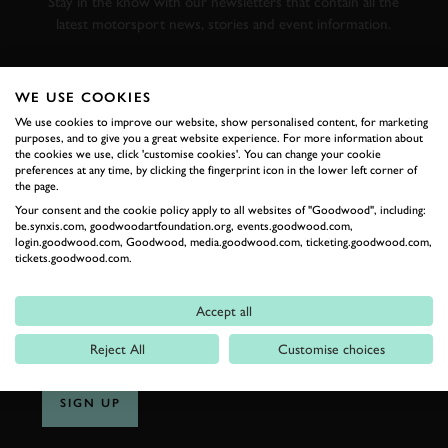
Stay in the know with our newsletters that contain all the
latest motorsport news, stories and event information.
FIRST NAME
WE USE COOKIES
We use cookies to improve our website, show personalised content, for marketing
purposes, and to give you a great website experience. For more information about
the cookies we use, click 'customise cookies'. You can change your cookie
preferences at any time, by clicking the fingerprint icon in the lower left corner of
LAST NAME
the page.
Your consent and the cookie policy apply to all websites of "Goodwood", including:
be.synxis.com, goodwoodartfoundation.org, events.goodwood.com,
login.goodwood.com, Goodwood, media.goodwood.com, ticketing.goodwood.com,
tickets.goodwood.com.
EMAIL ADDRESS
Accept all
Reject All
Customise choices
SIGN UP