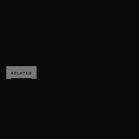
DOUGIE LAMPKIN
CCM
SPITFIRE
MOTORCYCLES
HILLCLIMB ACTION
EXPLORE HOSPITALITY
RELATED
SUBSCRIBE TO
GOODWOOD ROAD &
RACING