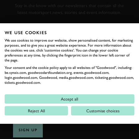
Stay in the know with our newsletters that contain all the
latest motorsport news, stories and event information.
FIRST NAME
WE USE COOKIES
We use cookies to improve our website, show personalised content, for marketing
purposes, and to give you a great website experience. For more information about
the cookies we use, click 'customise cookies'. You can change your cookie
preferences at any time, by clicking the fingerprint icon in the lower left corner of
the page.
LAST NAME
Your consent and the cookie policy apply to all websites of "Goodwood", including:
be.synxis.com, goodwoodartfoundation.org, events.goodwood.com,
login.goodwood.com, Goodwood, media.goodwood.com, ticketing.goodwood.com,
tickets.goodwood.com.
EMAIL ADDRESS
Accept all
Reject All
Customise choices
SIGN UP