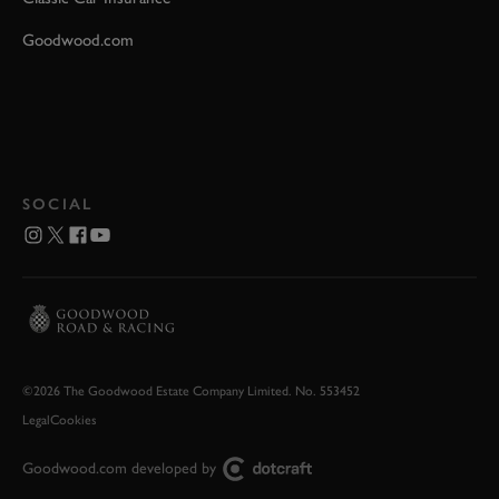
Goodwood.com
SOCIAL
©2026 The Goodwood Estate Company Limited. No. 553452
Legal
Cookies
Goodwood.com developed by