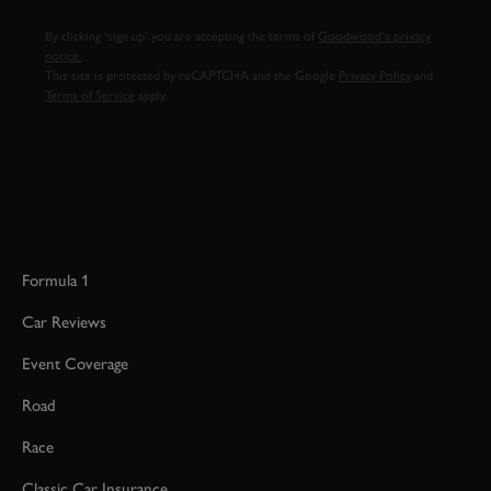
By clicking ‘sign up’ you are accepting the terms of
Goodwood’s privacy
notice.
This site is protected by reCAPTCHA and the Google
Privacy Policy
and
Terms of Service
apply.
Formula 1
Car Reviews
Event Coverage
Road
Race
Classic Car Insurance