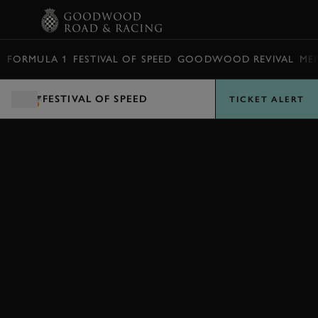
BOOK
FORMULA 1
FESTIVAL OF SPEED
GOODWOOD REVIVAL
ME
FESTIVAL OF SPEED
TICKET ALERT