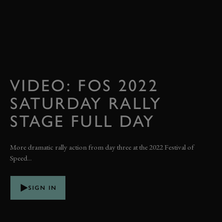
VIDEO: FOS 2022
SATURDAY RALLY
STAGE FULL DAY
More dramatic rally action from day three at the 2022 Festival of
Speed...
SIGN IN