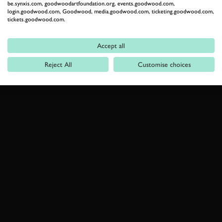
be.synxis.com, goodwoodartfoundation.org, events.goodwood.com,
login.goodwood.com, Goodwood, media.goodwood.com, ticketing.goodwood.com,
tickets.goodwood.com.
Accept all
Reject All
Customise choices