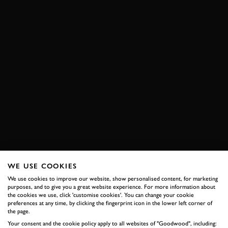
WE USE COOKIES
We use cookies to improve our website, show personalised content, for marketing
purposes, and to give you a great website experience. For more information about
the cookies we use, click 'customise cookies'. You can change your cookie
preferences at any time, by clicking the fingerprint icon in the lower left corner of
the page.
Your consent and the cookie policy apply to all websites of "Goodwood", including: