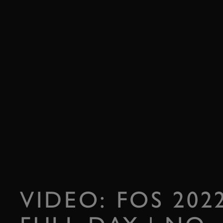
VIDEO: FOS 20