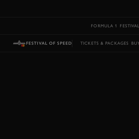
MENU
FORMULA 1
FESTIVA
FESTIVAL OF SPEED
TICKETS & PACKAGES
BU