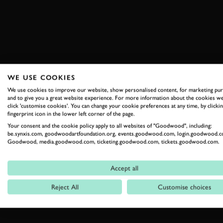
WE USE COOKIES
We use cookies to improve our website, show personalised content, for marketing pu
and to give you a great website experience. For more information about the cookies we
click 'customise cookies'. You can change your cookie preferences at any time, by clickin
fingerprint icon in the lower left corner of the page.
Your consent and the cookie policy apply to all websites of "Goodwood", including:
be.synxis.com, goodwoodartfoundation.org, events.goodwood.com, login.goodwood.c
Goodwood, media.goodwood.com, ticketing.goodwood.com, tickets.goodwood.com.
Accept all
Reject All
Customise choices