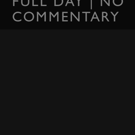
FULL DAY | NO
COMMENTARY
Experience the raw sounds of the first day of the 2022 Goodwood 
SIGN IN
RELATED