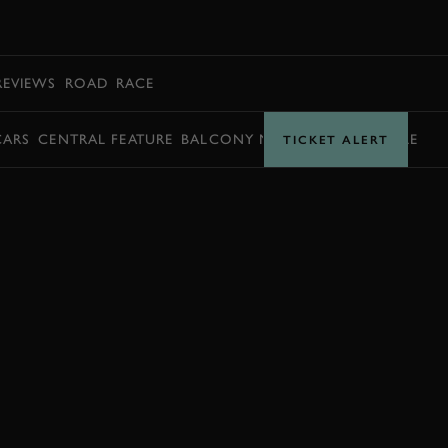
BOOK
REVIEWS
ROAD
RACE
CARS
CENTRAL FEATURE
BALCONY MOMENTS
TIMETABLE
TICKET ALERT