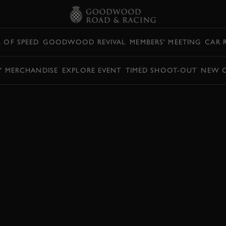
L OF SPEED
GOODWOOD REVIVAL
MEMBERS' MEETING
CAR 
Y MERCHANDISE
EXPLORE EVENT
TIMED SHOOT-OUT
NEW 