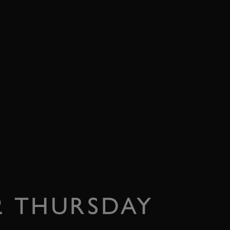
22 THURSDAY