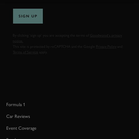
SIGN UP
By clicking ‘sign up’ you are accepting the terms of
Goodwood’s privacy
notice.
This site is protected by reCAPTCHA and the Google
Privacy Policy
and
Terms of Service
apply.
Formula 1
Car Reviews
Event Coverage