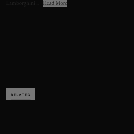
Lamborghini ...
Read More
VIDEO
LAMBORGHINI
AVENTADOR
HILLCLIMB ACTION
FOS 2022
FOS
FESTIVAL OF SPEED
2022
JOIN NOW
RELATED