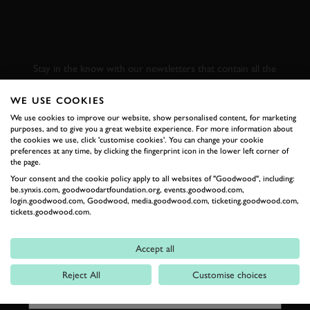
SUBSCRIBE TO
GOODWOOD ROAD &
RACING
Stay in the know with our newsletters that contain all the
latest motorsport news, stories and event information.
WE USE COOKIES
We use cookies to improve our website, show personalised content, for marketing
FIRST NAME
purposes, and to give you a great website experience. For more information about
the cookies we use, click 'customise cookies'. You can change your cookie
preferences at any time, by clicking the fingerprint icon in the lower left corner of
the page.
Your consent and the cookie policy apply to all websites of "Goodwood", including:
be.synxis.com, goodwoodartfoundation.org, events.goodwood.com,
LAST NAME
login.goodwood.com, Goodwood, media.goodwood.com, ticketing.goodwood.com,
tickets.goodwood.com.
Accept all
EMAIL ADDRESS
Reject All
Customise choices