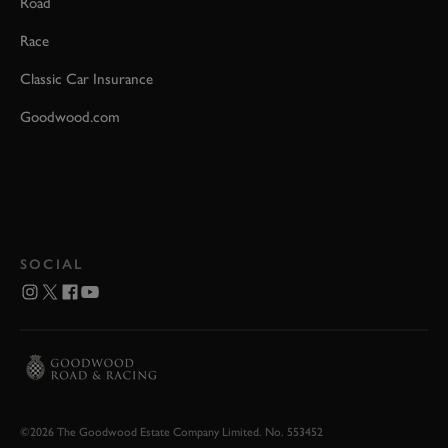
Road
Race
Classic Car Insurance
Goodwood.com
SOCIAL
©2026 The Goodwood Estate Company Limited. No. 553452