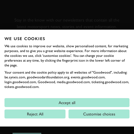
GOODWOOD ROAD &
RACING
Stay in the know with our newsletters that contain all the
latest motorsport news, stories and event information.
WE USE COOKIES
FIRST NAME
We use cookies to improve our website, show personalised content, for marketing
purposes, and to give you a great website experience. For more information about
the cookies we use, click 'customise cookies'. You can change your cookie
preferences at any time, by clicking the fingerprint icon in the lower left corner of
the page.
Your consent and the cookie policy apply to all websites of "Goodwood", including:
LAST NAME
be.synxis.com, goodwoodartfoundation.org, events.goodwood.com,
login.goodwood.com, Goodwood, media.goodwood.com, ticketing.goodwood.com,
tickets.goodwood.com.
Accept all
EMAIL ADDRESS
Reject All
Customise choices