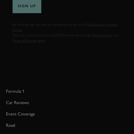
SIGN UP
By clicking ‘sign up’ you are accepting the terms of
Goodwood’s privacy
notice.
This site is protected by reCAPTCHA and the Google
Privacy Policy
and
Terms of Service
apply.
Formula 1
Car Reviews
Event Coverage
Road