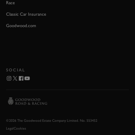
Race
Classic Car Insurance
Goodwood.com
SOCIAL
©2026 The Goodwood Estate Company Limited. No. 553452
Legal
Cookies