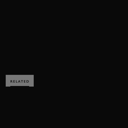
FESTIVAL OF SPEED
FOS
MARIO ANDRETTI
VIDEO
TYRRELL SHED
AMERICANA CELEBRATION
BOOK NOW
RELATED
SUBSCRIBE TO