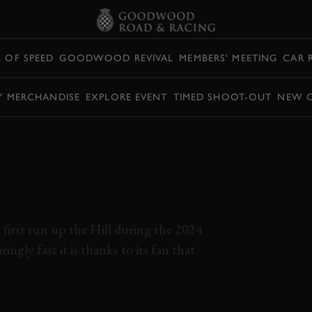
L OF SPEED
GOODWOOD REVIVAL
MEMBERS' MEETING
CAR 
Y MERCHANDISE
EXPLORE EVENT
TIMED SHOOT-OUT
NEW 
TRY RETURNS TO
OF SPEED WITH
 PURE
first run up the Hill during the 2024
ingly fast it is thanks to its fan that
 2024
EVENT COVERAGE
MCMURTRY
PURE