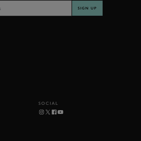
SIGN UP
SOCIAL