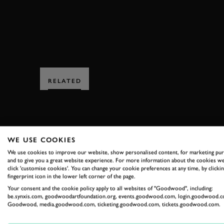
RELATED
WE USE COOKIES
We use cookies to improve our website, show personalised content, for marketing pu
and to give you a great website experience. For more information about the cookies we
SUBSCRIBE
click 'customise cookies'. You can change your cookie preferences at any time, by clickin
fingerprint icon in the lower left corner of the page.
Stay in the know with our 
Your consent and the cookie policy apply to all websites of "Goodwood", including:
be.synxis.com, goodwoodartfoundation.org, events.goodwood.com, login.goodwood.c
Goodwood, media.goodwood.com, ticketing.goodwood.com, tickets.goodwood.com.
FIRST NAME