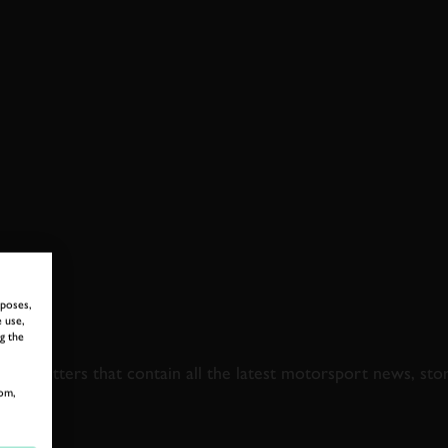
rposes,
 use,
 TO GOODWOOD ROA
g the
newsletters that contain all the latest motorsport news, sto
om,
LAST NAME
EMAIL ADDRE