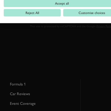
Accept all
Reject All
Customise choices
By clicking ‘sign up’ you are accepting the terms of
Goodwood’s pri
This site is protected by reCAPTCHA and the Google
Privacy Poli
Formula 1
Car Reviews
Event Coverage