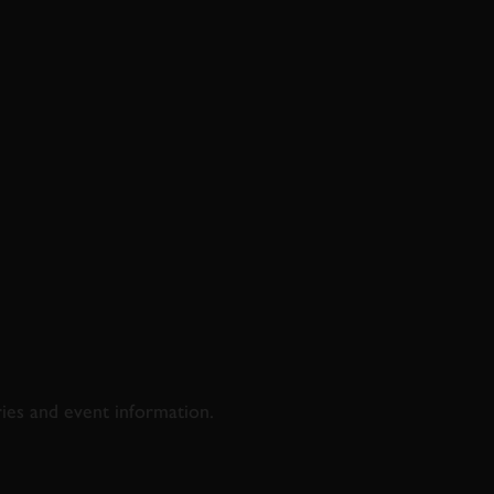
D & RACING
ries and event information.
SS