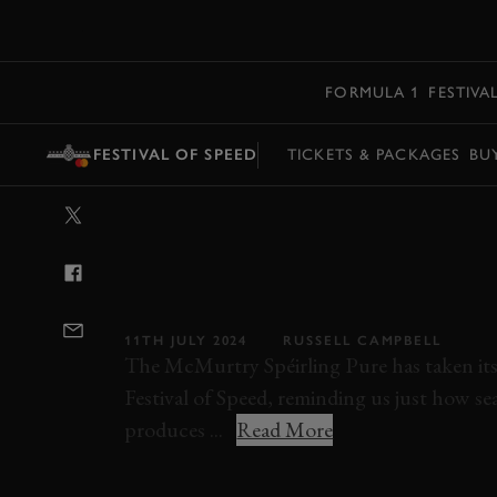
MENU
FORMULA 1
FESTIVA
FESTIVAL OF SPEED
TICKETS & PACKAGES
BU
VIDEO: MCMUR
THE FESTIVAL 
THE SPÉIRLING
11TH JULY 2024
RUSSELL CAMPBELL
The McMurtry Spéirling Pure has taken its 
Festival of Speed, reminding us just how sear
produces ...
Read More
VIDEO
FESTIVAL OF SPEED
FOS
FOS