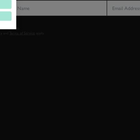
vacy notice.
cy
and
Terms of Service
apply.