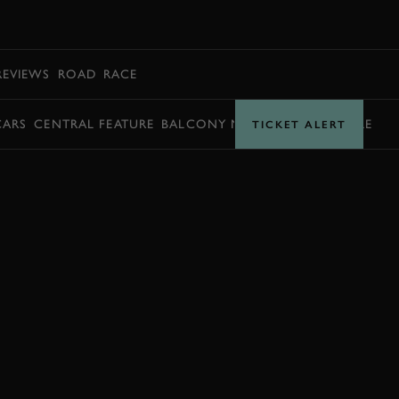
BOOK
REVIEWS
ROAD
RACE
CARS
CENTRAL FEATURE
BALCONY MOMENTS
TIMETABLE
TICKET ALERT
BOOK NOW