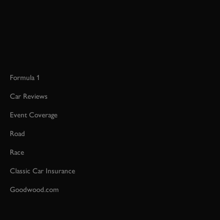
Formula 1
Car Reviews
Event Coverage
Road
Race
Classic Car Insurance
Goodwood.com