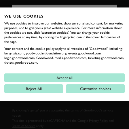
FIRST NAME
WE USE COOKIES
We use cookies to improve our website, show personalised content, for marketing
purposes, and to give you a great website experience. For more information about
LAST NAME
the cookies we use, click 'customise cookies'. You can change your cookie
preferences at any time, by clicking the fingerprint icon in the lower left corner of
the page.
Your consent and the cookie policy apply to all websites of "Goodwood", including:
be.synxis.com, goodwoodartfoundation.org, events.goodwood.com,
login.goodwood.com, Goodwood, media.goodwood.com, ticketing.goodwood.com,
EMAIL ADDRESS
tickets.goodwood.com.
Accept all
Reject All
Customise choices
SIGN UP
By clicking ‘sign up’ you are accepting the terms of
Goodwood’s privacy
notice.
This site is protected by reCAPTCHA and the Google
Privacy Policy
and
Terms of Service
apply.