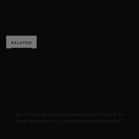
ENQUIRE NOW
RELATED
SUBSCRIBE TO
GOODWOOD ROAD &
RACING
Stay in the know with our newsletters that contain all the
latest motorsport news, stories and event information.