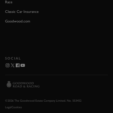
Race
Classic Car Insurance
Goodwood.com
SOCIAL
©2026 The Goodwood Estate Company Limited. No. 553452
Legal
Cookies