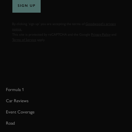
SIGN UP
By clicking ‘sign up’ you are accepting the terms of
Goodwood’s privacy
notice.
This site is protected by reCAPTCHA and the Google
Privacy Policy
and
Terms of Service
apply.
Formula 1
Car Reviews
Event Coverage
Road