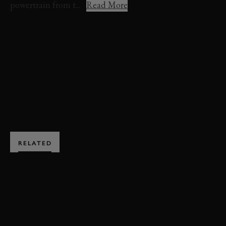
powertrain from t...
Read More
MASERATI MC12
FERRARI ENZO
FERRARI
MASERATI
GT
GT1
BOOK NOW
RELATED
SUBSCRIBE TO