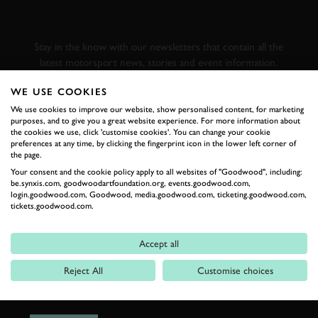
GOODWOOD ROAD &
RACING
Stay in the know with our newsletters that contain all the
latest motorsport news, stories and event information.
WE USE COOKIES
FIRST NAME
We use cookies to improve our website, show personalised content, for marketing
purposes, and to give you a great website experience. For more information about
the cookies we use, click 'customise cookies'. You can change your cookie
preferences at any time, by clicking the fingerprint icon in the lower left corner of
the page.
Your consent and the cookie policy apply to all websites of "Goodwood", including:
LAST NAME
be.synxis.com, goodwoodartfoundation.org, events.goodwood.com,
login.goodwood.com, Goodwood, media.goodwood.com, ticketing.goodwood.com,
tickets.goodwood.com.
Accept all
EMAIL ADDRESS
Reject All
Customise choices