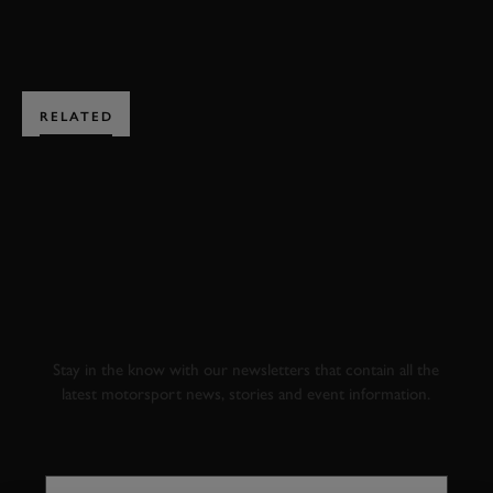
BOOK NOW
RELATED
SUBSCRIBE TO
GOODWOOD ROAD &
RACING
Stay in the know with our newsletters that contain all the
latest motorsport news, stories and event information.
FIRST NAME