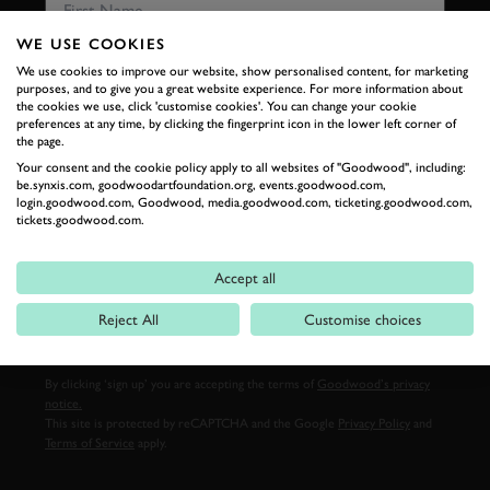
WE USE COOKIES
We use cookies to improve our website, show personalised content, for marketing
LAST NAME
purposes, and to give you a great website experience. For more information about
the cookies we use, click 'customise cookies'. You can change your cookie
preferences at any time, by clicking the fingerprint icon in the lower left corner of
the page.
Your consent and the cookie policy apply to all websites of "Goodwood", including:
be.synxis.com, goodwoodartfoundation.org, events.goodwood.com,
EMAIL ADDRESS
login.goodwood.com, Goodwood, media.goodwood.com, ticketing.goodwood.com,
tickets.goodwood.com.
Accept all
SIGN UP
Reject All
Customise choices
By clicking ‘sign up’ you are accepting the terms of
Goodwood’s privacy
notice.
This site is protected by reCAPTCHA and the Google
Privacy Policy
and
Terms of Service
apply.