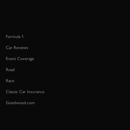
Formula 1
Car Reviews
Event Coverage
Road
Race
Classic Car Insurance
Goodwood.com