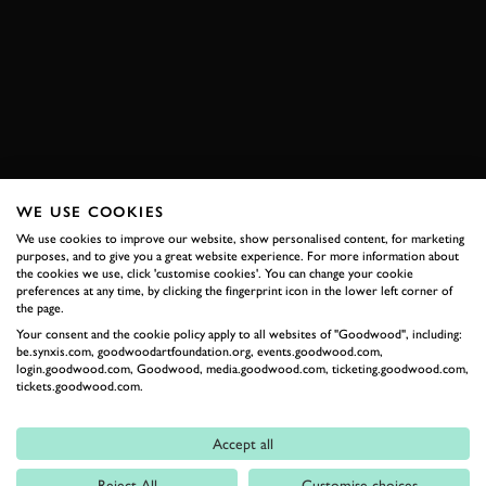
SUBSCRIBE TO
GOODWOOD ROAD &
RACING
WE USE COOKIES
Stay in the know with our newsletters that contain all the
latest motorsport news, stories and event information.
We use cookies to improve our website, show personalised content, for marketing
purposes, and to give you a great website experience. For more information about
the cookies we use, click 'customise cookies'. You can change your cookie
preferences at any time, by clicking the fingerprint icon in the lower left corner of
FIRST NAME
the page.
Your consent and the cookie policy apply to all websites of "Goodwood", including:
be.synxis.com, goodwoodartfoundation.org, events.goodwood.com,
login.goodwood.com, Goodwood, media.goodwood.com, ticketing.goodwood.com,
tickets.goodwood.com.
LAST NAME
Accept all
Reject All
Customise choices