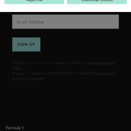
EMAIL ADDRESS
SIGN UP
By clicking ‘sign up’ you are accepting the terms of
Goodwood’s privacy
notice.
This site is protected by reCAPTCHA and the Google
Privacy Policy
and
Terms of Service
apply.
Formula 1