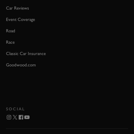
Car Reviews
Event Coverage
Road
Race
Classic Car Insurance
Goodwood.com
SOCIAL