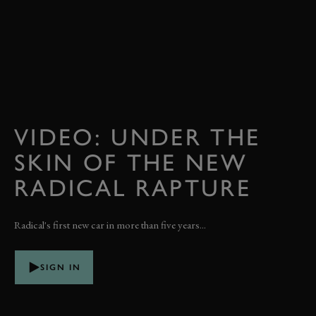
VIDEO: UNDER THE
SKIN OF THE NEW
RADICAL RAPTURE
Radical's first new car in more than five years...
SIGN IN