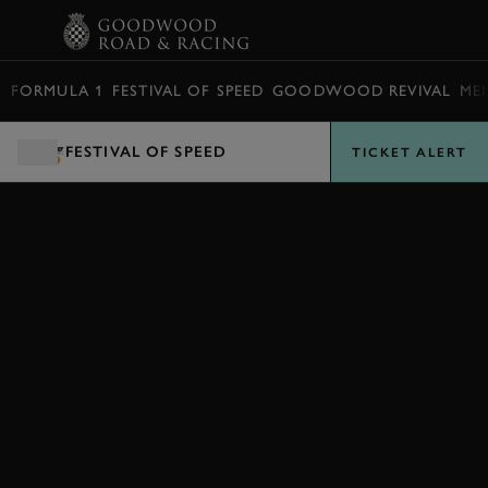
BOOK
FORMULA 1
FESTIVAL OF SPEED
GOODWOOD REVIVAL
ME
FESTIVAL OF SPEED
TICKET ALERT