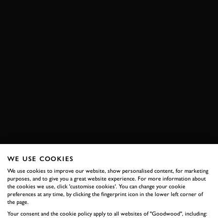
WE USE COOKIES
We use cookies to improve our website, show personalised content, for marketing
purposes, and to give you a great website experience. For more information about
the cookies we use, click 'customise cookies'. You can change your cookie
preferences at any time, by clicking the fingerprint icon in the lower left corner of
the page.
Your consent and the cookie policy apply to all websites of "Goodwood", including: