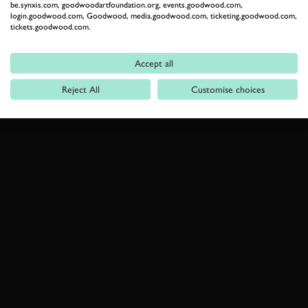
be.synxis.com, goodwoodartfoundation.org, events.goodwood.com,
login.goodwood.com, Goodwood, media.goodwood.com, ticketing.goodwood.com,
tickets.goodwood.com.
Accept all
Reject All
Customise choices